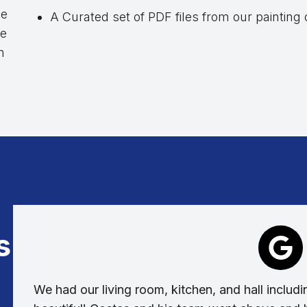
le
A Curated set of PDF files from our painting
de
m
s
We had our living room, kitchen, and hall includin