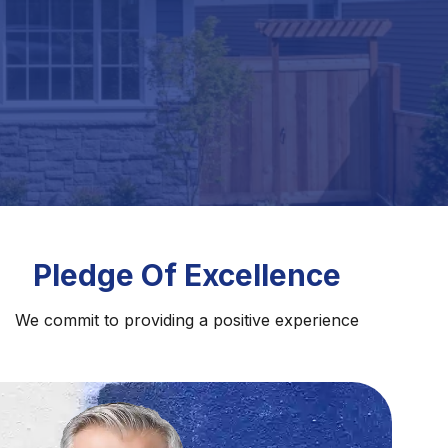
Pledge Of Excellence
We commit to providing a positive experience