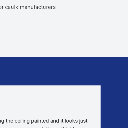
 or caulk manufacturers
g the ceiling painted and it looks just
Absolut