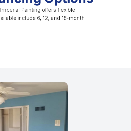
mperial Painting offers flexible
vailable include 6, 12, and 18-month