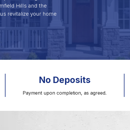
field Hills and the
us revitalize your home
No Deposits
Payment upon completion, as agreed.