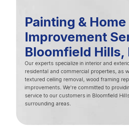
Painting & Home
Improvement Ser
Bloomfield Hills,
Our experts specialize in interior and exterio
residental and commercial properties, as we
textured ceiling removal, wood framing rep
improvements. We're committed to providi
service to our customers in Bloomfield Hill
surrounding areas.