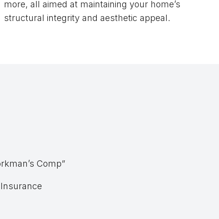
more, all aimed at maintaining your home’s
structural integrity and aesthetic appeal.
“Workman’s Comp”
y Insurance