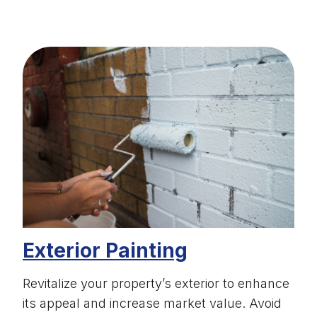
Exterior Painting
Revitalize your property’s exterior to enhance
its appeal and increase market value. Avoid