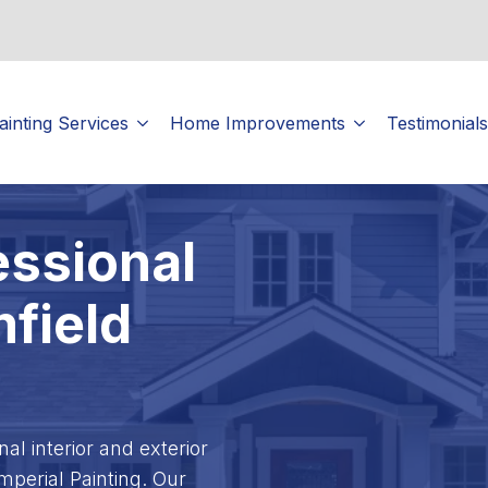
ainting Services
Home Improvements
Testimonials
essional
mfield
l interior and exterior
Imperial Painting. Our