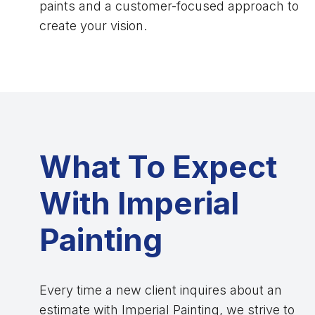
paints and a customer-focused approach to
create your vision.
What To Expect
With Imperial
Painting
Every time a new client inquires about an
estimate with Imperial Painting, we strive to