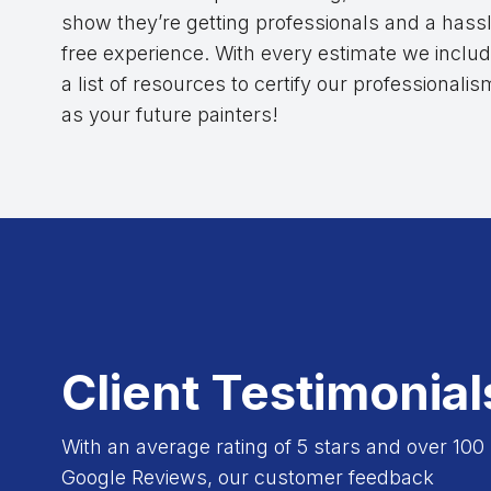
show they’re getting professionals and a hass
free experience. With every estimate we inclu
a list of resources to certify our professionalis
as your future painters!
Client Testimonial
With an average rating of 5 stars and over 100
Google Reviews, our customer feedback
 experience. Costas and his team were very