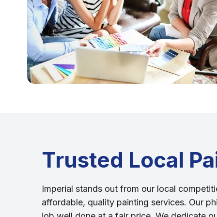
Trusted Local Pa
Imperial stands out from our local competiti
affordable, quality painting services. Our ph
job well done at a fair price. We dedicate o