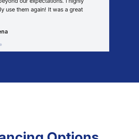
eyond our expectations. I highly
communi
y use them again! It was a great
entire 
ena
nancing Options