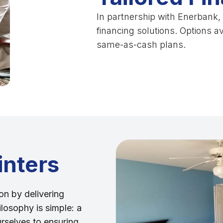
In partnership with Enerbank, I
financing solutions. Options a
same-as-cash plans.
inters
on by delivering
ilosophy is simple: a
urselves to ensuring