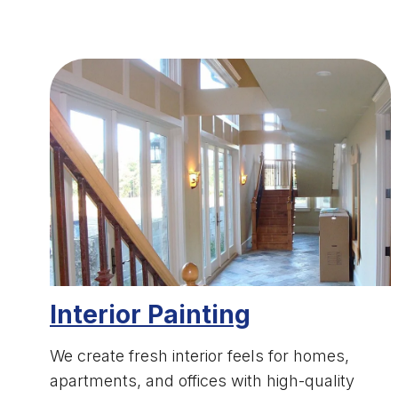
Interior Painting
We create fresh interior feels for homes,
apartments, and offices with high-quality