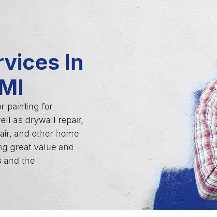
vices In
 MI
r painting for
ll as drywall repair,
air, and other home
ng great value and
s and the