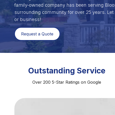
family-owned company has been serving Bloom
surrounding community for over 25 years. Let 
or business!
Request a Quote
Outstanding Service
Over 200 5-Star Ratings on Google