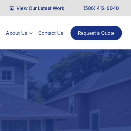
View Our Latest Work
(586) 412-9040
About Us
Contact Us
Request a Quote