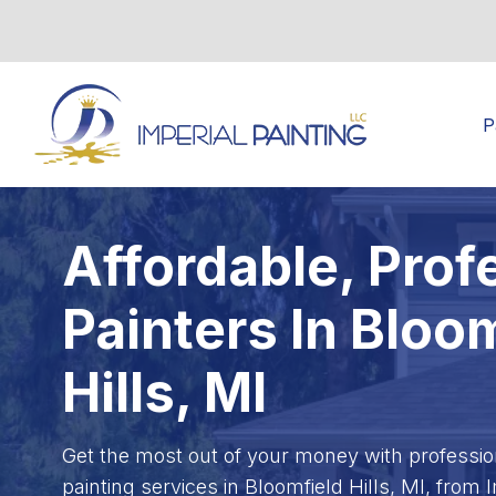
P
Affordable, Prof
Painters In Bloo
Hills, MI
Get the most out of your money with professiona
painting services in Bloomfield Hills, MI, from 