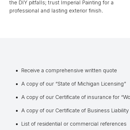
the DIY pitfalls; trust Imperial Painting for a
professional and lasting exterior finish.
Receive a comprehensive written quote
A copy of our “State of Michigan Licensing”
A copy of our Certificate of insurance for 
A copy of our Certificate of Business Liabilit
List of residential or commercial references