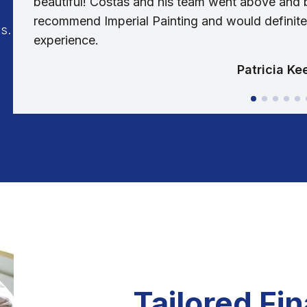
beautiful! Costas and his team went above and b
recommend Imperial Painting and would definitel
s.
experience.
Patricia Ke
Tailored Fi