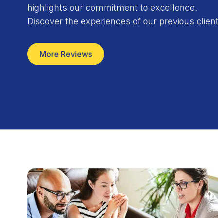
highlights our commitment to excellence.
n time and the quality is excellent. My Wife and I
Discover the experiences of our previous client
c. to all of our friends and family.
Mark Rickel
More Reviews