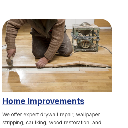
Home Improvements
We offer expert drywall repair, wallpaper
stripping, caulking, wood restoration, and