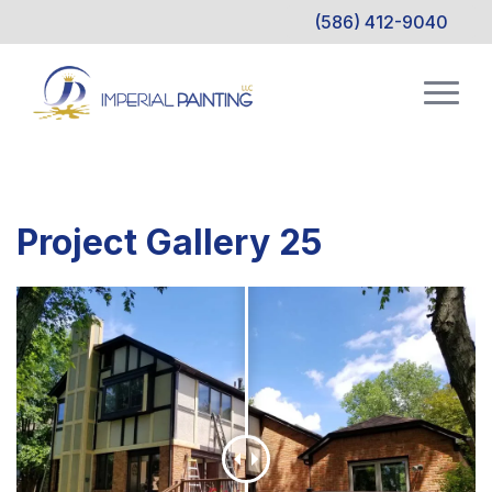
(586) 412-9040
Project Gallery 25