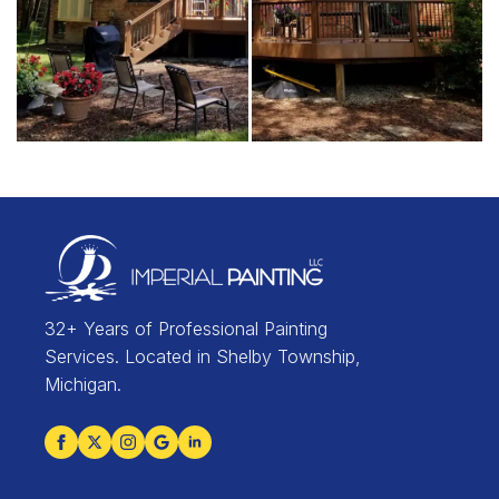
32+ Years of Professional Painting
Services. Located in Shelby Township,
Michigan.