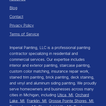
Blog
Contact
Privacy Policy
Terms of Service
Imperial Painting, LLC is a professional painting
contractor specializing in residential and
commercial services. Our expertise includes
interior and exterior painting, staircase painting,
custom color matching, insurance repair work,
stained trim painting, brick painting, deck staining,
and vinyl and aluminum siding painting. We proudly
serve homeowners and businesses across many
cities in Michigan, including
Utica, MI
,
Orchard
Lake, MI
,
Franklin, MI
,
Grosse Pointe Shores, MI
,