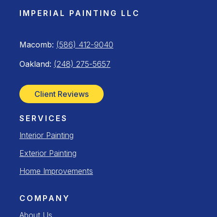
IMPERIAL PAINTING LLC
Macomb:
(586) 412-9040
Oakland:
(248) 275-5657
Client Reviews
SERVICES
Interior Painting
Exterior Painting
Home Improvements
COMPANY
About Us