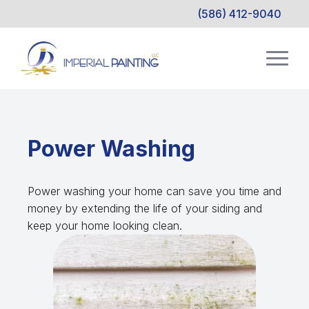
(586) 412-9040
Power Washing
Power washing your home can save you time and
money by extending the life of your siding and
keep your home looking clean.