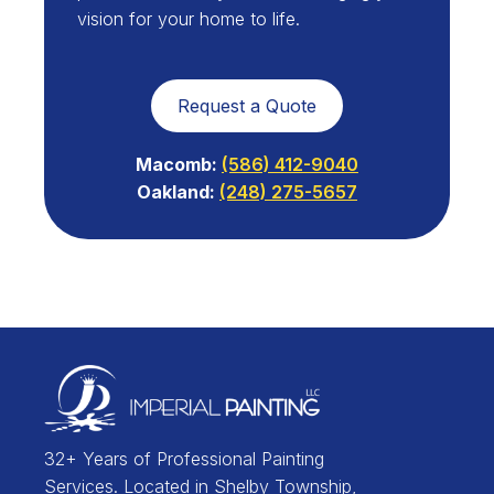
vision for your home to life.
Request a Quote
Macomb:
(586) 412-9040
Oakland:
(248) 275-5657
32+ Years of Professional Painting
Services. Located in Shelby Township,