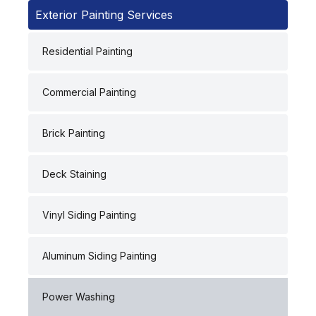
Exterior Painting Services
Residential Painting
Commercial Painting
Brick Painting
Deck Staining
Vinyl Siding Painting
Aluminum Siding Painting
Power Washing