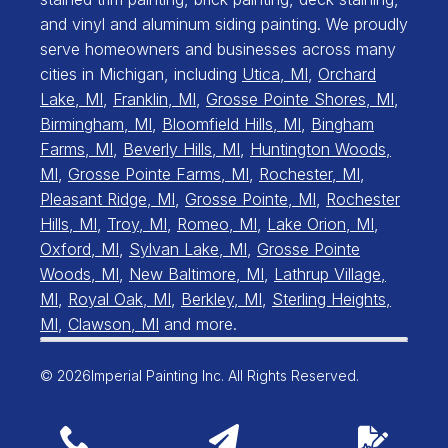
and vinyl and aluminum siding painting. We proudly
serve homeowners and businesses across many
cities in Michigan, including
Utica, MI
,
Orchard
Lake, MI
,
Franklin, MI
,
Grosse Pointe Shores, MI
,
Birmingham, MI
,
Bloomfield Hills, MI
,
Bingham
Farms, MI
,
Beverly Hills, MI
,
Huntington Woods,
MI
,
Grosse Pointe Farms, MI
,
Rochester, MI
,
Pleasant Ridge, MI
,
Grosse Pointe, MI
,
Rochester
Hills, MI
,
Troy, MI
,
Romeo, MI
,
Lake Orion, MI
,
Oxford, MI
,
Sylvan Lake, MI
,
Grosse Pointe
Woods, MI
,
New Baltimore, MI
,
Lathrup Village,
MI
,
Royal Oak, MI
,
Berkley, MI
,
Sterling Heights,
MI
,
Clawson, MI
and more.
© 2026
Imperial Painting Inc. All Rights Reserved.