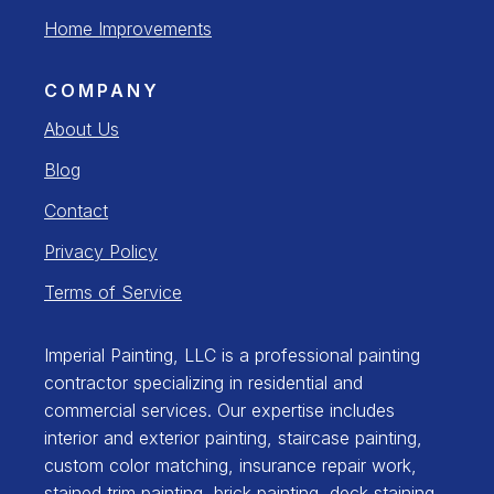
Home Improvements
COMPANY
About Us
Blog
Contact
Privacy Policy
Terms of Service
Imperial Painting, LLC is a professional painting
contractor specializing in residential and
commercial services. Our expertise includes
interior and exterior painting, staircase painting,
custom color matching, insurance repair work,
stained trim painting, brick painting, deck staining,