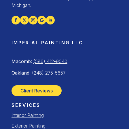
Michigan.
IMPERIAL PAINTING LLC
Macomb:
(586) 412-9040
Oakland:
(248) 275-5657
Client Reviews
SERVICES
Interior Painting
Exterior Painting