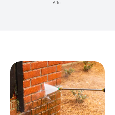
After