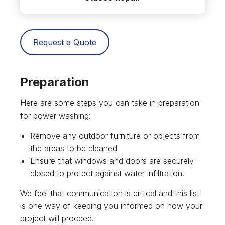
Request a Quote
Preparation
Here are some steps you can take in preparation
for power washing:
Remove any outdoor furniture or objects from
the areas to be cleaned
Ensure that windows and doors are securely
closed to protect against water infiltration.
We feel that communication is critical and this list
is one way of keeping you informed on how your
project will proceed.