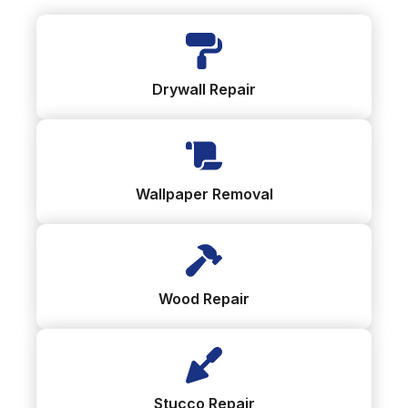
Drywall Repair
Wallpaper Removal
Wood Repair
Stucco Repair