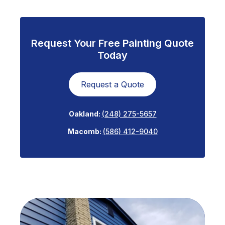
Request Your Free Painting Quote
Today
Request a Quote
Oakland:
(248) 275-5657
Macomb:
(586) 412-9040