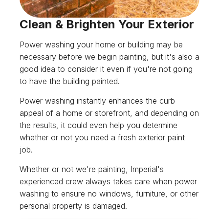
Clean & Brighten Your Exterior
Power washing your home or building may be
necessary before we begin painting, but it's also a
good idea to consider it even if you're not going
to have the building painted.
Power washing instantly enhances the curb
appeal of a home or storefront, and depending on
the results, it could even help you determine
whether or not you need a fresh exterior paint
job.
Whether or not we're painting, Imperial's
experienced crew always takes care when power
washing to ensure no windows, furniture, or other
personal property is damaged.