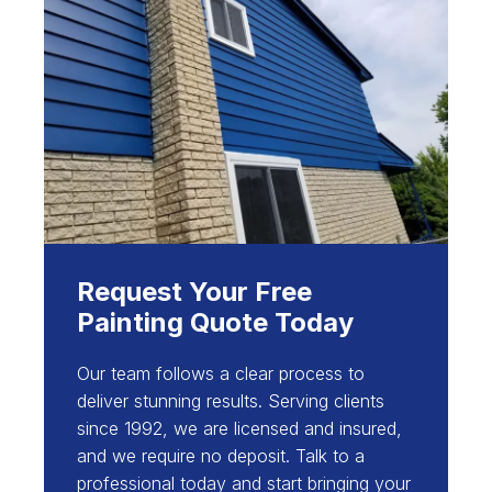
Request Your Free
Painting Quote Today
Our team follows a clear process to
deliver stunning results. Serving clients
since 1992, we are licensed and insured,
and we require no deposit. Talk to a
professional today and start bringing your