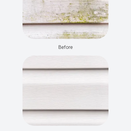
Before