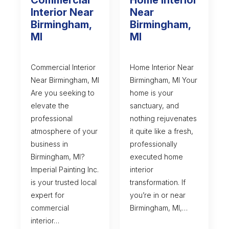
Interior Near
Near
Birmingham,
Birmingham,
MI
MI
Commercial Interior
Home Interior Near
Near Birmingham, MI
Birmingham, MI Your
Are you seeking to
home is your
elevate the
sanctuary, and
professional
nothing rejuvenates
atmosphere of your
it quite like a fresh,
business in
professionally
Birmingham, MI?
executed home
Imperial Painting Inc.
interior
is your trusted local
transformation. If
expert for
you’re in or near
commercial
Birmingham, MI,…
interior…