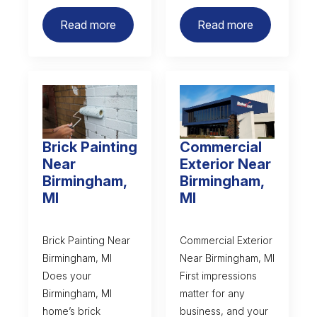
Read more
Read more
Brick Painting
Commercial
Near
Exterior Near
Birmingham,
Birmingham,
MI
MI
Brick Painting Near
Commercial Exterior
Birmingham, MI
Near Birmingham, MI
Does your
First impressions
Birmingham, MI
matter for any
home’s brick
business, and your