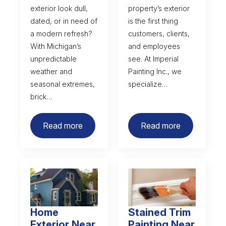
exterior look dull,
property’s exterior
dated, or in need of
is the first thing
a modern refresh?
customers, clients,
With Michigan’s
and employees
unpredictable
see. At Imperial
weather and
Painting Inc., we
seasonal extremes,
specialize…
brick…
Read more
Read more
Home
Stained Trim
Exterior Near
Painting Near