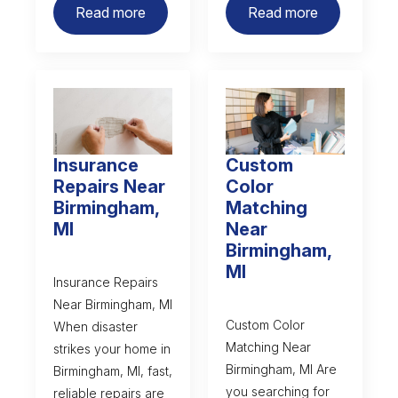
Read more
Read more
Insurance
Custom
Repairs Near
Color
Birmingham,
Matching
MI
Near
Birmingham,
MI
Insurance Repairs
Near Birmingham, MI
Custom Color
When disaster
Matching Near
strikes your home in
Birmingham, MI Are
Birmingham, MI, fast,
you searching for
reliable repairs are