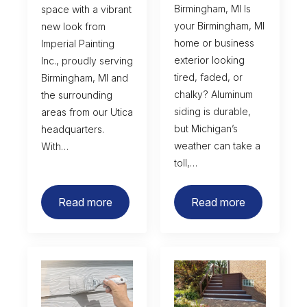
Birmingham, MI Is
space with a vibrant
your Birmingham, MI
new look from
home or business
Imperial Painting
exterior looking
Inc., proudly serving
tired, faded, or
Birmingham, MI and
chalky? Aluminum
the surrounding
siding is durable,
areas from our Utica
but Michigan’s
headquarters.
weather can take a
With…
toll,…
Read more
Read more