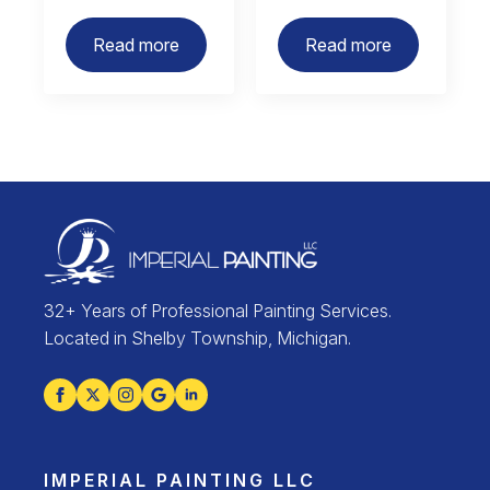
Read more
Read more
32+ Years of Professional Painting Services.
Located in Shelby Township, Michigan.
IMPERIAL PAINTING LLC