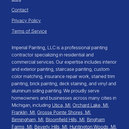
Contact
Privacy Policy
Terms of Service
Imperial Painting, LLC is a professional painting
contractor specializing in residential and
commercial services. Our expertise includes interior
and exterior painting, staircase painting, custom
color matching, insurance repair work, stained trim
painting, brick painting, deck staining, and vinyl and
aluminum siding painting. We proudly serve
homeowners and businesses across many cities in
Michigan, including
Utica, MI
,
Orchard Lake, MI
,
Franklin, MI
,
Grosse Pointe Shores, MI
,
Birmingham, MI
,
Bloomfield Hills, MI
,
Bingham
Farms, MI
,
Beverly Hills, MI
,
Huntington Woods, MI
,