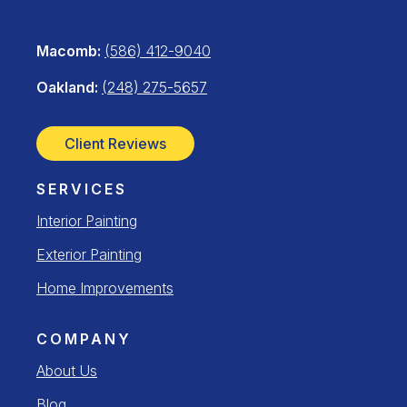
Macomb:
(586) 412-9040
Oakland:
(248) 275-5657
Client Reviews
SERVICES
Interior Painting
Exterior Painting
Home Improvements
COMPANY
About Us
Blog