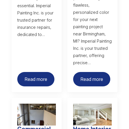
flawless,
essential. Imperial
personalized color
Painting Inc. is your
for your next
trusted partner for
painting project
insurance repairs,
near Birmingham,
dedicated to…
MI? Imperial Painting
Inc. is your trusted
partner, offering
precise…
Read more
Read more
Commercial
Home Interior