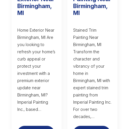
Birmingham,
Birmingham,
MI
MI
Home Exterior Near
Stained Trim
Birmingham, MI Are
Painting Near
you looking to
Birmingham, MI
refresh your home’s
Transform the
curb appeal or
character and
protect your
vibrancy of your
investment with a
home in
premium exterior
Birmingham, MI with
update near
expert stained trim
Birmingham, MI?
painting from
Imperial Painting
Imperial Painting Inc.
Inc., based…
For over two
decades,…