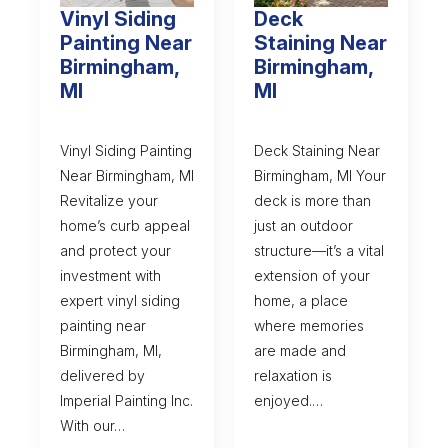
Vinyl Siding
Deck
Painting Near
Staining Near
Birmingham,
Birmingham,
MI
MI
Vinyl Siding Painting
Deck Staining Near
Near Birmingham, MI
Birmingham, MI Your
Revitalize your
deck is more than
home’s curb appeal
just an outdoor
and protect your
structure—it’s a vital
investment with
extension of your
expert vinyl siding
home, a place
painting near
where memories
Birmingham, MI,
are made and
delivered by
relaxation is
Imperial Painting Inc.
enjoyed.…
With our…