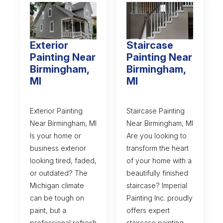
Exterior
Staircase
Painting Near
Painting Near
Birmingham,
Birmingham,
MI
MI
Exterior Painting
Staircase Painting
Near Birmingham, MI
Near Birmingham, MI
Is your home or
Are you looking to
business exterior
transform the heart
looking tired, faded,
of your home with a
or outdated? The
beautifully finished
Michigan climate
staircase? Imperial
can be tough on
Painting Inc. proudly
paint, but a
offers expert
professional refresh
staircase painting