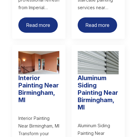
from Imperial…
services near…
Read more
Read more
Interior
Aluminum
Painting Near
Siding
Birmingham,
Painting Near
MI
Birmingham,
MI
Interior Painting
Aluminum Siding
Near Birmingham, MI
Painting Near
Transform your