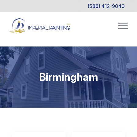
(586) 412-9040
Birmingham