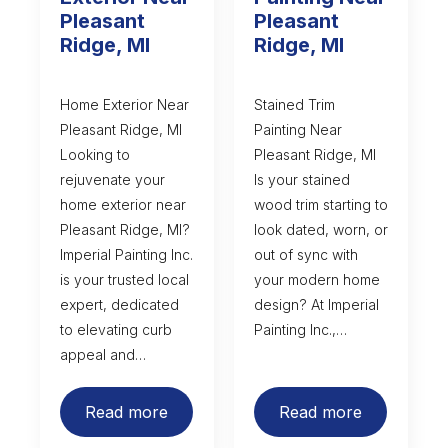
Pleasant
Pleasant
Ridge, MI
Ridge, MI
Home Exterior Near
Stained Trim
Pleasant Ridge, MI
Painting Near
Looking to
Pleasant Ridge, MI
rejuvenate your
Is your stained
home exterior near
wood trim starting to
Pleasant Ridge, MI?
look dated, worn, or
Imperial Painting Inc.
out of sync with
is your trusted local
your modern home
expert, dedicated
design? At Imperial
to elevating curb
Painting Inc.,…
appeal and…
Read more
Read more