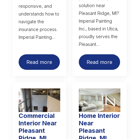
solution near
responsive, and
Pleasant Ridge, MI?
understands how to
Imperial Painting
navigate the
Inc., based in Utica,
insurance process.
proudly serves the
Imperial Painting…
Pleasant…
Read more
Read more
Commercial
Home Interior
Interior Near
Near
Pleasant
Pleasant
Ridge, MI
Ridge, MI