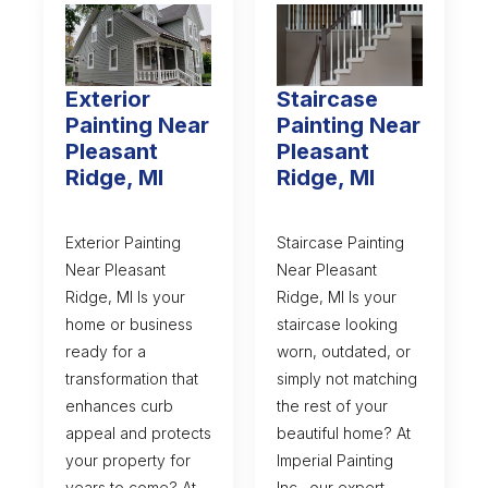
Exterior
Staircase
Painting Near
Painting Near
Pleasant
Pleasant
Ridge, MI
Ridge, MI
Exterior Painting
Staircase Painting
Near Pleasant
Near Pleasant
Ridge, MI Is your
Ridge, MI Is your
home or business
staircase looking
ready for a
worn, outdated, or
transformation that
simply not matching
enhances curb
the rest of your
appeal and protects
beautiful home? At
your property for
Imperial Painting
years to come? At
Inc., our expert