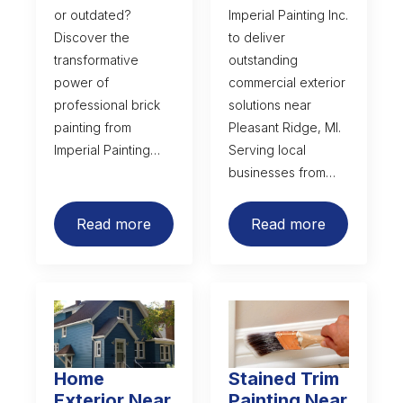
or outdated?
Imperial Painting Inc.
Discover the
to deliver
transformative
outstanding
power of
commercial exterior
professional brick
solutions near
painting from
Pleasant Ridge, MI.
Imperial Painting…
Serving local
businesses from…
Read more
Read more
Home
Stained Trim
Exterior Near
Painting Near