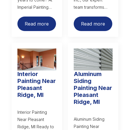
Imperial Painting…
team transforms…
Read more
Read more
Interior
Aluminum
Painting Near
Siding
Pleasant
Painting Near
Ridge, MI
Pleasant
Ridge, MI
Interior Painting
Aluminum Siding
Near Pleasant
Painting Near
Ridge, MI Ready to