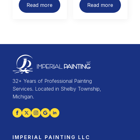
Read more
Read more
32+ Years of Professional Painting
Services. Located in Shelby Township,
Michigan.
IMPERIAL PAINTING LLC