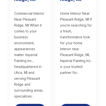
Commercial Interior
Home Interior Near
Near Pleasant
Pleasant Ridge, MI If
Ridge, MI When it
you’re searching for
comes to your
a fresh,
business
transformative look
environment,
for your home
appearances
interior near
matter. Imperial
Pleasant Ridge, MI,
Painting Inc.,
Imperial Painting Inc.
headquartered in
is your trusted
Utica, MI and
partner for…
serving Pleasant
Ridge and
surrounding areas,
specializes…