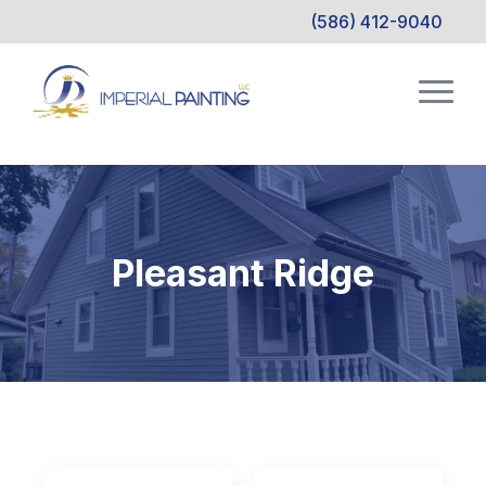
(586) 412-9040
Pleasant Ridge