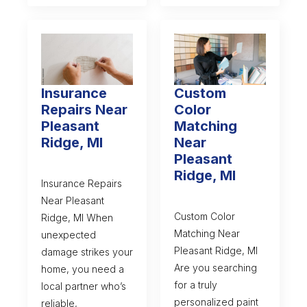
Insurance
Custom
Repairs Near
Color
Pleasant
Matching
Ridge, MI
Near
Pleasant
Ridge, MI
Insurance Repairs
Near Pleasant
Custom Color
Ridge, MI When
Matching Near
unexpected
Pleasant Ridge, MI
damage strikes your
Are you searching
home, you need a
for a truly
local partner who’s
personalized paint
reliable,