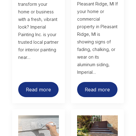
Pleasant Ridge, MI If
transform your
your home or
home or business
commercial
with a fresh, vibrant
property in Pleasant
look? Imperial
Ridge, MI is
Painting Inc. is your
showing signs of
trusted local partner
fading, chalking, or
for interior painting
wear on its
near…
aluminum siding,
Imperial…
Read more
Read more