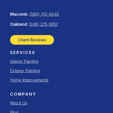
Macomb:
(586) 412-9040
Oakland:
(248) 275-5657
Client Reviews
SERVICES
Interior Painting
Exterior Painting
Home Improvements
COMPANY
About Us
Blog