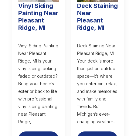
Vinyl Siding
Deck Staining
Painting Near
Near
Pleasant
Pleasant
Ridge, MI
Ridge, MI
Vinyl Siding Painting
Deck Staining Near
Near Pleasant
Pleasant Ridge, MI
Ridge, MI Is your
Your deck is more
vinyl siding looking
than just an outdoor
faded or outdated?
space—it’s where
Bring your home’s
you entertain, relax,
exterior back to life
and make memories
with professional
with family and
vinyl siding painting
friends. But
near Pleasant
Michigan’s ever-
Ridge,…
changing weather…