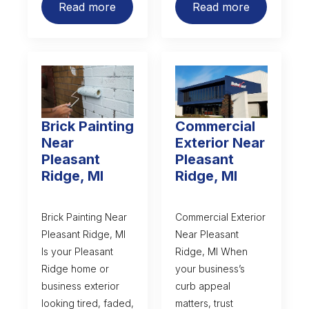
Read more
Read more
Brick Painting
Commercial
Near
Exterior Near
Pleasant
Pleasant
Ridge, MI
Ridge, MI
Brick Painting Near
Commercial Exterior
Pleasant Ridge, MI
Near Pleasant
Is your Pleasant
Ridge, MI When
Ridge home or
your business’s
business exterior
curb appeal
looking tired, faded,
matters, trust