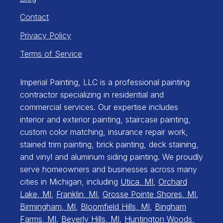
Contact
Privacy Policy
Terms of Service
Imperial Painting, LLC is a professional painting
contractor specializing in residential and
commercial services. Our expertise includes
interior and exterior painting, staircase painting,
custom color matching, insurance repair work,
stained trim painting, brick painting, deck staining,
and vinyl and aluminum siding painting. We proudly
serve homeowners and businesses across many
cities in Michigan, including
Utica, MI
,
Orchard
Lake, MI
,
Franklin, MI
,
Grosse Pointe Shores, MI
,
Birmingham, MI
,
Bloomfield Hills, MI
,
Bingham
Farms, MI
,
Beverly Hills, MI
,
Huntington Woods,