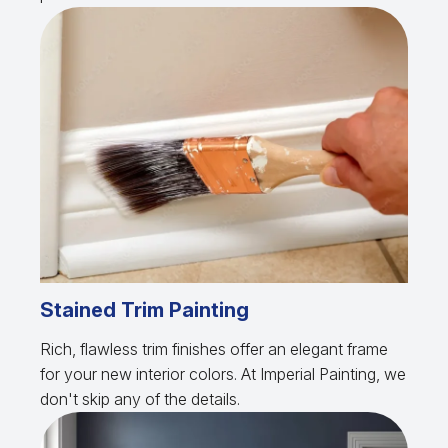
Stained Trim Painting
Rich, flawless trim finishes offer an elegant frame
for your new interior colors. At Imperial Painting, we
don't skip any of the details.