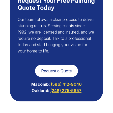
Request Your Free Painting
Quote Today
Our team follows a clear process to deliver
stunning results. Serving clients since
1992, we are licensed and insured, and we
require no deposit. Talk to a professional
today and start bringing your vision for
your home to life.
Request a Quote
Macomb:
(586) 412-9040
Oakland:
(248) 275-5657