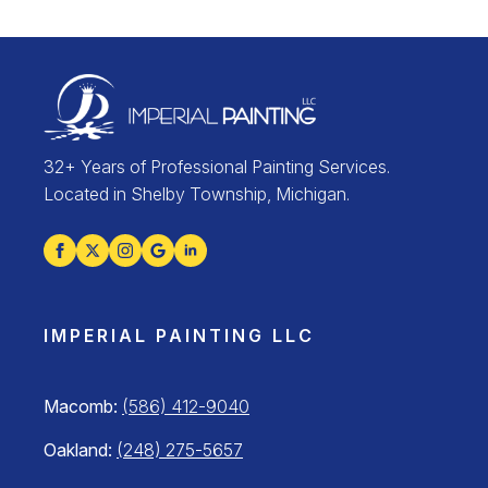
32+ Years of Professional Painting Services.
Located in Shelby Township, Michigan.
IMPERIAL PAINTING LLC
Macomb:
(586) 412-9040
Oakland:
(248) 275-5657