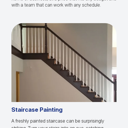
with a team that can work with any schedule.
Staircase Painting
A freshly painted staircase can be surprisingly