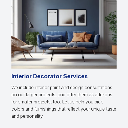
Interior Decorator Services
We include interior paint and design consultations
on our larger projects, and offer them as add-ons
for smaller projects, too. Let us help you pick
colors and furnishings that reflect your unique taste
and personality.