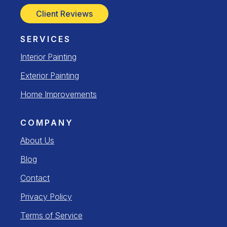
Client Reviews
SERVICES
Interior Painting
Exterior Painting
Home Improvements
COMPANY
About Us
Blog
Contact
Privacy Policy
Terms of Service