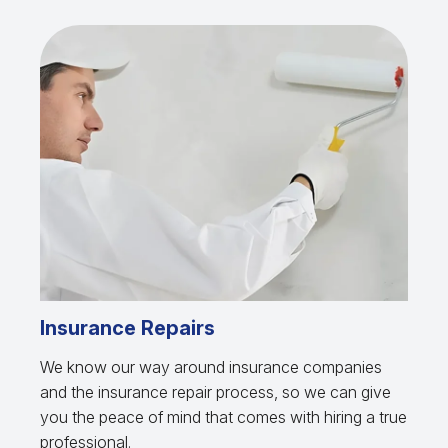
Insurance Repairs
We know our way around insurance companies
and the insurance repair process, so we can give
you the peace of mind that comes with hiring a true
professional.