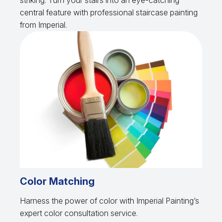
striking. Turn your stairs into an eye-catching
central feature with professional staircase painting
from Imperial.
Color Matching
Harness the power of color with Imperial Painting’s
expert color consultation service.