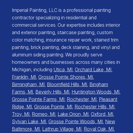
Imperial Painting, LLC is a professional painting
contractor specializing in residential and
commercial services. Our expertise includes interior
and exterior painting, staircase painting, custom
color matching, insurance repair work, stained trim
painting, brick painting, deck staining, and vinyl and
aluminum siding painting. We proudly serve
homeowners and businesses across many cities in
Michigan, including
Utica, MI
,
Orchard Lake, MI
,
Franklin, MI
,
Grosse Pointe Shores, MI
,
Birmingham, MI
,
Bloomfield Hills, MI
,
Bingham
Farms, MI
,
Beverly Hills, MI
,
Huntington Woods, MI
,
Grosse Pointe Farms, MI
,
Rochester, MI
,
Pleasant
Ridge, MI
,
Grosse Pointe, MI
,
Rochester Hills, MI
,
Troy, MI
,
Romeo, MI
,
Lake Orion, MI
,
Oxford, MI
,
Sylvan Lake, MI
,
Grosse Pointe Woods, MI
,
New
Baltimore, MI
,
Lathrup Village, MI
,
Royal Oak, MI
,