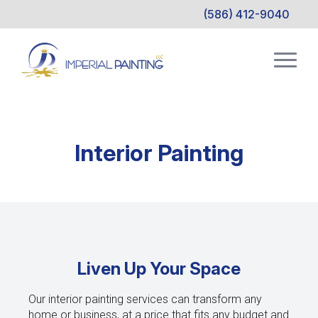
(586) 412-9040
Interior Painting
Liven Up Your Space
Our interior painting services can transform any
home or business, at a price that fits any budget and