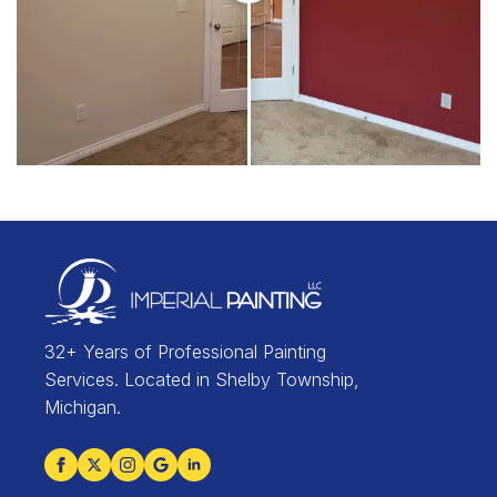
32+ Years of Professional Painting
Services. Located in Shelby Township,
Michigan.