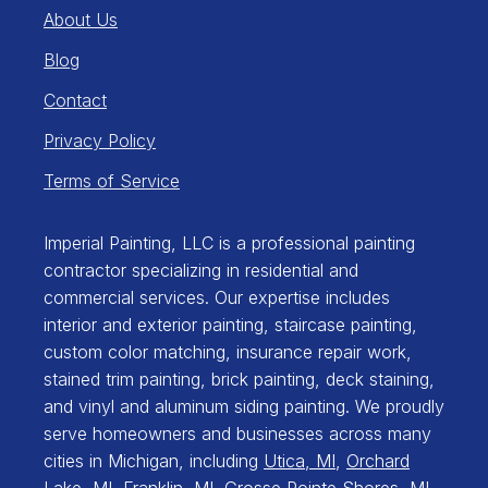
About Us
Blog
Contact
Privacy Policy
Terms of Service
Imperial Painting, LLC is a professional painting
contractor specializing in residential and
commercial services. Our expertise includes
interior and exterior painting, staircase painting,
custom color matching, insurance repair work,
stained trim painting, brick painting, deck staining,
and vinyl and aluminum siding painting. We proudly
serve homeowners and businesses across many
cities in Michigan, including
Utica, MI
,
Orchard