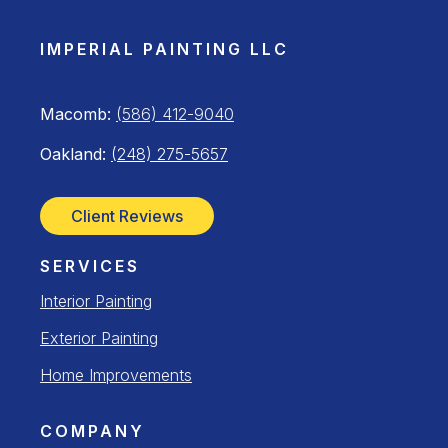
IMPERIAL PAINTING LLC
Macomb:
(586) 412-9040
Oakland:
(248) 275-5657
Client Reviews
SERVICES
Interior Painting
Exterior Painting
Home Improvements
COMPANY