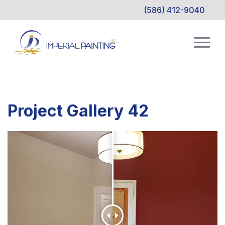
(586) 412-9040
Project Gallery 42