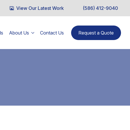
View Our Latest Work
(586) 412-9040
ls
About Us
Contact Us
Request a Quote