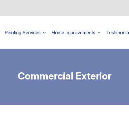
Painting Services
Home Improvements
Testimonia
Commercial Exterior