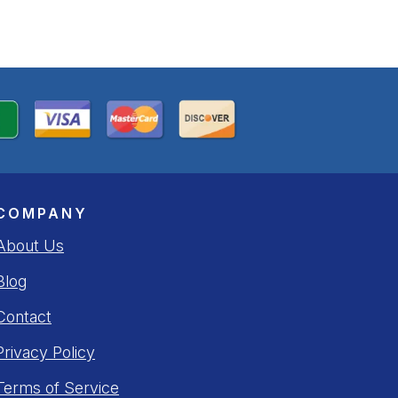
COMPANY
About Us
Blog
Contact
Privacy Policy
Terms of Service