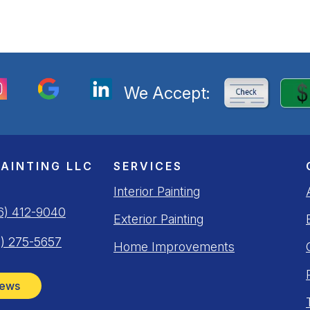
We Accept:
PAINTING LLC
SERVICES
Interior Painting
6) 412-9040
Exterior Painting
) 275-5657
Home Improvements
iews