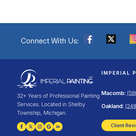
Connect With Us:
IMPERIAL 
Macomb:
(58
32+ Years of Professional Painting
Services. Located in Shelby
Oakland:
(248
Township, Michigan.
Client Rev