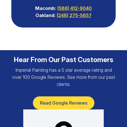
Macomb:
(586) 412-9040
Oakland:
(248) 275-5657
Hear From Our Past Customers
Imperial Painting has a 5 star average rating and
over 100 Google Reviews. See more from our past
clients.
Read Google Reviews