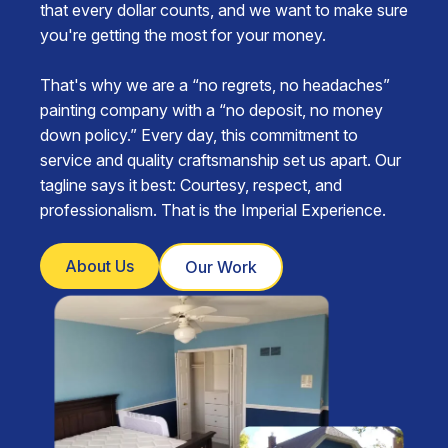
that every dollar counts, and we want to make sure
you're getting the most for your money.
That's why we are a “no regrets, no headaches”
painting company with a “no deposit, no money
down policy.” Every day, this commitment to
service and quality craftsmanship set us apart. Our
tagline says it best: Courtesy, respect, and
professionalism. That is the Imperial Experience.
About Us
Our Work