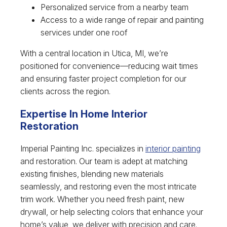
Personalized service from a nearby team
Access to a wide range of repair and painting
services under one roof
With a central location in Utica, MI, we’re
positioned for convenience—reducing wait times
and ensuring faster project completion for our
clients across the region.
Expertise In Home Interior
Restoration
Imperial Painting Inc. specializes in
interior painting
and restoration. Our team is adept at matching
existing finishes, blending new materials
seamlessly, and restoring even the most intricate
trim work. Whether you need fresh paint, new
drywall, or help selecting colors that enhance your
home’s value, we deliver with precision and care.