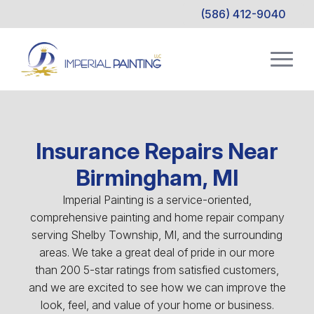
(586) 412-9040
Insurance Repairs Near
Birmingham, MI
Imperial Painting is a service-oriented,
comprehensive painting and home repair company
serving Shelby Township, MI, and the surrounding
areas. We take a great deal of pride in our more
than 200 5-star ratings from satisfied customers,
and we are excited to see how we can improve the
look, feel, and value of your home or business.