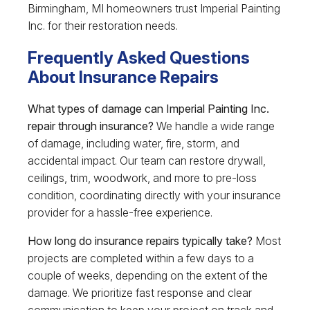
Birmingham, MI homeowners trust Imperial Painting
Inc. for their restoration needs.
Frequently Asked Questions
About Insurance Repairs
What types of damage can Imperial Painting Inc.
repair through insurance?
We handle a wide range
of damage, including water, fire, storm, and
accidental impact. Our team can restore drywall,
ceilings, trim, woodwork, and more to pre-loss
condition, coordinating directly with your insurance
provider for a hassle-free experience.
How long do insurance repairs typically take?
Most
projects are completed within a few days to a
couple of weeks, depending on the extent of the
damage. We prioritize fast response and clear