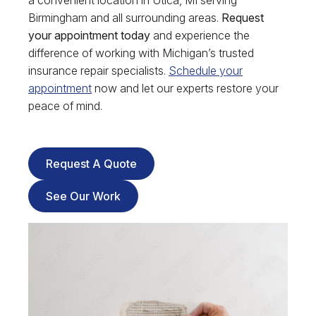
a convenient location in Utica, MI serving
Birmingham and all surrounding areas.
Request
your appointment today
and experience the
difference of working with Michigan’s trusted
insurance repair specialists.
Schedule your
appointment
now and let our experts restore your
peace of mind.
Request A Quote
See Our Work