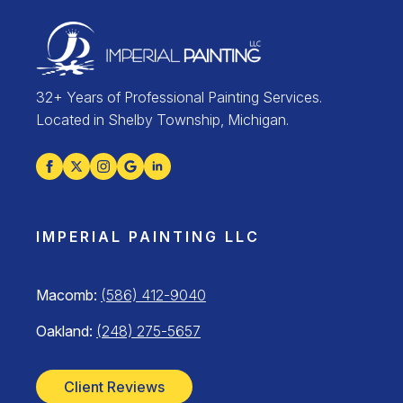
32+ Years of Professional Painting Services.
Located in Shelby Township, Michigan.
IMPERIAL PAINTING LLC
Macomb:
(586) 412-9040
Oakland:
(248) 275-5657
Client Reviews