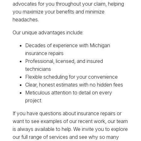
advocates for you throughout your claim, helping
you maximize your benefits and minimize
headaches.
Our unique advantages include:
Decades of experience with Michigan
insurance repairs
Professional, licensed, and insured
technicians
Flexible scheduling for your convenience
Clear, honest estimates with no hidden fees
Meticulous attention to detail on every
project
If you have questions about insurance repairs or
want to see examples of our recent work, our team
is always available to help. We invite you to explore
our full range of services and see why so many