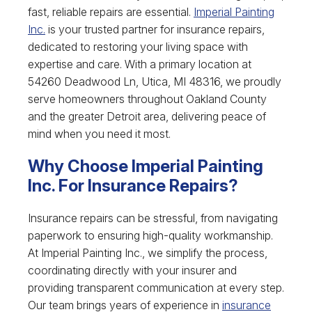
fast, reliable repairs are essential.
Imperial Painting
Inc.
is your trusted partner for insurance repairs,
dedicated to restoring your living space with
expertise and care. With a primary location at
54260 Deadwood Ln, Utica, MI 48316, we proudly
serve homeowners throughout Oakland County
and the greater Detroit area, delivering peace of
mind when you need it most.
Why Choose Imperial Painting
Inc. For Insurance Repairs?
Insurance repairs can be stressful, from navigating
paperwork to ensuring high-quality workmanship.
At Imperial Painting Inc., we simplify the process,
coordinating directly with your insurer and
providing transparent communication at every step.
Our team brings years of experience in
insurance