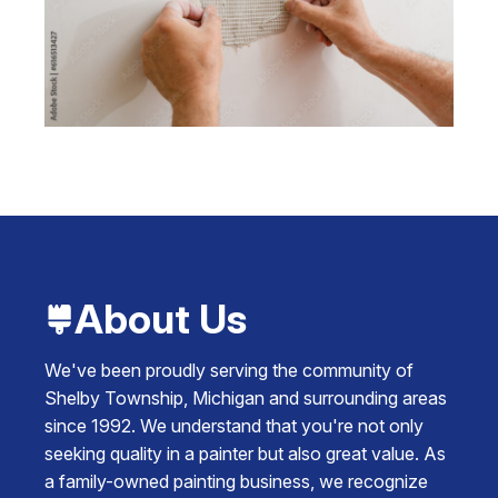
About Us
We've been proudly serving the community of
Shelby Township, Michigan and surrounding areas
since 1992. We understand that you're not only
seeking quality in a painter but also great value. As
a family-owned painting business, we recognize