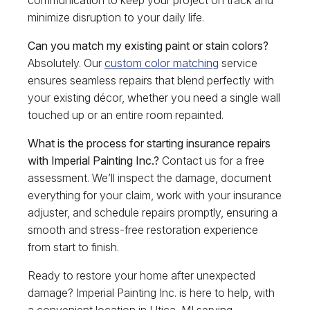
communication to keep your project on track and
minimize disruption to your daily life.
Can you match my existing paint or stain colors?
Absolutely. Our
custom color matching
service
ensures seamless repairs that blend perfectly with
your existing décor, whether you need a single wall
touched up or an entire room repainted.
What is the process for starting insurance repairs
with Imperial Painting Inc.?
Contact us for a free
assessment. We’ll inspect the damage, document
everything for your claim, work with your insurance
adjuster, and schedule repairs promptly, ensuring a
smooth and stress-free restoration experience
from start to finish.
Ready to restore your home after unexpected
damage? Imperial Painting Inc. is here to help, with