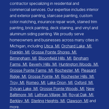
contractor specializing in residential and
commercial services. Our expertise includes interior
and exterior painting, staircase painting, custom
color matching, insurance repair work, stained trim
painting, brick painting, deck staining, and vinyl and
aluminum siding painting. We proudly serve
homeowners and businesses across many cities in
Michigan, including
Utica, MI
,
Orchard Lake, MI
,
Franklin, MI
,
Grosse Pointe Shores, MI
,
Birmingham, MI
,
Bloomfield Hills, MI
,
Bingham
Farms, MI
,
Beverly Hills, MI
,
Huntington Woods, MI
,
Grosse Pointe Farms, MI
,
Rochester, MI
,
Pleasant
Ridge, MI
,
Grosse Pointe, MI
,
Rochester Hills, MI
,
Troy, MI
,
Romeo, MI
,
Lake Orion, MI
,
Oxford, MI
,
Sylvan Lake, MI
,
Grosse Pointe Woods, MI
,
New
Baltimore, MI
,
Lathrup Village, MI
,
Royal Oak, MI
,
Berkley, MI
,
Sterling Heights, MI
,
Clawson, MI
and
more.