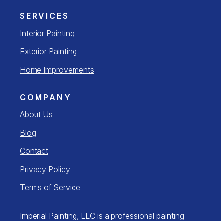
SERVICES
Interior Painting
Exterior Painting
Home Improvements
COMPANY
About Us
Blog
Contact
Privacy Policy
Terms of Service
Imperial Painting, LLC is a professional painting