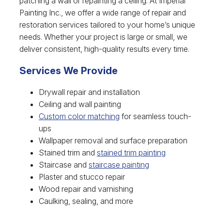
patching a wall or repainting a ceiling. At Imperial
Painting Inc., we offer a wide range of repair and
restoration services tailored to your home’s unique
needs. Whether your project is large or small, we
deliver consistent, high-quality results every time.
Services We Provide
Drywall repair and installation
Ceiling and wall painting
Custom color matching
for seamless touch-
ups
Wallpaper removal and surface preparation
Stained trim and
stained trim painting
Staircase and
staircase painting
Plaster and stucco repair
Wood repair and varnishing
Caulking, sealing, and more