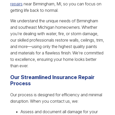
repairs
near Birmingham, MI, so you can focus on
getting life back to normal.
We understand the unique needs of Birmingham
and southeast Michigan homeowners. Whether
you’re dealing with water, fire, or storm damage,
our skilled professionals restore walls, ceilings, trim,
and more—using only the highest quality paints
and materials for a flawless finish. We’re committed
to excellence, ensuring your home looks better
than ever.
Our Streamlined Insurance Repair
Process
Our process is designed for efficiency and minimal
disruption. When you contact us, we:
Assess and document all damage for your