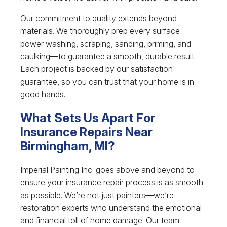
Our commitment to quality extends beyond
materials. We thoroughly prep every surface—
power washing, scraping, sanding, priming, and
caulking—to guarantee a smooth, durable result.
Each project is backed by our satisfaction
guarantee, so you can trust that your home is in
good hands.
What Sets Us Apart For
Insurance Repairs Near
Birmingham, MI?
Imperial Painting Inc. goes above and beyond to
ensure your insurance repair process is as smooth
as possible. We’re not just painters—we’re
restoration experts who understand the emotional
and financial toll of home damage. Our team