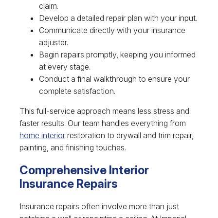
claim.
Develop a detailed repair plan with your input.
Communicate directly with your insurance
adjuster.
Begin repairs promptly, keeping you informed
at every stage.
Conduct a final walkthrough to ensure your
complete satisfaction.
This full-service approach means less stress and
faster results. Our team handles everything from
home interior
restoration to drywall and trim repair,
painting, and finishing touches.
Comprehensive Interior
Insurance Repairs
Insurance repairs often involve more than just