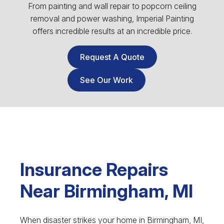
From painting and wall repair to popcorn ceiling
removal and power washing, Imperial Painting
offers incredible results at an incredible price.
Request A Quote
See Our Work
Insurance Repairs
Near Birmingham, MI
When disaster strikes your home in Birmingham, MI,