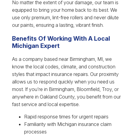
No matter the extent of your damage, our team is
equipped to bring your home back to its best. We
use only premium, lint-free rollers and never dilute
our paints, ensuring a lasting, vibrant finish.
Benefits Of Working With A Local
Michigan Expert
As a company based near Birmingham, MI, we
know the local codes, climate, and construction
styles that impact insurance repairs. Our proximity
allows us to respond quickly when you need us
most. If you’re in Birmingham, Bloomfield, Troy, or
anywhere in Oakland County, you benefit from our
fast service and local expertise.
Rapid response times for urgent repairs
Familiarity with Michigan insurance claim
processes