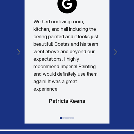
We had our living room,
Absolu
kitchen, and hall including the
with, v
ceiling painted and it looks just
every d
beautiful! Costas and his team
commun
went above and beyond our
was am
expectations. I highly
days re
recommend Imperial Painting
house 
and would definitely use them
everyth
again! It was a great
happy w
experience.
Patricia Keena