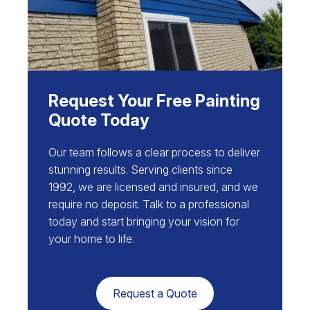
Request Your Free Painting
Quote Today
Our team follows a clear process to deliver
stunning results. Serving clients since
1992, we are licensed and insured, and we
require no deposit. Talk to a professional
today and start bringing your vision for
your home to life.
Request a Quote