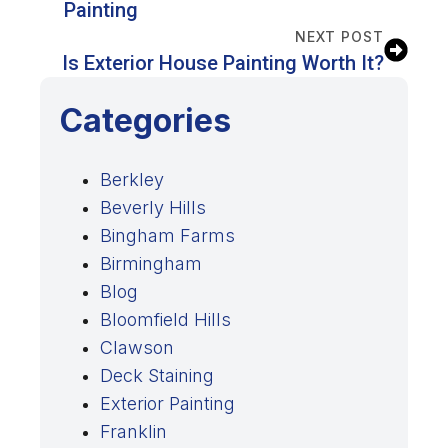
Painting
NEXT POST
Is Exterior House Painting Worth It?
Categories
Berkley
Beverly Hills
Bingham Farms
Birmingham
Blog
Bloomfield Hills
Clawson
Deck Staining
Exterior Painting
Franklin