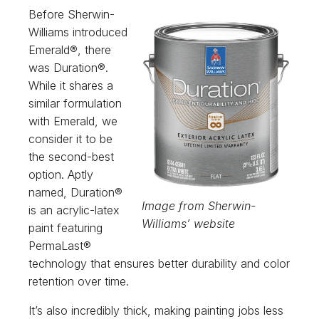
Before Sherwin-
Williams introduced
Emerald®, there
was Duration®.
While it shares a
similar formulation
with Emerald, we
consider it to be
the second-best
option. Aptly
named, Duration®
Image from Sherwin-
is an acrylic-latex
Williams’ website
paint featuring
PermaLast®
technology that ensures better durability and color
retention over time.
It’s also incredibly thick, making painting jobs less