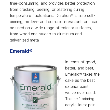
time-consuming, and provides better protection
from cracking, peeling, or blistering during
temperature fluctuations. Duration® is also self-
priming, mildew- and corrosion-resistant, and can
be used on a wide range of exterior surfaces,
from wood and stucco to aluminum and
galvanized metal.
Emerald®
In terms of good,
better, and best,
Emerald® takes the
cake as the best
exterior paint
we’ve ever used.
This self-priming
acrylic-latex paint