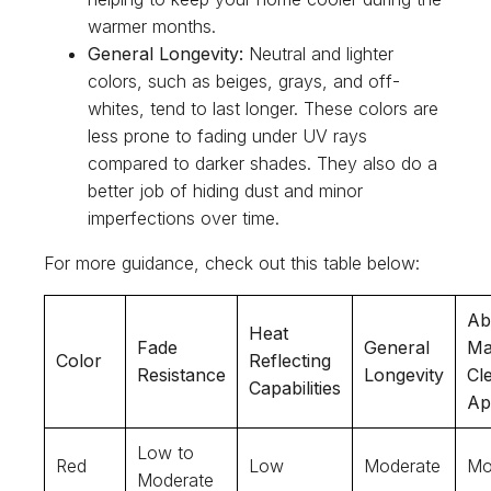
warmer months.
General Longevity:
Neutral and lighter
colors, such as beiges, grays, and off-
whites, tend to last longer. These colors are
less prone to fading under UV rays
compared to darker shades. They also do a
better job of hiding dust and minor
imperfections over time.
For more guidance, check out this table below:
Abi
Heat
Fade
General
Ma
Color
Reflecting
Resistance
Longevity
Cl
Capabilities
Ap
Low to
Red
Low
Moderate
Mo
Moderate