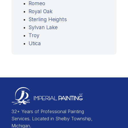
Romeo
Royal Oak
Sterling Heights
Sylvan Lake
Troy
Utica
32+ Years of Professional Painting
Services. Located in Shelby Township,
Michigan.