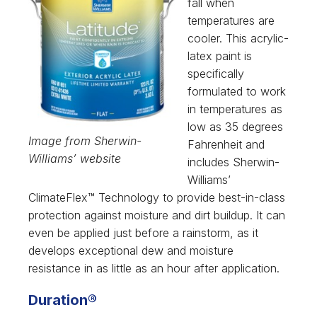
fall when
temperatures are
cooler. This acrylic-
latex paint is
specifically
formulated to work
in temperatures as
low as 35 degrees
Image from Sherwin-
Fahrenheit and
Williams’ website
includes Sherwin-
Williams’
ClimateFlex™ Technology to provide best-in-class
protection against moisture and dirt buildup. It can
even be applied just before a rainstorm, as it
develops exceptional dew and moisture
resistance in as little as an hour after application.
Duration®