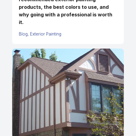
products, the best colors to use, and
why going with a professional is worth
it.
Blog
Exterior Painting