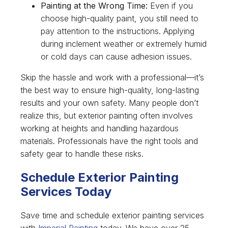
Painting at the Wrong Time:
Even if you
choose high-quality paint, you still need to
pay attention to the instructions. Applying
during inclement weather or extremely humid
or cold days can cause adhesion issues.
Skip the hassle and work with a professional—it’s
the best way to ensure high-quality, long-lasting
results and your own safety. Many people don’t
realize this, but exterior painting often involves
working at heights and handling hazardous
materials. Professionals have the right tools and
safety gear to handle these risks.
Schedule Exterior Painting
Services Today
Save time and schedule exterior painting services
with
Imperial Painting
today. We have over 25