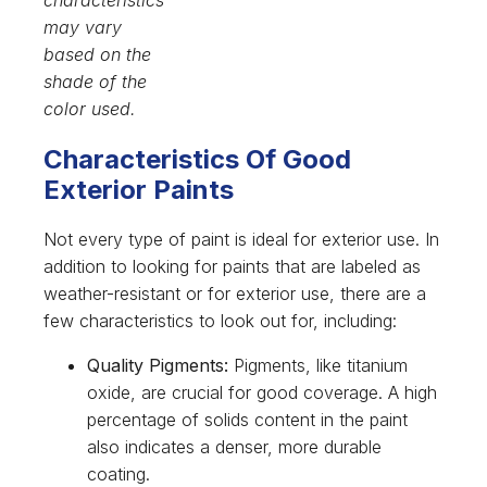
may vary
based on the
shade of the
color used.
Characteristics Of Good
Exterior Paints
Not every type of paint is ideal for exterior use. In
addition to looking for paints that are labeled as
weather-resistant or for exterior use, there are a
few characteristics to look out for, including:
Quality Pigments:
Pigments, like titanium
oxide, are crucial for good coverage. A high
percentage of solids content in the paint
also indicates a denser, more durable
coating.