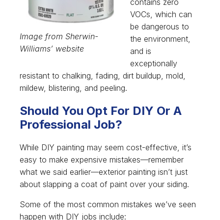
contains zero
VOCs, which can
be dangerous to
Image from Sherwin-
the environment,
Williams’ website
and is
exceptionally
resistant to chalking, fading, dirt buildup, mold,
mildew, blistering, and peeling.
Should You Opt For DIY Or A
Professional Job?
While DIY painting may seem cost-effective, it’s
easy to make expensive mistakes—remember
what we said earlier—exterior painting isn’t just
about slapping a coat of paint over your siding.
Some of the most common mistakes we’ve seen
happen with DIY jobs include: