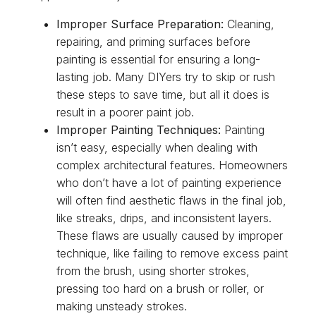
Improper Surface Preparation:
Cleaning,
repairing, and priming surfaces before
painting is essential for ensuring a long-
lasting job. Many DIYers try to skip or rush
these steps to save time, but all it does is
result in a poorer paint job.
Improper Painting Techniques:
Painting
isn’t easy, especially when dealing with
complex architectural features. Homeowners
who don’t have a lot of painting experience
will often find aesthetic flaws in the final job,
like streaks, drips, and inconsistent layers.
These flaws are usually caused by improper
technique, like failing to remove excess paint
from the brush, using shorter strokes,
pressing too hard on a brush or roller, or
making unsteady strokes.