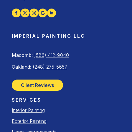
IMPERIAL PAINTING LLC
Macomb:
(586) 412-9040
Oakland:
(248) 275-5657
Client Reviews
SERVICES
Interior Painting
Exterior Painting
Home Improvements