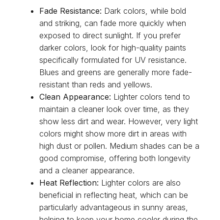
Fade Resistance:
Dark colors, while bold
and striking, can fade more quickly when
exposed to direct sunlight. If you prefer
darker colors, look for high-quality paints
specifically formulated for UV resistance.
Blues and greens are generally more fade-
resistant than reds and yellows.
Clean Appearance:
Lighter colors tend to
maintain a cleaner look over time, as they
show less dirt and wear. However, very light
colors might show more dirt in areas with
high dust or pollen. Medium shades can be a
good compromise, offering both longevity
and a cleaner appearance.
Heat Reflection:
Lighter colors are also
beneficial in reflecting heat, which can be
particularly advantageous in sunny areas,
helping to keep your home cooler during the