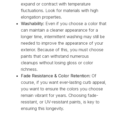
expand or contract with temperature
fluctuations. Look for materials with high
elongation properties.
Washability:
Even if you choose a color that
can maintain a cleaner appearance for a
longer time, intermittent washing may still be
needed to improve the appearance of your
exterior. Because of this, you must choose
paints that can withstand numerous
cleanups without losing gloss or color
richness.
Fade Resistance & Color Retention:
Of
course, if you want ever-lasting curb appeal,
you want to ensure the colors you choose
remain vibrant for years. Choosing fade-
resistant, or UV-resistant paints, is key to
ensuring this longevity.