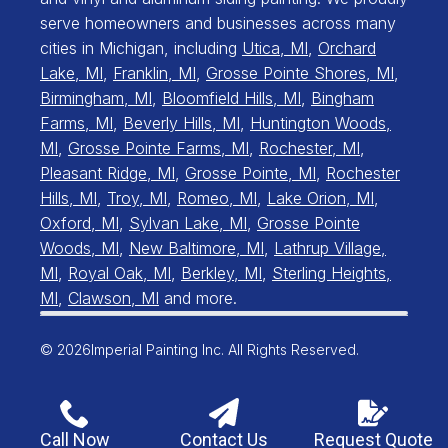
serve homeowners and businesses across many
cities in Michigan, including
Utica, MI
,
Orchard
Lake, MI
,
Franklin, MI
,
Grosse Pointe Shores, MI
,
Birmingham, MI
,
Bloomfield Hills, MI
,
Bingham
Farms, MI
,
Beverly Hills, MI
,
Huntington Woods,
MI
,
Grosse Pointe Farms, MI
,
Rochester, MI
,
Pleasant Ridge, MI
,
Grosse Pointe, MI
,
Rochester
Hills, MI
,
Troy, MI
,
Romeo, MI
,
Lake Orion, MI
,
Oxford, MI
,
Sylvan Lake, MI
,
Grosse Pointe
Woods, MI
,
New Baltimore, MI
,
Lathrup Village,
MI
,
Royal Oak, MI
,
Berkley, MI
,
Sterling Heights,
MI
,
Clawson, MI
and more.
© 2026
Imperial Painting Inc. All Rights Reserved.
Call Now
Contact Us
Request Quote