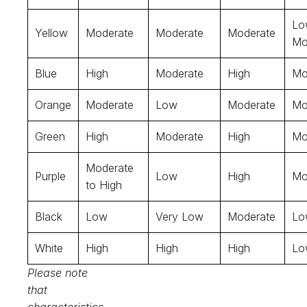
Lo
Yellow
Moderate
Moderate
Moderate
Mo
Blue
High
Moderate
High
Mo
Orange
Moderate
Low
Moderate
Mo
Green
High
Moderate
High
Mo
Moderate
Purple
Low
High
Mo
to High
Black
Low
Very Low
Moderate
Lo
White
High
High
High
Lo
Please note
that
characteristics