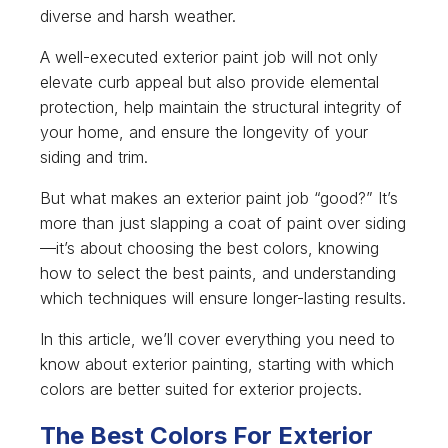
diverse and harsh weather.
A well-executed exterior paint job will not only
elevate curb appeal but also provide elemental
protection, help maintain the structural integrity of
your home, and ensure the longevity of your
siding and trim.
But what makes an exterior paint job “good?” It’s
more than just slapping a coat of paint over siding
—it’s about choosing the best colors, knowing
how to select the best paints, and understanding
which techniques will ensure longer-lasting results.
In this article, we’ll cover everything you need to
know about exterior painting, starting with which
colors are better suited for exterior projects.
The Best Colors For Exterior