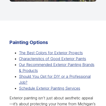
Painting Options
The Best Colors for Exterior Projects
Characteristics of Good Exterior Paints
Our Recommended Exterior Painting Brands
& Products
Should You Opt for DIY or a Professional
Job?
Schedule Exterior Painting Services
Exterior painting isn’t just about aesthetic appeal
—it’s about protecting your home from Michigan’s