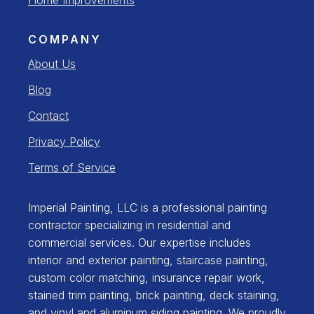
COMPANY
About Us
Blog
Contact
Privacy Policy
Terms of Service
Imperial Painting, LLC is a professional painting
contractor specializing in residential and
commercial services. Our expertise includes
interior and exterior painting, staircase painting,
custom color matching, insurance repair work,
stained trim painting, brick painting, deck staining,
and vinyl and aluminum siding painting. We proudly