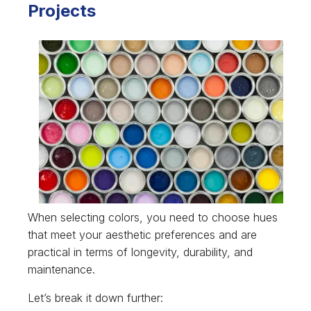
Projects
When selecting colors, you need to choose hues
that meet your aesthetic preferences and are
practical in terms of longevity, durability, and
maintenance.
Let’s break it down further: