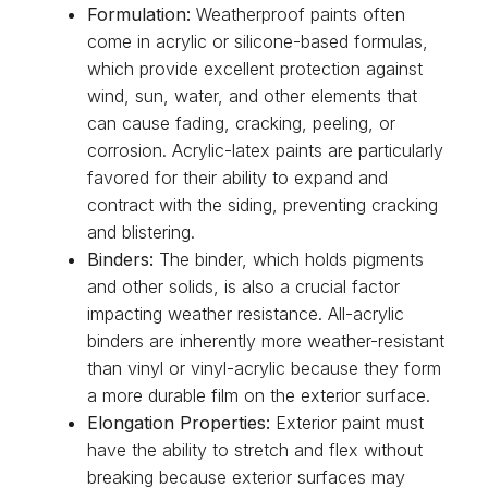
Formulation:
Weatherproof paints often
come in acrylic or silicone-based formulas,
which provide excellent protection against
wind, sun, water, and other elements that
can cause fading, cracking, peeling, or
corrosion. Acrylic-latex paints are particularly
favored for their ability to expand and
contract with the siding, preventing cracking
and blistering.
Binders:
The binder, which holds pigments
and other solids, is also a crucial factor
impacting weather resistance. All-acrylic
binders are inherently more weather-resistant
than vinyl or vinyl-acrylic because they form
a more durable film on the exterior surface.
Elongation Properties:
Exterior paint must
have the ability to stretch and flex without
breaking because exterior surfaces may