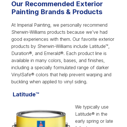
Our Recommended Exterior
Painting Brands & Products
At Imperial Painting, we personally recommend
Sherwin-Williams products because we’ve had
good experiences with them. Our favorite exterior
products by Sherwin-Williams include Latitude™,
Duration®, and Emerald®. Each product line is
available in many colors, bases, and finishes,
including a specially formulated range of darker
VinylSafe® colors that help prevent warping and
buckling when applied to vinyl siding.
Latitude™
We typically use
Latitude® in the
early spring or late