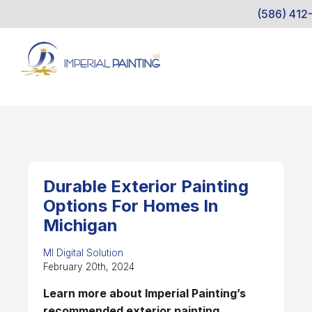
(586) 412
Durable Exterior Painting
Options For Homes In
Michigan
MI Digital Solution
February 20th, 2024
Learn more about Imperial Painting’s
recommended exterior painting