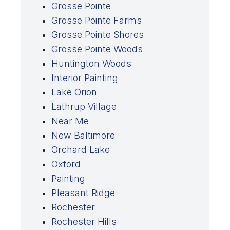
Grosse Pointe
Grosse Pointe Farms
Grosse Pointe Shores
Grosse Pointe Woods
Huntington Woods
Interior Painting
Lake Orion
Lathrup Village
Near Me
New Baltimore
Orchard Lake
Oxford
Painting
Pleasant Ridge
Rochester
Rochester Hills