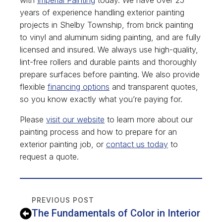
years of experience handling exterior painting
projects in Shelby Township, from brick painting
to vinyl and aluminum siding painting, and are fully
licensed and insured. We always use high-quality,
lint-free rollers and durable paints and thoroughly
prepare surfaces before painting. We also provide
flexible
financing options
and transparent quotes,
so you know exactly what you’re paying for.
Please
visit our website
to learn more about our
painting process and how to prepare for an
exterior painting job, or
contact us today
to
request a quote.
PREVIOUS POST
The Fundamentals of Color in Interior