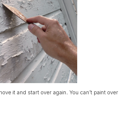
move it and start over again. You can’t paint over