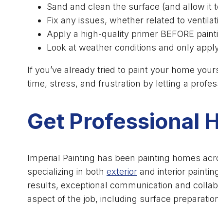
Sand and clean the surface (and allow it t
Fix any issues, whether related to ventila
Apply a high-quality primer BEFORE paint
Look at weather conditions and only apply
If you’ve already tried to paint your home yours
time, stress, and frustration by letting a profe
Get Professional 
Imperial Painting has been painting homes acr
specializing in both
exterior
and interior paintin
results, exceptional communication and collab
aspect of the job, including surface preparation