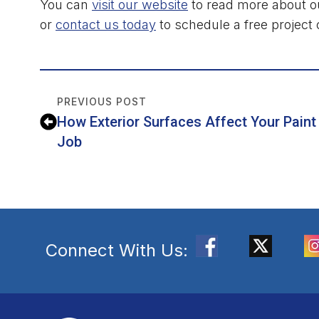
You can
visit our website
to read more about ou
or
contact us today
to schedule a free project 
PREVIOUS POST
How Exterior Surfaces Affect Your Paint
Job
Connect With Us: