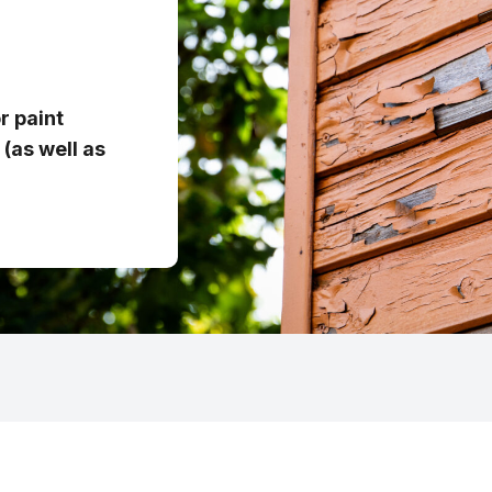
r paint
(as well as