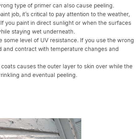
wrong type of primer can also cause peeling.
t job, it’s critical to pay attention to the weather,
f you paint in direct sunlight or when the surfaces
 while staying wet underneath.
e some level of UV resistance. If you use the wrong
and and contract with temperature changes and
coats causes the outer layer to skin over while the
inkling and eventual peeling.