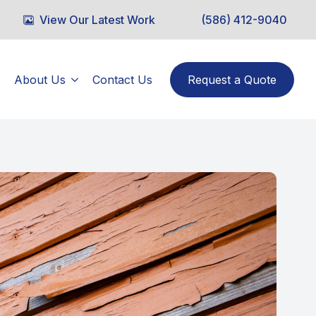
View Our Latest Work
(586) 412-9040
About Us
Contact Us
Request a Quote