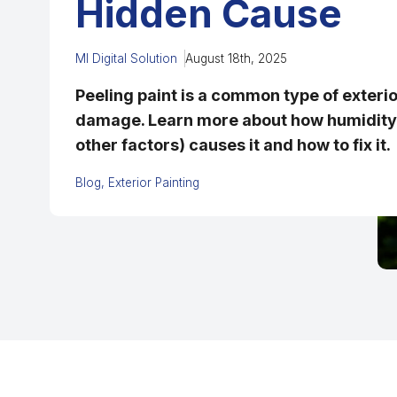
Hidden Cause
MI Digital Solution
August 18th, 2025
Peeling paint is a common type of exterio
damage. Learn more about how humidity 
other factors) causes it and how to fix it.
Blog
Exterior Painting