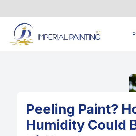
P
Peeling Paint? 
Humidity Could 