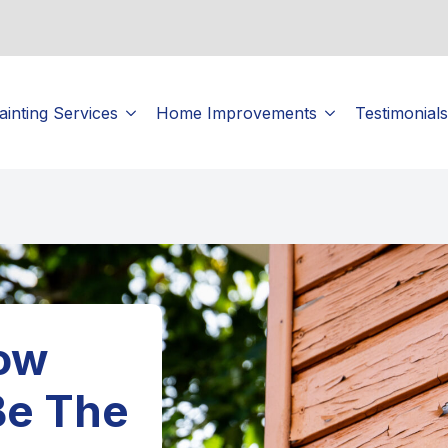
ainting Services
Home Improvements
Testimonials
How
Be The