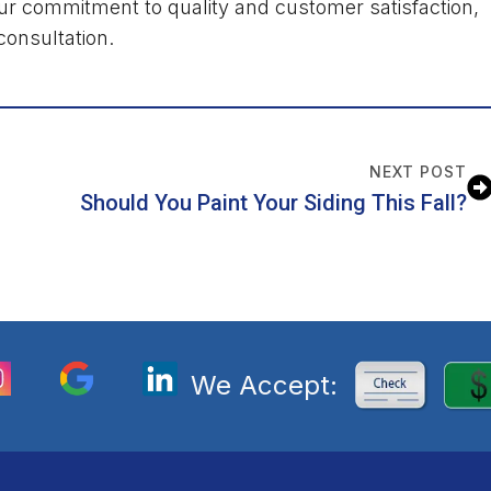
r commitment to quality and customer satisfaction,
consultation.
NEXT POST
Should You Paint Your Siding This Fall?
We Accept: