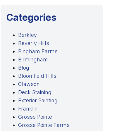
l
Categories
Berkley
Beverly Hills
Bingham Farms
Birmingham
Blog
Bloomfield Hills
Clawson
Deck Staining
Exterior Painting
Franklin
Grosse Pointe
Grosse Pointe Farms