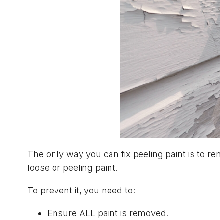
The only way you can fix peeling paint is to re
loose or peeling paint.
To prevent it, you need to:
Ensure ALL paint is removed.