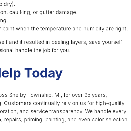
o dry).
tion, caulking, or gutter damage.
ing.
 paint when the temperature and humidity are right.
elf and it resulted in peeling layers, save yourself
ssional handle the job for you.
Help Today
oss Shelby Township, MI, for over 25 years,
g. Customers continually rely on us for high-quality
oration, and service transparency. We handle every
, repairs, priming, painting, and even color selection.