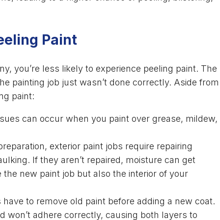
eeling Paint
y, you’re less likely to experience peeling paint. The
e painting job just wasn’t done correctly. Aside from
ng paint:
sues can occur when you paint over grease, mildew,
preparation, exterior paint jobs require repairing
king. If they aren’t repaired, moisture can get
the new paint job but also the interior of your
have to remove old paint before adding a new coat.
 won’t adhere correctly, causing both layers to