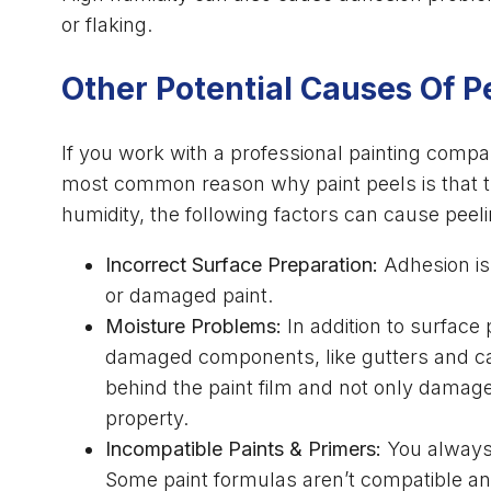
or flaking.
Other Potential Causes Of P
If you work with a professional painting compan
most common reason why paint peels is that th
humidity, the following factors can cause peeli
Incorrect Surface Preparation:
Adhesion is
or damaged paint.
Moisture Problems:
In addition to surface 
damaged components, like gutters and caul
behind the paint film and not only damage 
property.
Incompatible Paints & Primers:
You always 
Some paint formulas aren’t compatible and