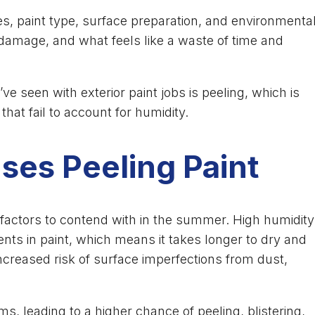
es, paint type, surface preparation, and environmenta
damage, and what feels like a waste of time and
seen with exterior paint jobs is peeling, which is
at fail to account for humidity.
es Peeling Paint
 factors to contend with in the summer. High humidity
nts in paint, which means it takes longer to dry and
creased risk of surface imperfections from dust,
, leading to a higher chance of peeling, blistering,