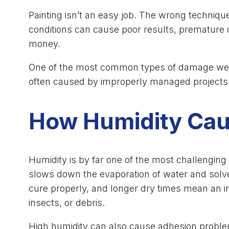
Painting isn’t an easy job. The wrong techniqu
conditions can cause poor results, premature 
money.
One of the most common types of damage we’ve 
often caused by improperly managed projects th
How Humidity Caus
Humidity is by far one of the most challenging
slows down the evaporation of water and solve
cure properly, and longer dry times mean an in
insects, or debris.
High humidity can also cause adhesion problems