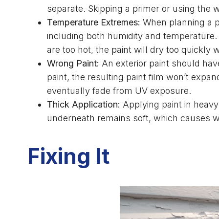
separate. Skipping a primer or using the 
Temperature Extremes:
When planning a pain
including both humidity and temperature. I
are too hot, the paint will dry too quickly
Wrong Paint:
An exterior paint should hav
paint, the resulting paint film won’t exp
eventually fade from UV exposure.
Thick Application:
Applying paint in heavy 
underneath remains soft, which causes wr
Fixing It