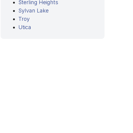
Sterling Heights
Sylvan Lake
Troy
Utica