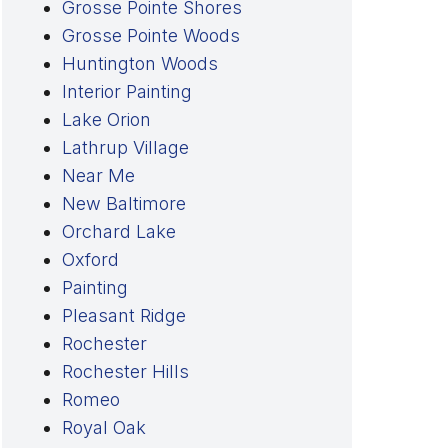
Grosse Pointe Shores
Grosse Pointe Woods
Huntington Woods
Interior Painting
Lake Orion
Lathrup Village
Near Me
New Baltimore
Orchard Lake
Oxford
Painting
Pleasant Ridge
Rochester
Rochester Hills
Romeo
Royal Oak