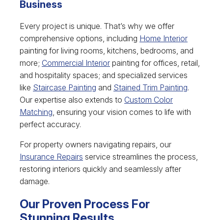
Business
Every project is unique. That’s why we offer
comprehensive options, including
Home Interior
painting for living rooms, kitchens, bedrooms, and
more;
Commercial Interior
painting for offices, retail,
and hospitality spaces; and specialized services
like
Staircase Painting
and
Stained Trim Painting
.
Our expertise also extends to
Custom Color
Matching
, ensuring your vision comes to life with
perfect accuracy.
For property owners navigating repairs, our
Insurance Repairs
service streamlines the process,
restoring interiors quickly and seamlessly after
damage.
Our Proven Process For
Stunning Results