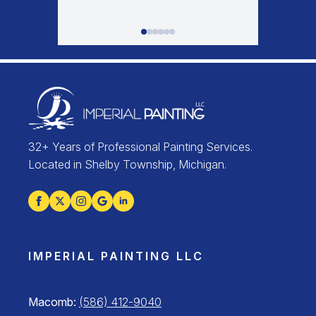
32+ Years of Professional Painting Services.
Located in Shelby Township, Michigan.
IMPERIAL PAINTING LLC
Macomb:
(586) 412-9040