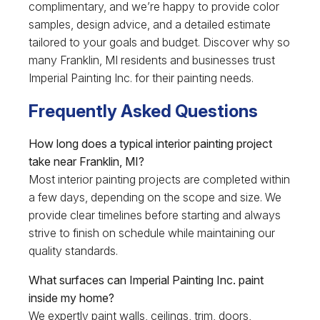
complimentary, and we’re happy to provide color
samples, design advice, and a detailed estimate
tailored to your goals and budget. Discover why so
many Franklin, MI residents and businesses trust
Imperial Painting Inc. for their painting needs.
Frequently Asked Questions
How long does a typical interior painting project
take near Franklin, MI?
Most interior painting projects are completed within
a few days, depending on the scope and size. We
provide clear timelines before starting and always
strive to finish on schedule while maintaining our
quality standards.
What surfaces can Imperial Painting Inc. paint
inside my home?
We expertly paint walls, ceilings, trim, doors,