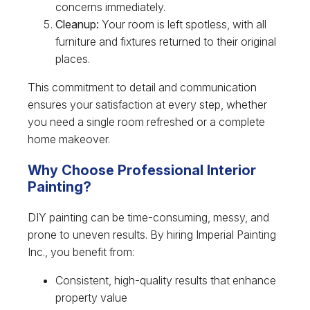
concerns immediately.
Cleanup:
Your room is left spotless, with all
furniture and fixtures returned to their original
places.
This commitment to detail and communication
ensures your satisfaction at every step, whether
you need a single room refreshed or a complete
home makeover.
Why Choose Professional Interior
Painting?
DIY painting can be time-consuming, messy, and
prone to uneven results. By hiring Imperial Painting
Inc., you benefit from:
Consistent, high-quality results that enhance
property value