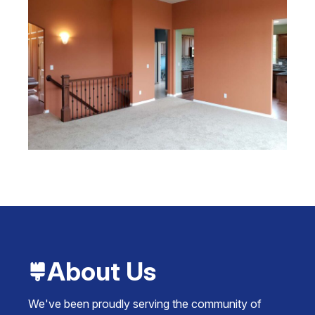
About Us
We've been proudly serving the community of