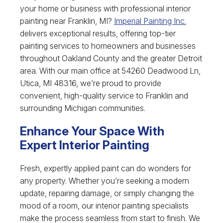
your home or business with professional interior
painting near Franklin, MI?
Imperial Painting Inc.
delivers exceptional results, offering top-tier
painting services to homeowners and businesses
throughout Oakland County and the greater Detroit
area. With our main office at 54260 Deadwood Ln,
Utica, MI 48316, we’re proud to provide
convenient, high-quality service to Franklin and
surrounding Michigan communities.
Enhance Your Space With
Expert Interior Painting
Fresh, expertly applied paint can do wonders for
any property. Whether you’re seeking a modern
update, repairing damage, or simply changing the
mood of a room, our interior painting specialists
make the process seamless from start to finish. We