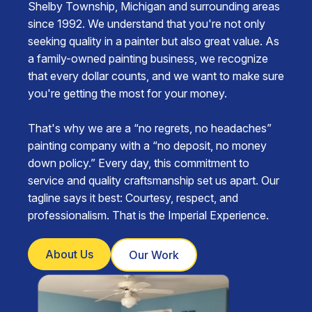
Shelby Township, Michigan and surrounding areas
since 1992. We understand that you're not only
seeking quality in a painter but also great value. As
a family-owned painting business, we recognize
that every dollar counts, and we want to make sure
you're getting the most for your money.
That's why we are a “no regrets, no headaches”
painting company with a “no deposit, no money
down policy.” Every day, this commitment to
service and quality craftsmanship set us apart. Our
tagline says it best: Courtesy, respect, and
professionalism. That is the Imperial Experience.
About Us
Our Work