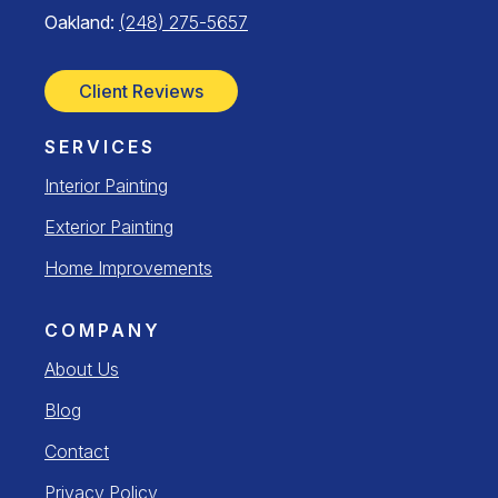
Oakland:
(248) 275-5657
Client Reviews
SERVICES
Interior Painting
Exterior Painting
Home Improvements
COMPANY
About Us
Blog
Contact
Privacy Policy