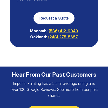
Request a Quote
Macomb:
(586) 412-9040
Oakland:
(248) 275-5657
Hear From Our Past Customers
Imperial Painting has a 5 star average rating and
over 100 Google Reviews. See more from our past
clients.