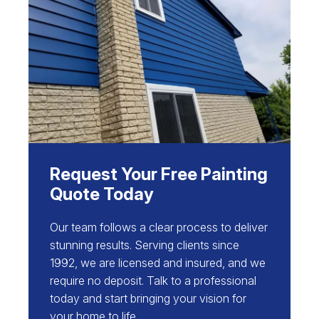
Request Your Free Painting
Quote Today
Our team follows a clear process to deliver
stunning results. Serving clients since
1992, we are licensed and insured, and we
require no deposit. Talk to a professional
today and start bringing your vision for
your home to life.