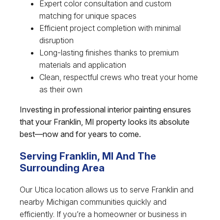
Expert color consultation and custom
matching for unique spaces
Efficient project completion with minimal
disruption
Long-lasting finishes thanks to premium
materials and application
Clean, respectful crews who treat your home
as their own
Investing in professional interior painting ensures
that your Franklin, MI property looks its absolute
best—now and for years to come.
Serving Franklin, MI And The
Surrounding Area
Our Utica location allows us to serve Franklin and
nearby Michigan communities quickly and
efficiently. If you’re a homeowner or business in