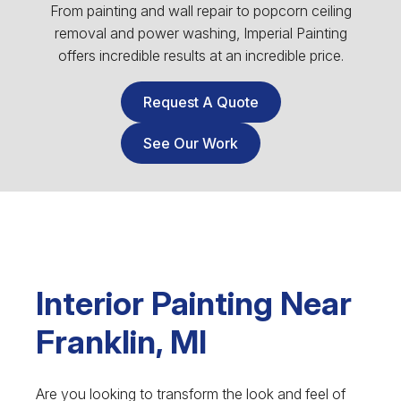
From painting and wall repair to popcorn ceiling
removal and power washing, Imperial Painting
offers incredible results at an incredible price.
Request A Quote
See Our Work
Interior Painting Near
Franklin, MI
Are you looking to transform the look and feel of