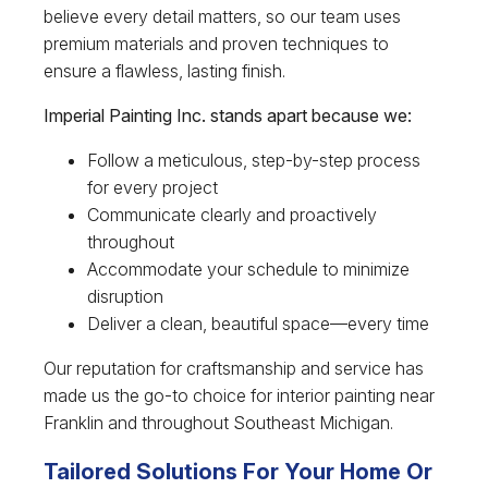
believe every detail matters, so our team uses
premium materials and proven techniques to
ensure a flawless, lasting finish.
Imperial Painting Inc. stands apart because we:
Follow a meticulous, step-by-step process
for every project
Communicate clearly and proactively
throughout
Accommodate your schedule to minimize
disruption
Deliver a clean, beautiful space—every time
Our reputation for craftsmanship and service has
made us the go-to choice for interior painting near
Franklin and throughout Southeast Michigan.
Tailored Solutions For Your Home Or