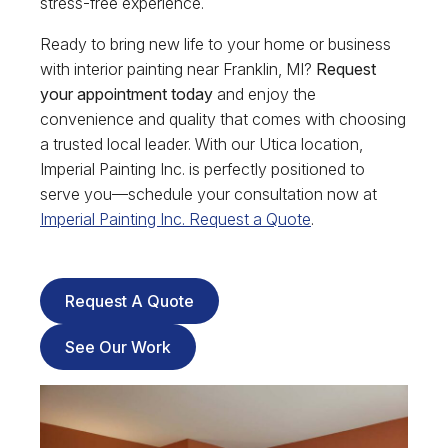
stress-free experience.
Ready to bring new life to your home or business
with interior painting near Franklin, MI?
Request
your appointment today
and enjoy the
convenience and quality that comes with choosing
a trusted local leader. With our Utica location,
Imperial Painting Inc. is perfectly positioned to
serve you—schedule your consultation now at
Imperial Painting Inc. Request a Quote
.
Request A Quote
See Our Work