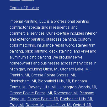
Terms of Service
Imperial Painting, LLC is a professional painting
contractor specializing in residential and
commercial services. Our expertise includes interior
and exterior painting, staircase painting, custom
color matching, insurance repair work, stained trim
painting, brick painting, deck staining, and vinyl and
aluminum siding painting. We proudly serve
homeowners and businesses across many cities in
Michigan, including
Utica, MI
,
Orchard Lake, MI
,
Franklin, MI
,
Grosse Pointe Shores, MI
,
Birmingham, MI
,
Bloomfield Hills, MI
,
Bingham
Farms, MI
,
Beverly Hills, MI
,
Huntington Woods, MI
,
Grosse Pointe Farms, MI
,
Rochester, MI
,
Pleasant
Ridge, MI
,
Grosse Pointe, MI
,
Rochester Hills, MI
,
Troy, MI
,
Romeo, MI
,
Lake Orion, MI
,
Oxford, MI
,