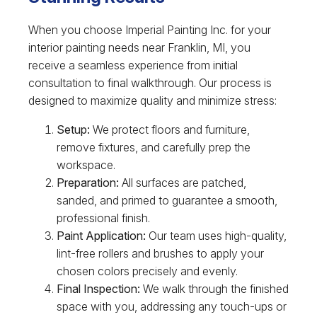
When you choose Imperial Painting Inc. for your
interior painting needs near Franklin, MI, you
receive a seamless experience from initial
consultation to final walkthrough. Our process is
designed to maximize quality and minimize stress:
Setup:
We protect floors and furniture,
remove fixtures, and carefully prep the
workspace.
Preparation:
All surfaces are patched,
sanded, and primed to guarantee a smooth,
professional finish.
Paint Application:
Our team uses high-quality,
lint-free rollers and brushes to apply your
chosen colors precisely and evenly.
Final Inspection:
We walk through the finished
space with you, addressing any touch-ups or