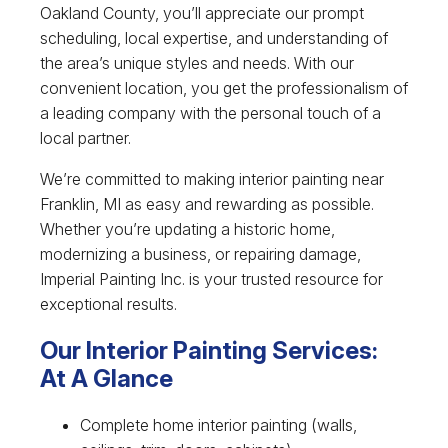
Oakland County, you’ll appreciate our prompt
scheduling, local expertise, and understanding of
the area’s unique styles and needs. With our
convenient location, you get the professionalism of
a leading company with the personal touch of a
local partner.
We’re committed to making interior painting near
Franklin, MI as easy and rewarding as possible.
Whether you’re updating a historic home,
modernizing a business, or repairing damage,
Imperial Painting Inc. is your trusted resource for
exceptional results.
Our Interior Painting Services:
At A Glance
Complete home interior painting (walls,