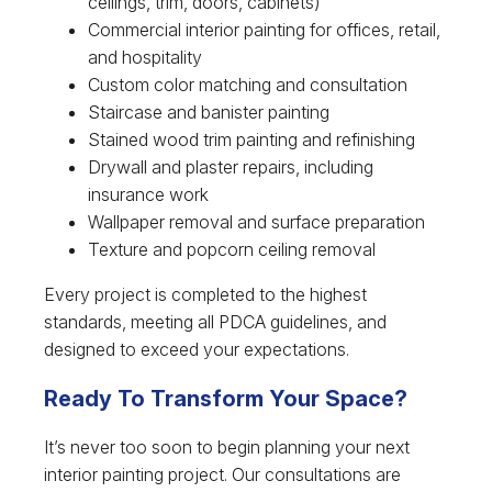
ceilings, trim, doors, cabinets)
Commercial interior painting for offices, retail,
and hospitality
Custom color matching and consultation
Staircase and banister painting
Stained wood trim painting and refinishing
Drywall and plaster repairs, including
insurance work
Wallpaper removal and surface preparation
Texture and popcorn ceiling removal
Every project is completed to the highest
standards, meeting all PDCA guidelines, and
designed to exceed your expectations.
Ready To Transform Your Space?
It’s never too soon to begin planning your next
interior painting project. Our consultations are