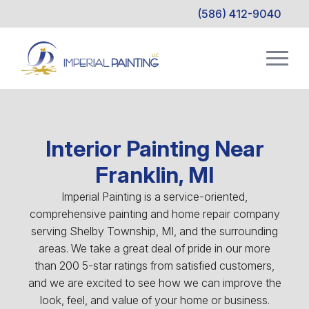
(586) 412-9040
Interior Painting Near
Franklin, MI
Imperial Painting is a service-oriented,
comprehensive painting and home repair company
serving Shelby Township, MI, and the surrounding
areas. We take a great deal of pride in our more
than 200 5-star ratings from satisfied customers,
and we are excited to see how we can improve the
look, feel, and value of your home or business.