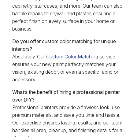
cabinetry, staircases, and more. Our team can also
handle repairs to drywall and plaster, ensuring a
perfect finish on every surface in your home or
business.
Do you offer custom color matching for unique
interiors?
Absolutely. Our
Custom Color Matching
service
ensures your new paint perfectly matches your
vision, existing décor, or even a specific fabric or
accessory.
What’s the benefit of hiring a professional painter
over DIY?
Professional painters provide a flawless look, use
premium materials, and save you time and hassle.
Our expertise ensures lasting results, and our team
handles all prep, cleanup, and finishing details for a