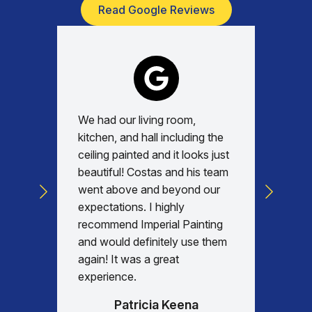
Read Google Reviews
We had our living room,
Absolu
kitchen, and hall including the
with, v
ceiling painted and it looks just
every d
beautiful! Costas and his team
commun
went above and beyond our
was am
expectations. I highly
days re
recommend Imperial Painting
house 
and would definitely use them
everyth
again! It was a great
happy w
experience.
Patricia Keena