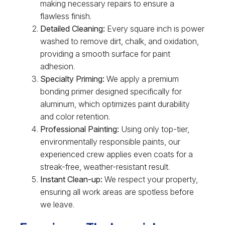
making necessary repairs to ensure a
flawless finish.
Detailed Cleaning:
Every square inch is power
washed to remove dirt, chalk, and oxidation,
providing a smooth surface for paint
adhesion.
Specialty Priming:
We apply a premium
bonding primer designed specifically for
aluminum, which optimizes paint durability
and color retention.
Professional Painting:
Using only top-tier,
environmentally responsible paints, our
experienced crew applies even coats for a
streak-free, weather-resistant result.
Instant Clean-up:
We respect your property,
ensuring all work areas are spotless before
we leave.