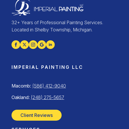
32+ Years of Professional Painting Services.
Located in Shelby Township, Michigan.
IMPERIAL PAINTING LLC
Macomb:
(586) 412-9040
Oakland:
(248) 275-5657
Client Reviews