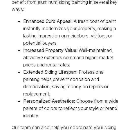
benefit from aluminum siding painting in several key
ways:
Enhanced Curb Appeal:
A fresh coat of paint
instantly modernizes your property, making a
lasting impression on neighbors, visitors, or
potential buyers.
Increased Property Value:
Well-maintained,
attractive exteriors command higher market
prices and rental rates.
Extended Siding Lifespan:
Professional
painting helps prevent corrosion and
deterioration, saving money on repairs or
replacement.
Personalized Aesthetics:
Choose from a wide
palette of colors to reflect your style or brand
identity.
Our team can also help you coordinate your siding