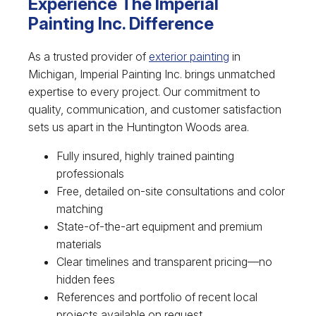
Experience The Imperial
Painting Inc. Difference
As a trusted provider of
exterior painting
in
Michigan, Imperial Painting Inc. brings unmatched
expertise to every project. Our commitment to
quality, communication, and customer satisfaction
sets us apart in the Huntington Woods area.
Fully insured, highly trained painting
professionals
Free, detailed on-site consultations and color
matching
State-of-the-art equipment and premium
materials
Clear timelines and transparent pricing—no
hidden fees
References and portfolio of recent local
projects available on request