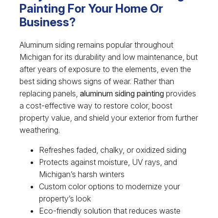
Painting For Your Home Or
Business?
Aluminum siding remains popular throughout
Michigan for its durability and low maintenance, but
after years of exposure to the elements, even the
best siding shows signs of wear. Rather than
replacing panels,
aluminum siding painting
provides
a cost-effective way to restore color, boost
property value, and shield your exterior from further
weathering.
Refreshes faded, chalky, or oxidized siding
Protects against moisture, UV rays, and
Michigan’s harsh winters
Custom color options to modernize your
property’s look
Eco-friendly solution that reduces waste