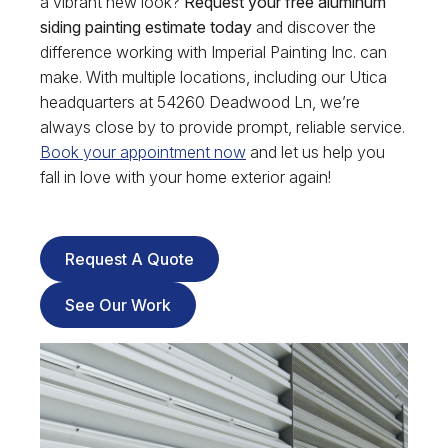
a vibrant new look?
Request your free aluminum
siding painting estimate today
and discover the
difference working with Imperial Painting Inc. can
make. With multiple locations, including our Utica
headquarters at 54260 Deadwood Ln, we’re
always close by to provide prompt, reliable service.
Book your appointment now
and let us help you
fall in love with your home exterior again!
Request A Quote
See Our Work