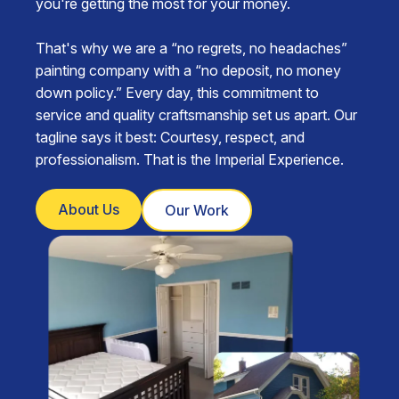
you're getting the most for your money.
That's why we are a “no regrets, no headaches”
painting company with a “no deposit, no money
down policy.” Every day, this commitment to
service and quality craftsmanship set us apart. Our
tagline says it best: Courtesy, respect, and
professionalism. That is the Imperial Experience.
About Us
Our Work