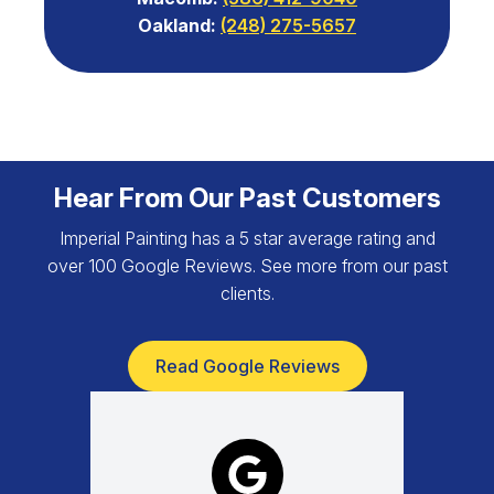
Oakland:
(248) 275-5657
Hear From Our Past Customers
Imperial Painting has a 5 star average rating and
over 100 Google Reviews. See more from our past
clients.
Read Google Reviews