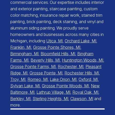
commercial services. Our expertise includes interior
and exterior painting, staircase painting, custom
color matching, insurance repair work, stained trim
painting, brick painting, deck staining, and vinyl and
aluminum siding painting. We proudly serve
homeowners and businesses across many cities in
Michigan, including
Utica, MI
,
Orchard Lake, MI
,
Franklin, MI
,
Grosse Pointe Shores, MI
,
Birmingham, MI
,
Bloomfield Hills, MI
,
Bingham
Farms, MI
,
Beverly Hills, MI
,
Huntington Woods, MI
,
Grosse Pointe Farms, MI
,
Rochester, MI
,
Pleasant
Ridge, MI
,
Grosse Pointe, MI
,
Rochester Hills, MI
,
Troy, MI
,
Romeo, MI
,
Lake Orion, MI
,
Oxford, MI
,
Sylvan Lake, MI
,
Grosse Pointe Woods, MI
,
New
Baltimore, MI
,
Lathrup Village, MI
,
Royal Oak, MI
,
Berkley, MI
,
Sterling Heights, MI
,
Clawson, MI
and
more.