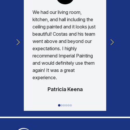
We had our living room,
Absolu
kitchen, and hall including the
with, v
ceiling painted and it looks just
every d
beautiful! Costas and his team
commun
went above and beyond our
was am
expectations. I highly
days re
recommend Imperial Painting
house 
and would definitely use them
everyth
again! It was a great
happy w
experience.
Patricia Keena