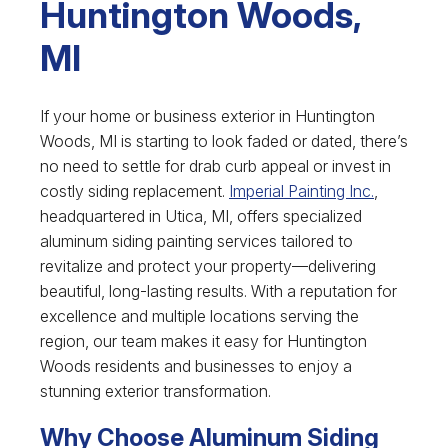
Huntington Woods,
MI
If your home or business exterior in Huntington
Woods, MI is starting to look faded or dated, there’s
no need to settle for drab curb appeal or invest in
costly siding replacement.
Imperial Painting Inc.
,
headquartered in Utica, MI, offers specialized
aluminum siding painting services tailored to
revitalize and protect your property—delivering
beautiful, long-lasting results. With a reputation for
excellence and multiple locations serving the
region, our team makes it easy for Huntington
Woods residents and businesses to enjoy a
stunning exterior transformation.
Why Choose Aluminum Siding