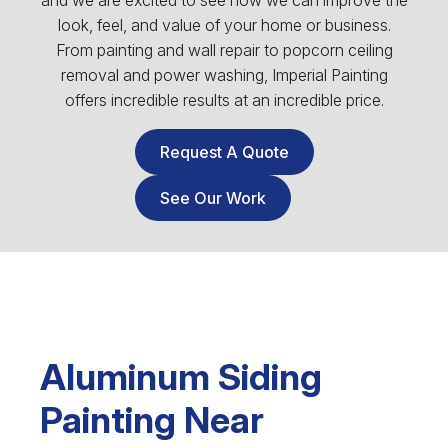
and we are excited to see how we can improve the
look, feel, and value of your home or business.
From painting and wall repair to popcorn ceiling
removal and power washing, Imperial Painting
offers incredible results at an incredible price.
Request A Quote
See Our Work
Aluminum Siding
Painting Near