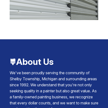
About Us
We've been proudly serving the community of
Shelby Township, Michigan and surrounding areas
since 1992. We understand that you're not only
seeking quality in a painter but also great value. As
a family-owned painting business, we recognize
that every dollar counts, and we want to make sure