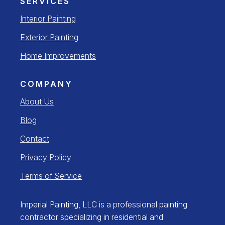
SERVICES
Interior Painting
Exterior Painting
Home Improvements
COMPANY
About Us
Blog
Contact
Privacy Policy
Terms of Service
Imperial Painting, LLC is a professional painting
contractor specializing in residential and