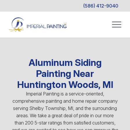
(586) 412-9040
Aluminum Siding
Painting Near
Huntington Woods, MI
Imperial Painting is a service-oriented,
comprehensive painting and home repair company
serving Shelby Township, MI, and the surrounding
areas. We take a great deal of pride in our more
than 200 5-star ratings from satisfied customers,