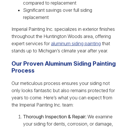
compared to replacement
Significant savings over full siding
replacement
Imperial Painting Inc. specializes in exterior finishes
throughout the Huntington Woods area, offering
expert services for
aluminum siding painting
that
stands up to Michigan’s climate year after year.
Our Proven Aluminum Siding Painting
Process
Our meticulous process ensures your siding not
only looks fantastic but also remains protected for
years to come. Here’s what you can expect from
the Imperial Painting Inc. team:
Thorough Inspection & Repair:
We examine
your siding for dents, corrosion, or damage,