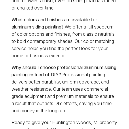
and a flawless finish, even on siding that has faded
or chalked over time.
What colors and finishes are available for
aluminum siding painting?
We offer a full spectrum
of color options and finishes, from classic neutrals
to bold contemporary shades. Our color matching
service helps you find the perfect look for your
home or business exterior.
Why should I choose professional aluminum siding
painting instead of DIY?
Professional painting
delivers better durability, uniform coverage, and
weather resistance. Our team uses commercial-
grade equipment and premium materials to ensure
a result that outlasts DIY efforts, saving you time
and money in the long run.
Ready to give your Huntington Woods, MI property