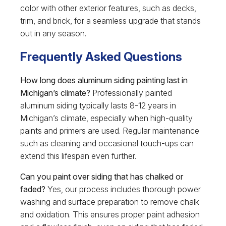
color with other exterior features, such as decks,
trim, and brick, for a seamless upgrade that stands
out in any season.
Frequently Asked Questions
How long does aluminum siding painting last in
Michigan’s climate?
Professionally painted
aluminum siding typically lasts 8-12 years in
Michigan’s climate, especially when high-quality
paints and primers are used. Regular maintenance
such as cleaning and occasional touch-ups can
extend this lifespan even further.
Can you paint over siding that has chalked or
faded?
Yes, our process includes thorough power
washing and surface preparation to remove chalk
and oxidation. This ensures proper paint adhesion