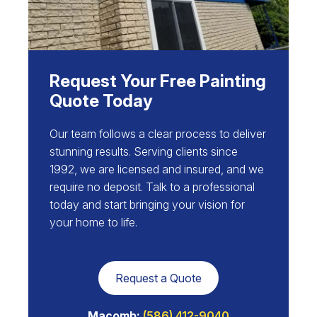
Request Your Free Painting
Quote Today
Our team follows a clear process to deliver
stunning results. Serving clients since
1992, we are licensed and insured, and we
require no deposit. Talk to a professional
today and start bringing your vision for
your home to life.
Request a Quote
Macomb:
(586) 412-9040