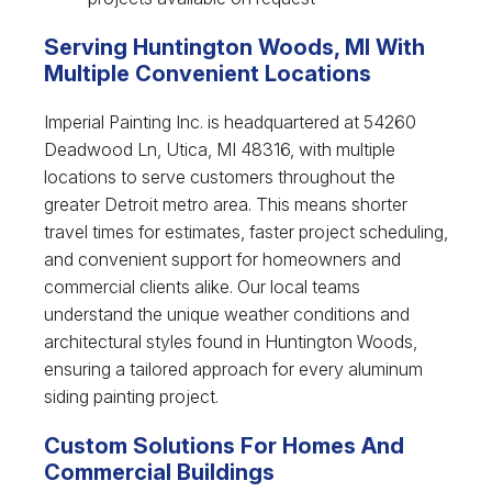
Serving Huntington Woods, MI With
Multiple Convenient Locations
Imperial Painting Inc. is headquartered at 54260
Deadwood Ln, Utica, MI 48316, with multiple
locations to serve customers throughout the
greater Detroit metro area. This means shorter
travel times for estimates, faster project scheduling,
and convenient support for homeowners and
commercial clients alike. Our local teams
understand the unique weather conditions and
architectural styles found in Huntington Woods,
ensuring a tailored approach for every aluminum
siding painting project.
Custom Solutions For Homes And
Commercial Buildings