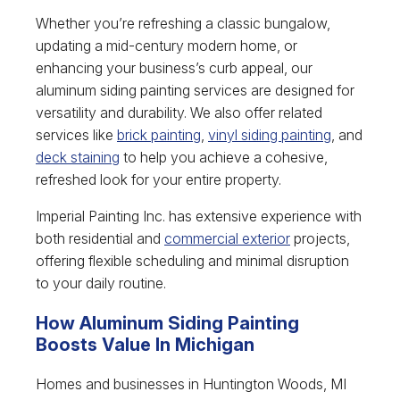
Whether you’re refreshing a classic bungalow,
updating a mid-century modern home, or
enhancing your business’s curb appeal, our
aluminum siding painting services are designed for
versatility and durability. We also offer related
services like
brick painting
,
vinyl siding painting
, and
deck staining
to help you achieve a cohesive,
refreshed look for your entire property.
Imperial Painting Inc. has extensive experience with
both residential and
commercial exterior
projects,
offering flexible scheduling and minimal disruption
to your daily routine.
How Aluminum Siding Painting
Boosts Value In Michigan
Homes and businesses in Huntington Woods, MI