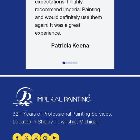
expectations. I highly
days re
recommend Imperial Painting
house 
and would definitely use them
everyth
again! It was a great
happy w
experience.
Patricia Keena
32+ Years of Professional Painting Services.
Located in Shelby Township, Michigan.