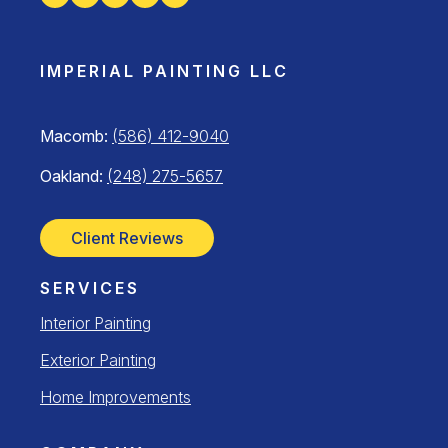
IMPERIAL PAINTING LLC
Macomb:
(586) 412-9040
Oakland:
(248) 275-5657
Client Reviews
SERVICES
Interior Painting
Exterior Painting
Home Improvements