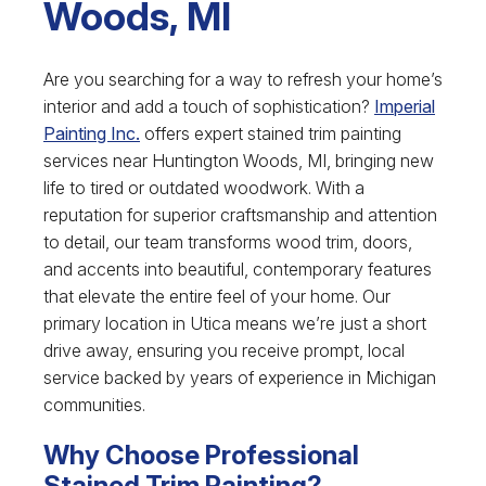
Woods, MI
Are you searching for a way to refresh your home’s
interior and add a touch of sophistication?
Imperial
Painting Inc.
offers expert stained trim painting
services near Huntington Woods, MI, bringing new
life to tired or outdated woodwork. With a
reputation for superior craftsmanship and attention
to detail, our team transforms wood trim, doors,
and accents into beautiful, contemporary features
that elevate the entire feel of your home. Our
primary location in Utica means we’re just a short
drive away, ensuring you receive prompt, local
service backed by years of experience in Michigan
communities.
Why Choose Professional
Stained Trim Painting?