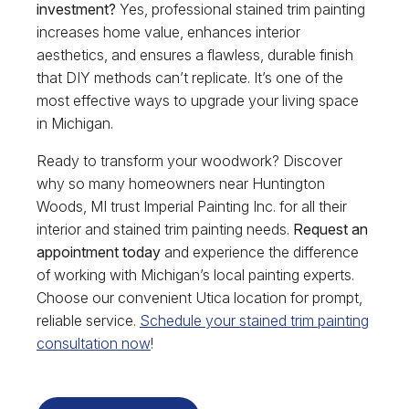
investment?
Yes, professional stained trim painting
increases home value, enhances interior
aesthetics, and ensures a flawless, durable finish
that DIY methods can’t replicate. It’s one of the
most effective ways to upgrade your living space
in Michigan.
Ready to transform your woodwork? Discover
why so many homeowners near Huntington
Woods, MI trust Imperial Painting Inc. for all their
interior and stained trim painting needs.
Request an
appointment today
and experience the difference
of working with Michigan’s local painting experts.
Choose our convenient Utica location for prompt,
reliable service.
Schedule your stained trim painting
consultation now
!