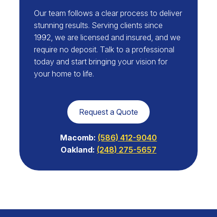
Our team follows a clear process to deliver
stunning results. Serving clients since
1992, we are licensed and insured, and we
require no deposit. Talk to a professional
today and start bringing your vision for
your home to life.
Request a Quote
Macomb:
(586) 412-9040
Oakland:
(248) 275-5657