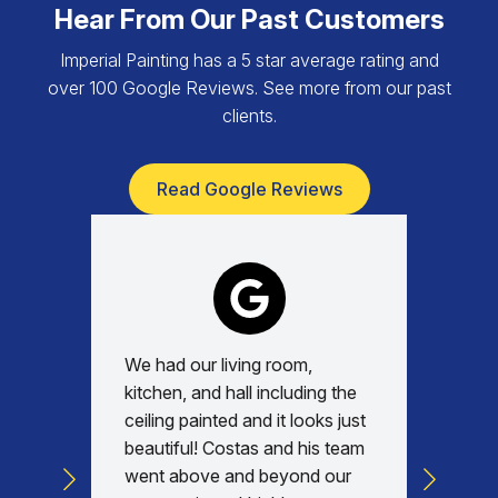
Hear From Our Past Customers
Imperial Painting has a 5 star average rating and
over 100 Google Reviews. See more from our past
clients.
Read Google Reviews
We had our living room,
Absolu
kitchen, and hall including the
with, v
ceiling painted and it looks just
every d
beautiful! Costas and his team
commun
went above and beyond our
was am