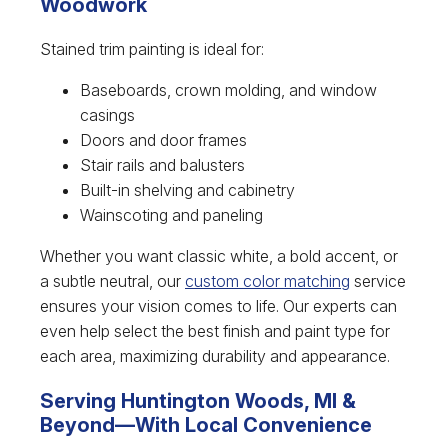
Woodwork
Stained trim painting is ideal for:
Baseboards, crown molding, and window
casings
Doors and door frames
Stair rails and balusters
Built-in shelving and cabinetry
Wainscoting and paneling
Whether you want classic white, a bold accent, or
a subtle neutral, our
custom color matching
service
ensures your vision comes to life. Our experts can
even help select the best finish and paint type for
each area, maximizing durability and appearance.
Serving Huntington Woods, MI &
Beyond—With Local Convenience