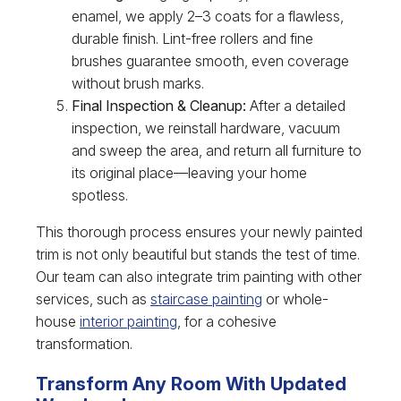
enamel, we apply 2–3 coats for a flawless,
durable finish. Lint-free rollers and fine
brushes guarantee smooth, even coverage
without brush marks.
Final Inspection & Cleanup:
After a detailed
inspection, we reinstall hardware, vacuum
and sweep the area, and return all furniture to
its original place—leaving your home
spotless.
This thorough process ensures your newly painted
trim is not only beautiful but stands the test of time.
Our team can also integrate trim painting with other
services, such as
staircase painting
or whole-
house
interior painting
, for a cohesive
transformation.
Transform Any Room With Updated