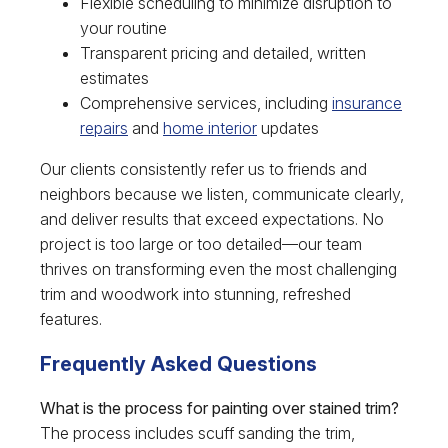
Flexible scheduling to minimize disruption to
your routine
Transparent pricing and detailed, written
estimates
Comprehensive services, including
insurance
repairs
and
home interior
updates
Our clients consistently refer us to friends and
neighbors because we listen, communicate clearly,
and deliver results that exceed expectations. No
project is too large or too detailed—our team
thrives on transforming even the most challenging
trim and woodwork into stunning, refreshed
features.
Frequently Asked Questions
What is the process for painting over stained trim?
The process includes scuff sanding the trim,