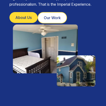
professionalism. That is the Imperial Experience.
About Us
Our Work