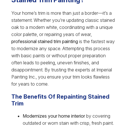
Your home’s trim is more than just a border—it’s a
statement. Whether you’re updating classic stained
oak to a modern white, coordinating with a unique
color palette, or repairing years of wear,
professional stained trim painting
is the fastest way
to modernize any space. Attempting this process
with basic paints or without proper preparation
often leads to peeling, uneven finishes, and
disappointment. By trusting the experts at Imperial
Painting Inc., you ensure your trim looks flawless
for years to come.
The Benefits Of Repainting Stained
Trim
Modernizes your home interior
by covering
outdated or worn stain with crisp, fresh paint.