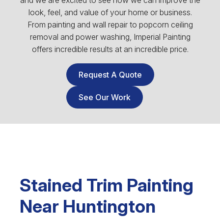
and we are excited to see how we can improve the
look, feel, and value of your home or business.
From painting and wall repair to popcorn ceiling
removal and power washing, Imperial Painting
offers incredible results at an incredible price.
Request A Quote
See Our Work
Stained Trim Painting
Near Huntington