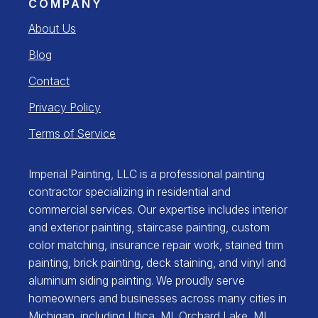
COMPANY
About Us
Blog
Contact
Privacy Policy
Terms of Service
Imperial Painting, LLC is a professional painting
contractor specializing in residential and
commercial services. Our expertise includes interior
and exterior painting, staircase painting, custom
color matching, insurance repair work, stained trim
painting, brick painting, deck staining, and vinyl and
aluminum siding painting. We proudly serve
homeowners and businesses across many cities in
Michigan, including
Utica, MI
,
Orchard Lake, MI
,