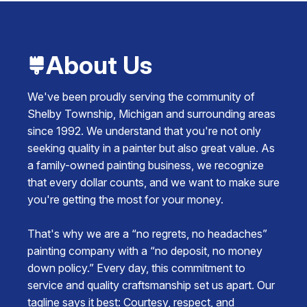
About Us
We've been proudly serving the community of
Shelby Township, Michigan and surrounding areas
since 1992. We understand that you're not only
seeking quality in a painter but also great value. As
a family-owned painting business, we recognize
that every dollar counts, and we want to make sure
you're getting the most for your money.
That's why we are a “no regrets, no headaches”
painting company with a “no deposit, no money
down policy.” Every day, this commitment to
service and quality craftsmanship set us apart. Our
tagline says it best: Courtesy, respect, and