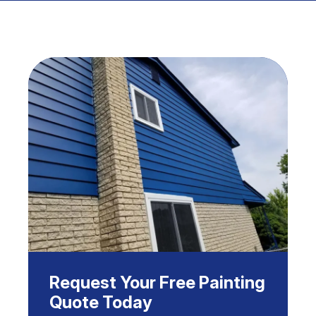
Request Your Free Painting
Quote Today