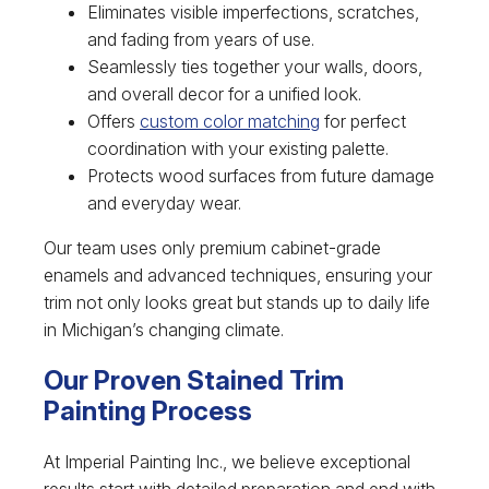
Eliminates visible imperfections, scratches,
and fading from years of use.
Seamlessly ties together your walls, doors,
and overall decor for a unified look.
Offers
custom color matching
for perfect
coordination with your existing palette.
Protects wood surfaces from future damage
and everyday wear.
Our team uses only premium cabinet-grade
enamels and advanced techniques, ensuring your
trim not only looks great but stands up to daily life
in Michigan’s changing climate.
Our Proven Stained Trim
Painting Process
At Imperial Painting Inc., we believe exceptional
results start with detailed preparation and end with