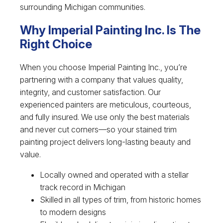
surrounding Michigan communities.
Why Imperial Painting Inc. Is The
Right Choice
When you choose Imperial Painting Inc., you’re
partnering with a company that values quality,
integrity, and customer satisfaction. Our
experienced painters are meticulous, courteous,
and fully insured. We use only the best materials
and never cut corners—so your stained trim
painting project delivers long-lasting beauty and
value.
Locally owned and operated with a stellar
track record in Michigan
Skilled in all types of trim, from historic homes
to modern designs