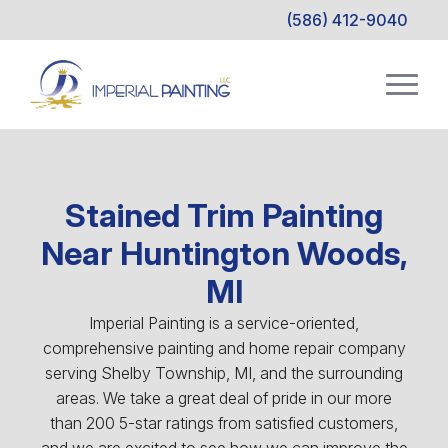
(586) 412-9040
Stained Trim Painting
Near Huntington Woods,
MI
Imperial Painting is a service-oriented,
comprehensive painting and home repair company
serving Shelby Township, MI, and the surrounding
areas. We take a great deal of pride in our more
than 200 5-star ratings from satisfied customers,