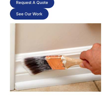
Request A Quote
See Our Work