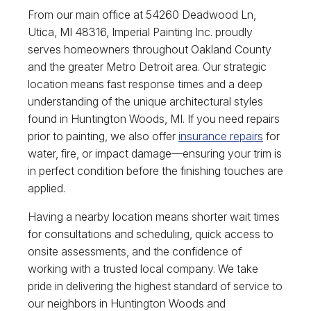
From our main office at 54260 Deadwood Ln,
Utica, MI 48316, Imperial Painting Inc. proudly
serves homeowners throughout Oakland County
and the greater Metro Detroit area. Our strategic
location means fast response times and a deep
understanding of the unique architectural styles
found in Huntington Woods, MI. If you need repairs
prior to painting, we also offer
insurance repairs
for
water, fire, or impact damage—ensuring your trim is
in perfect condition before the finishing touches are
applied.
Having a nearby location means shorter wait times
for consultations and scheduling, quick access to
onsite assessments, and the confidence of
working with a trusted local company. We take
pride in delivering the highest standard of service to
our neighbors in Huntington Woods and