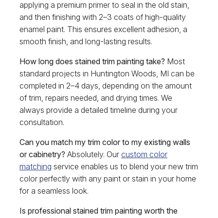
applying a premium primer to seal in the old stain,
and then finishing with 2–3 coats of high-quality
enamel paint. This ensures excellent adhesion, a
smooth finish, and long-lasting results.
How long does stained trim painting take?
Most
standard projects in Huntington Woods, MI can be
completed in 2–4 days, depending on the amount
of trim, repairs needed, and drying times. We
always provide a detailed timeline during your
consultation.
Can you match my trim color to my existing walls
or cabinetry?
Absolutely. Our
custom color
matching
service enables us to blend your new trim
color perfectly with any paint or stain in your home
for a seamless look.
Is professional stained trim painting worth the