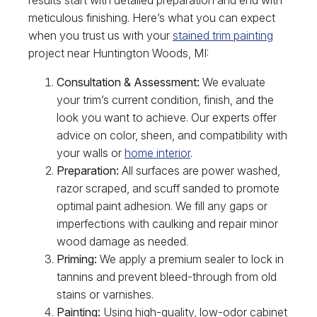
meticulous finishing. Here’s what you can expect
when you trust us with your
stained trim painting
project near Huntington Woods, MI:
Consultation & Assessment:
We evaluate
your trim’s current condition, finish, and the
look you want to achieve. Our experts offer
advice on color, sheen, and compatibility with
your walls or
home interior
.
Preparation:
All surfaces are power washed,
razor scraped, and scuff sanded to promote
optimal paint adhesion. We fill any gaps or
imperfections with caulking and repair minor
wood damage as needed.
Priming:
We apply a premium sealer to lock in
tannins and prevent bleed-through from old
stains or varnishes.
Painting:
Using high-quality, low-odor cabinet