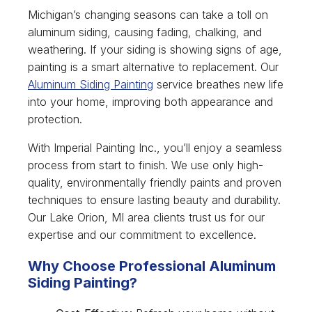
Michigan’s changing seasons can take a toll on
aluminum siding, causing fading, chalking, and
weathering. If your siding is showing signs of age,
painting is a smart alternative to replacement. Our
Aluminum Siding Painting
service breathes new life
into your home, improving both appearance and
protection.
With Imperial Painting Inc., you’ll enjoy a seamless
process from start to finish. We use only high-
quality, environmentally friendly paints and proven
techniques to ensure lasting beauty and durability.
Our Lake Orion, MI area clients trust us for our
expertise and our commitment to excellence.
Why Choose Professional Aluminum
Siding Painting?