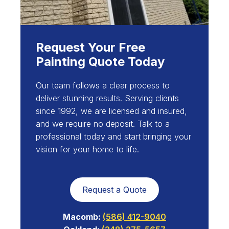
Request Your Free
Painting Quote Today
Our team follows a clear process to
deliver stunning results. Serving clients
since 1992, we are licensed and insured,
and we require no deposit. Talk to a
professional today and start bringing your
vision for your home to life.
Request a Quote
Macomb:
(586) 412-9040