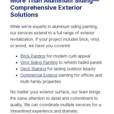
More Than Aluminum Siding—
Comprehensive Exterior
Solutions
While we’re experts in aluminum siding painting,
our services extend to a full range of exterior
revitalization. If your project includes brick, vinyl,
or wood, we have you covered:
Brick Painting
for modern curb appeal
Vinyl Siding Painting
to refresh faded panels
Deck Staining
for lasting outdoor beauty
Commercial Exterior
painting for offices and
multi-family properties
No matter your exterior surface, our team brings
the same attention to detail and commitment to
quality. We can coordinate multiple services for a
streamlined experience and dramatic