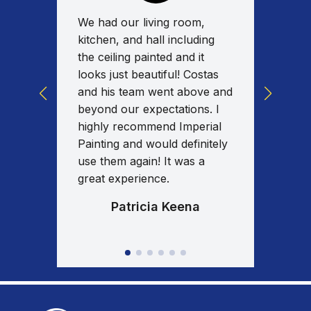
We had our living room,
Absolu
for a
kitchen, and hall including
work w
tas
the ceiling painted and it
on tim
y
looks just beautiful! Costas
commun
ed the
and his team went above and
work w
uality
beyond our expectations. I
spent 
nd I
highly recommend Imperial
the en
al
Painting and would definitely
fixed/
our
use them again! It was a
am ext
great experience.
results
Patricia Keena