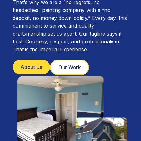
That's why we are a “no regrets, no
headaches” painting company with a “no
deposit, no money down policy.” Every day, this
commitment to service and quality
craftsmanship set us apart. Our tagline says it
best: Courtesy, respect, and professionalism.
That is the Imperial Experience.
About Us
Our Work