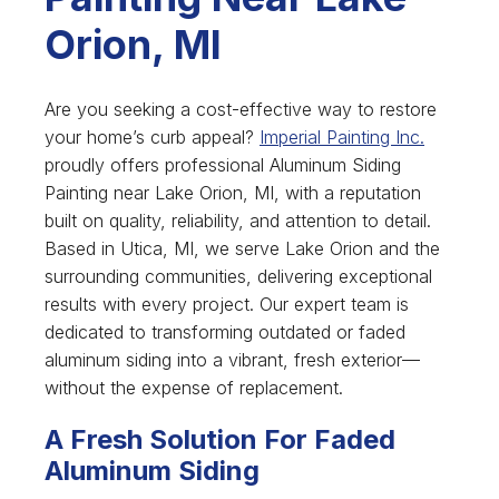
Orion, MI
Are you seeking a cost-effective way to restore
your home’s curb appeal?
Imperial Painting Inc.
proudly offers professional Aluminum Siding
Painting near Lake Orion, MI, with a reputation
built on quality, reliability, and attention to detail.
Based in Utica, MI, we serve Lake Orion and the
surrounding communities, delivering exceptional
results with every project. Our expert team is
dedicated to transforming outdated or faded
aluminum siding into a vibrant, fresh exterior—
without the expense of replacement.
A Fresh Solution For Faded
Aluminum Siding