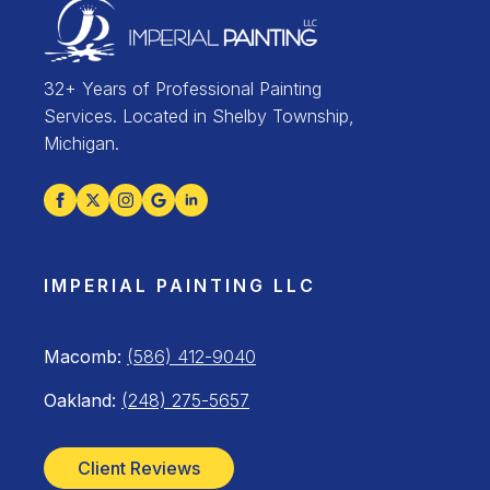
32+ Years of Professional Painting
Services. Located in Shelby Township,
Michigan.
IMPERIAL PAINTING LLC
Macomb:
(586) 412-9040
Oakland:
(248) 275-5657
Client Reviews