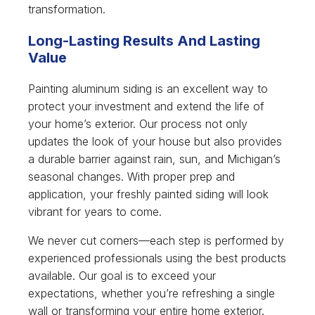
transformation.
Long-Lasting Results And Lasting
Value
Painting aluminum siding is an excellent way to
protect your investment and extend the life of
your home’s exterior. Our process not only
updates the look of your house but also provides
a durable barrier against rain, sun, and Michigan’s
seasonal changes. With proper prep and
application, your freshly painted siding will look
vibrant for years to come.
We never cut corners—each step is performed by
experienced professionals using the best products
available. Our goal is to exceed your
expectations, whether you’re refreshing a single
wall or transforming your entire home exterior.