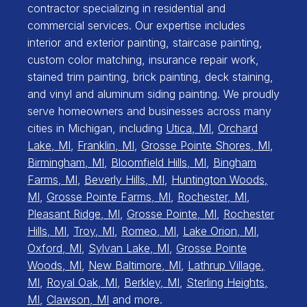
contractor specializing in residential and
commercial services. Our expertise includes
interior and exterior painting, staircase painting,
custom color matching, insurance repair work,
stained trim painting, brick painting, deck staining,
and vinyl and aluminum siding painting. We proudly
serve homeowners and businesses across many
cities in Michigan, including
Utica, MI
,
Orchard
Lake, MI
,
Franklin, MI
,
Grosse Pointe Shores, MI
,
Birmingham, MI
,
Bloomfield Hills, MI
,
Bingham
Farms, MI
,
Beverly Hills, MI
,
Huntington Woods,
MI
,
Grosse Pointe Farms, MI
,
Rochester, MI
,
Pleasant Ridge, MI
,
Grosse Pointe, MI
,
Rochester
Hills, MI
,
Troy, MI
,
Romeo, MI
,
Lake Orion, MI
,
Oxford, MI
,
Sylvan Lake, MI
,
Grosse Pointe
Woods, MI
,
New Baltimore, MI
,
Lathrup Village,
MI
,
Royal Oak, MI
,
Berkley, MI
,
Sterling Heights,
MI
,
Clawson, MI
and more.