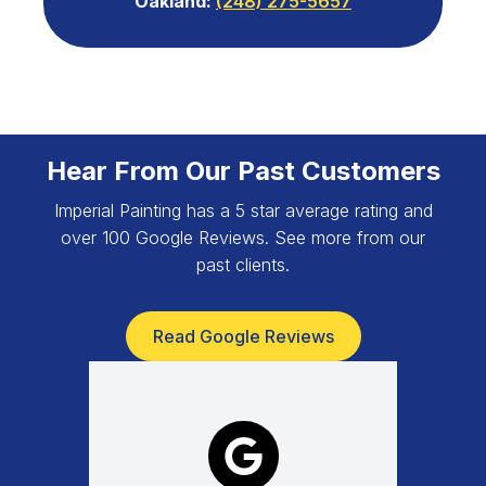
Oakland:
(248) 275-5657
Hear From Our Past Customers
Imperial Painting has a 5 star average rating and
over 100 Google Reviews. See more from our
past clients.
Read Google Reviews