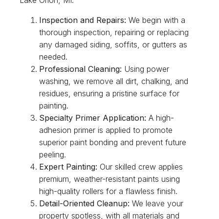
Inspection and Repairs:
We begin with a
thorough inspection, repairing or replacing
any damaged siding, soffits, or gutters as
needed.
Professional Cleaning:
Using power
washing, we remove all dirt, chalking, and
residues, ensuring a pristine surface for
painting.
Specialty Primer Application:
A high-
adhesion primer is applied to promote
superior paint bonding and prevent future
peeling.
Expert Painting:
Our skilled crew applies
premium, weather-resistant paints using
high-quality rollers for a flawless finish.
Detail-Oriented Cleanup:
We leave your
property spotless, with all materials and