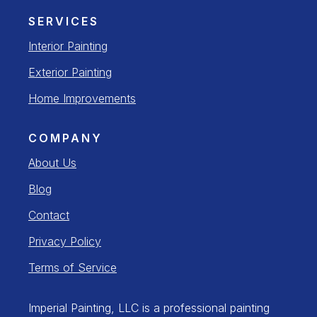
SERVICES
Interior Painting
Exterior Painting
Home Improvements
COMPANY
About Us
Blog
Contact
Privacy Policy
Terms of Service
Imperial Painting, LLC is a professional painting