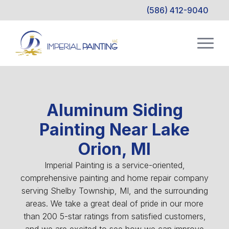
(586) 412-9040
Aluminum Siding
Painting Near Lake
Orion, MI
Imperial Painting is a service-oriented,
comprehensive painting and home repair company
serving Shelby Township, MI, and the surrounding
areas. We take a great deal of pride in our more
than 200 5-star ratings from satisfied customers,