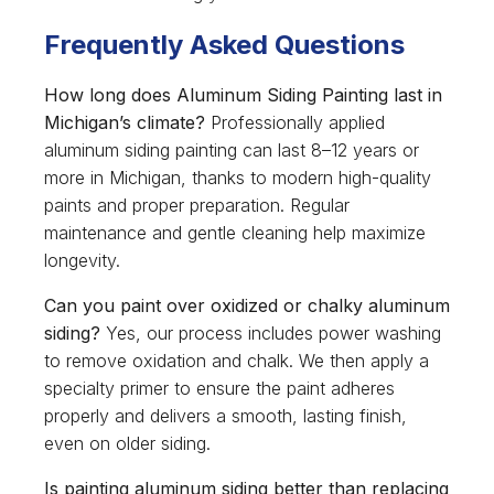
Frequently Asked Questions
How long does Aluminum Siding Painting last in
Michigan’s climate?
Professionally applied
aluminum siding painting can last 8–12 years or
more in Michigan, thanks to modern high-quality
paints and proper preparation. Regular
maintenance and gentle cleaning help maximize
longevity.
Can you paint over oxidized or chalky aluminum
siding?
Yes, our process includes power washing
to remove oxidation and chalk. We then apply a
specialty primer to ensure the paint adheres
properly and delivers a smooth, lasting finish,
even on older siding.
Is painting aluminum siding better than replacing