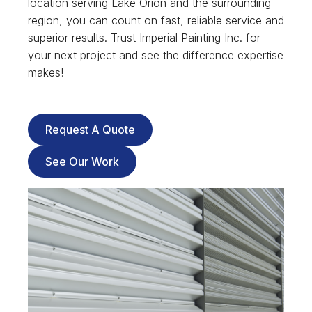
location serving Lake Orion and the surrounding
region, you can count on fast, reliable service and
superior results. Trust Imperial Painting Inc. for
your next project and see the difference expertise
makes!
Request A Quote
See Our Work