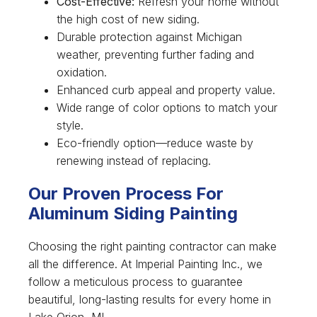
Cost-Effective:
Refresh your home without
the high cost of new siding.
Durable protection against Michigan
weather, preventing further fading and
oxidation.
Enhanced curb appeal and property value.
Wide range of color options to match your
style.
Eco-friendly option—reduce waste by
renewing instead of replacing.
Our Proven Process For
Aluminum Siding Painting
Choosing the right painting contractor can make
all the difference. At Imperial Painting Inc., we
follow a meticulous process to guarantee
beautiful, long-lasting results for every home in
Lake Orion, MI.