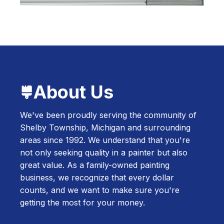
About Us
We've been proudly serving the community of
Shelby Township, Michigan and surrounding
areas since 1992. We understand that you're
not only seeking quality in a painter but also
great value. As a family-owned painting
business, we recognize that every dollar
counts, and we want to make sure you're
getting the most for your money.