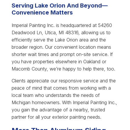
Serving Lake Orion And Beyond—
Convenience Matters
Imperial Painting Inc. is headquartered at 54260
Deadwood Ln, Utica, MI 48316, allowing us to
efficiently serve the Lake Orion area and the
broader region. Our convenient location means
shorter wait times and prompt on-site service. If
you have properties elsewhere in Oakland or
Macomb County, we’re happy to help there, too.
Clients appreciate our responsive service and the
peace of mind that comes from working with a
local team who understands the needs of
Michigan homeowners. With Imperial Painting Inc.,
you gain the advantage of a nearby, trusted
partner for all your exterior painting needs.