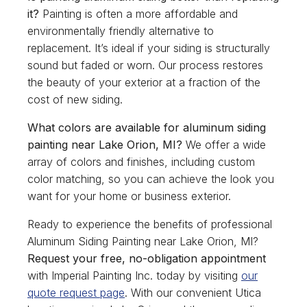
it?
Painting is often a more affordable and
environmentally friendly alternative to
replacement. It’s ideal if your siding is structurally
sound but faded or worn. Our process restores
the beauty of your exterior at a fraction of the
cost of new siding.
What colors are available for aluminum siding
painting near Lake Orion, MI?
We offer a wide
array of colors and finishes, including custom
color matching, so you can achieve the look you
want for your home or business exterior.
Ready to experience the benefits of professional
Aluminum Siding Painting near Lake Orion, MI?
Request your free, no-obligation appointment
with Imperial Painting Inc. today by visiting
our
quote request page
. With our convenient Utica