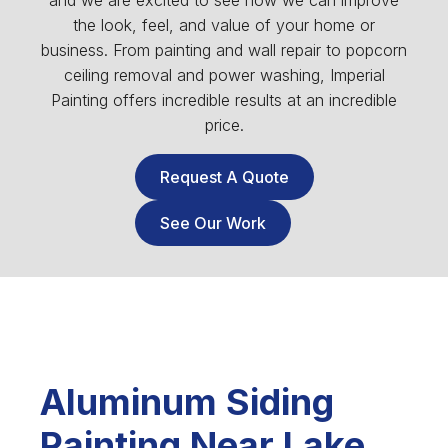
and we are excited to see how we can improve
the look, feel, and value of your home or
business. From painting and wall repair to popcorn
ceiling removal and power washing, Imperial
Painting offers incredible results at an incredible
price.
Request A Quote
See Our Work
Aluminum Siding
Painting Near Lake