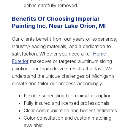
debris carefully removed.
Benefits Of Choosing Imperial
Painting Inc. Near Lake Orion, MI
Our clients benefit from our years of experience,
industry-leading materials, and a dedication to
satisfaction. Whether you need a full
Home
Exterior
makeover or targeted aluminum siding
painting, our team delivers results that last. We
understand the unique challenges of Michigan’s
climate and tailor our process accordingly.
Flexible scheduling for minimal disruption
Fully insured and licensed professionals
Clear communication and honest estimates
Color consultation and custom matching
available