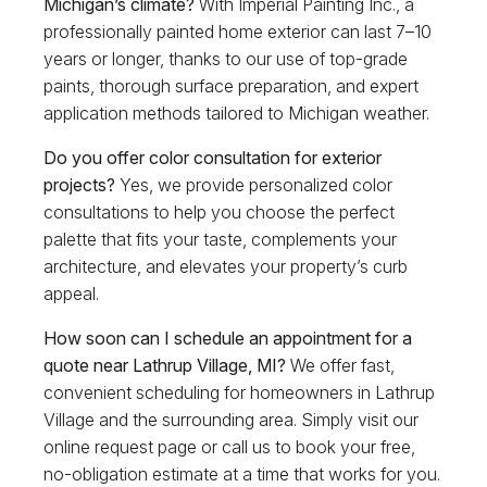
Michigan’s climate?
With Imperial Painting Inc., a
professionally painted home exterior can last 7–10
years or longer, thanks to our use of top-grade
paints, thorough surface preparation, and expert
application methods tailored to Michigan weather.
Do you offer color consultation for exterior
projects?
Yes, we provide personalized color
consultations to help you choose the perfect
palette that fits your taste, complements your
architecture, and elevates your property’s curb
appeal.
How soon can I schedule an appointment for a
quote near Lathrup Village, MI?
We offer fast,
convenient scheduling for homeowners in Lathrup
Village and the surrounding area. Simply visit our
online request page or call us to book your free,
no-obligation estimate at a time that works for you.