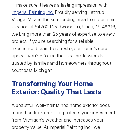
—make sure it leaves a lasting impression with
Imperial Painting Inc.
Proudly serving Lathrup
Village, MI and the surrounding area from our main
location at 54260 Deadwood Ln, Utica, MI 48316,
we bring more than 25 years of expertise to every
project. If you’re searching for a reliable,
experienced team to refresh your home’s curb
appeal, you’ve found the local professionals
trusted by families and homeowners throughout
southeast Michigan.
Transforming Your Home
Exterior: Quality That Lasts
A beautiful, well-maintained home exterior does
more than look great—it protects your investment
from Michigan’s weather and increases your
property value. At Imperial Painting Inc., we