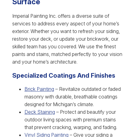
Surface
Imperial Painting Inc. offers a diverse suite of
services to address every aspect of your home’s
exterior. Whether you want to refresh your siding,
restore your deck, or update your brickwork, our
skilled team has you covered. We use the finest
paints and stains, matched perfectly to your vision
and your home’s architecture.
Specialized Coatings And Finishes
Brick Painting
– Revitalize outdated or faded
masonry with durable, breathable coatings
designed for Michigan’s climate.
Deck Staining
– Protect and beautify your
outdoor living spaces with premium stains
that prevent cracking, warping, and fading.
Vinyl Siding Painting
– Give your siding a