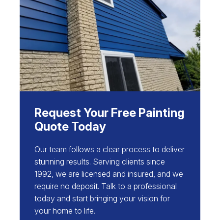
Request Your Free Painting
Quote Today
Our team follows a clear process to deliver
stunning results. Serving clients since
1992, we are licensed and insured, and we
require no deposit. Talk to a professional
today and start bringing your vision for
your home to life.