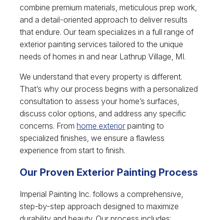
combine premium materials, meticulous prep work,
and a detail-oriented approach to deliver results
that endure. Our team specializes in a full range of
exterior painting services tailored to the unique
needs of homes in and near Lathrup Village, MI.
We understand that every property is different.
That’s why our process begins with a personalized
consultation to assess your home’s surfaces,
discuss color options, and address any specific
concerns. From
home exterior
painting to
specialized finishes, we ensure a flawless
experience from start to finish.
Our Proven Exterior Painting Process
Imperial Painting Inc. follows a comprehensive,
step-by-step approach designed to maximize
durability and beauty. Our process includes: