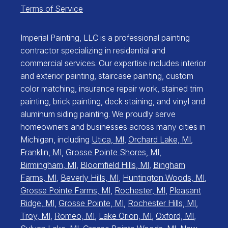
Terms of Service
Imperial Painting, LLC is a professional painting
contractor specializing in residential and
commercial services. Our expertise includes interior
and exterior painting, staircase painting, custom
color matching, insurance repair work, stained trim
painting, brick painting, deck staining, and vinyl and
aluminum siding painting. We proudly serve
homeowners and businesses across many cities in
Michigan, including
Utica, MI
,
Orchard Lake, MI
,
Franklin, MI
,
Grosse Pointe Shores, MI
,
Birmingham, MI
,
Bloomfield Hills, MI
,
Bingham
Farms, MI
,
Beverly Hills, MI
,
Huntington Woods, MI
,
Grosse Pointe Farms, MI
,
Rochester, MI
,
Pleasant
Ridge, MI
,
Grosse Pointe, MI
,
Rochester Hills, MI
,
Troy, MI
,
Romeo, MI
,
Lake Orion, MI
,
Oxford, MI
,