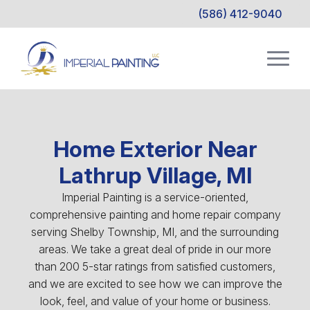
(586) 412-9040
Home Exterior Near
Lathrup Village, MI
Imperial Painting is a service-oriented,
comprehensive painting and home repair company
serving Shelby Township, MI, and the surrounding
areas. We take a great deal of pride in our more
than 200 5-star ratings from satisfied customers,
and we are excited to see how we can improve the
look, feel, and value of your home or business.