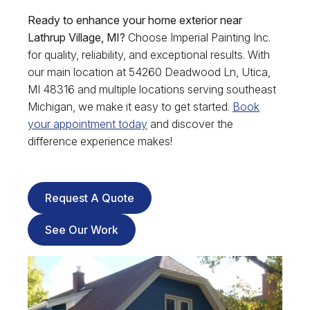
Ready to enhance your home exterior near
Lathrup Village, MI?
Choose Imperial Painting Inc.
for quality, reliability, and exceptional results. With
our main location at 54260 Deadwood Ln, Utica,
MI 48316 and multiple locations serving southeast
Michigan, we make it easy to get started.
Book
your appointment today
and discover the
difference experience makes!
Request A Quote
See Our Work