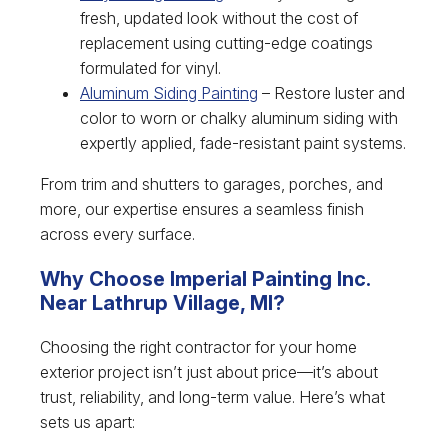
fresh, updated look without the cost of
replacement using cutting-edge coatings
formulated for vinyl.
Aluminum Siding Painting
– Restore luster and
color to worn or chalky aluminum siding with
expertly applied, fade-resistant paint systems.
From trim and shutters to garages, porches, and
more, our expertise ensures a seamless finish
across every surface.
Why Choose Imperial Painting Inc.
Near Lathrup Village, MI?
Choosing the right contractor for your home
exterior project isn’t just about price—it’s about
trust, reliability, and long-term value. Here’s what
sets us apart: