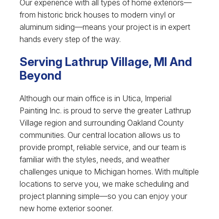
Our experience with all types of home exteriors—
from historic brick houses to modern vinyl or
aluminum siding—means your project is in expert
hands every step of the way.
Serving Lathrup Village, MI And
Beyond
Although our main office is in Utica, Imperial
Painting Inc. is proud to serve the greater Lathrup
Village region and surrounding Oakland County
communities. Our central location allows us to
provide prompt, reliable service, and our team is
familiar with the styles, needs, and weather
challenges unique to Michigan homes. With multiple
locations to serve you, we make scheduling and
project planning simple—so you can enjoy your
new home exterior sooner.