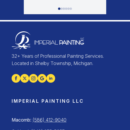
32+ Years of Professional Painting Services.
Located in Shelby Township, Michigan.
IMPERIAL PAINTING LLC
Macomb:
(586) 412-9040