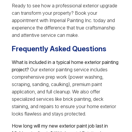
Ready to see how a professional exterior upgrade
can transform your property? Book your
appointment with Imperial Painting Inc. today and
experience the difference that true craftsmanship
and attentive service can make.
Frequently Asked Questions
What is included in a typical home exterior painting
project?
Our exterior painting service includes
comprehensive prep work (power washing,
scraping, sanding, caulking), premium paint
application, and full cleanup. We also offer
specialized services like brick painting, deck
staining, and repairs to ensure your home exterior
looks flawless and stays protected.
How long will my new exterior paint job last in