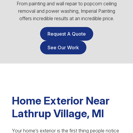
From painting and wall repair to popcorn ceiling
removal and power washing, Imperial Painting
offers incredible results at an incredible price.
Request A Quote
See Our Work
Home Exterior Near
Lathrup Village, MI
Your home’s exterior is the first thing people notice