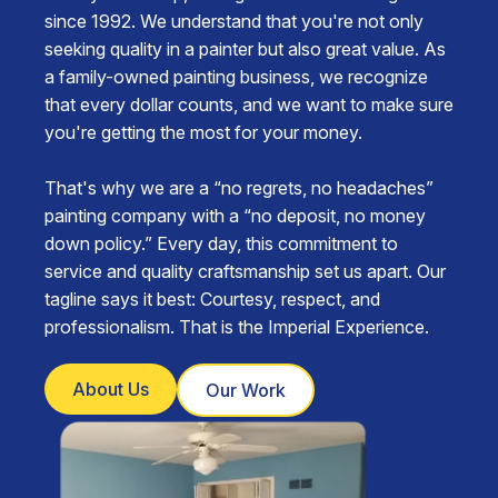
since 1992. We understand that you're not only
seeking quality in a painter but also great value. As
a family-owned painting business, we recognize
that every dollar counts, and we want to make sure
you're getting the most for your money.
That's why we are a “no regrets, no headaches”
painting company with a “no deposit, no money
down policy.” Every day, this commitment to
service and quality craftsmanship set us apart. Our
tagline says it best: Courtesy, respect, and
professionalism. That is the Imperial Experience.
About Us
Our Work