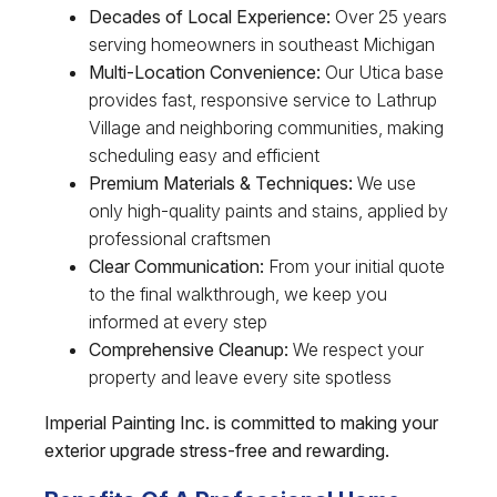
Decades of Local Experience:
Over 25 years
serving homeowners in southeast Michigan
Multi-Location Convenience:
Our Utica base
provides fast, responsive service to Lathrup
Village and neighboring communities, making
scheduling easy and efficient
Premium Materials & Techniques:
We use
only high-quality paints and stains, applied by
professional craftsmen
Clear Communication:
From your initial quote
to the final walkthrough, we keep you
informed at every step
Comprehensive Cleanup:
We respect your
property and leave every site spotless
Imperial Painting Inc. is committed to making your
exterior upgrade stress-free and rewarding.