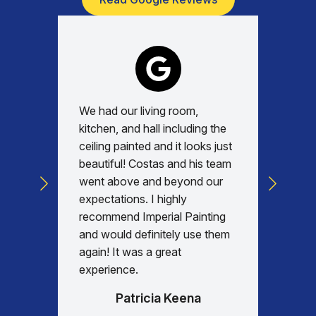
We had our living room,
Absolu
kitchen, and hall including the
with, v
ceiling painted and it looks just
every d
beautiful! Costas and his team
commun
went above and beyond our
was am
expectations. I highly
days re
recommend Imperial Painting
house 
and would definitely use them
everyth
again! It was a great
happy w
experience.
Patricia Keena