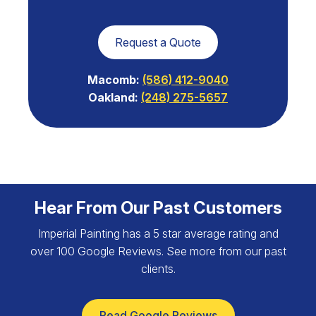
Request a Quote
Macomb:
(586) 412-9040
Oakland:
(248) 275-5657
Hear From Our Past Customers
Imperial Painting has a 5 star average rating and
over 100 Google Reviews. See more from our past
clients.
Read Google Reviews