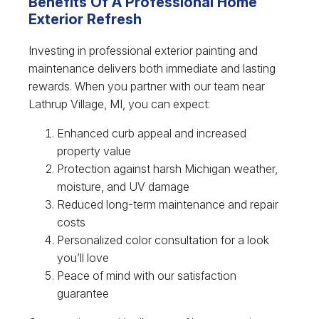
Benefits Of A Professional Home
Exterior Refresh
Investing in professional exterior painting and
maintenance delivers both immediate and lasting
rewards. When you partner with our team near
Lathrup Village, MI, you can expect:
Enhanced curb appeal and increased
property value
Protection against harsh Michigan weather,
moisture, and UV damage
Reduced long-term maintenance and repair
costs
Personalized color consultation for a look
you’ll love
Peace of mind with our satisfaction
guarantee