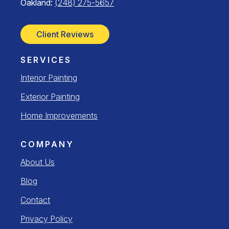
Oakland:
(248) 275-5657
Client Reviews
SERVICES
Interior Painting
Exterior Painting
Home Improvements
COMPANY
About Us
Blog
Contact
Privacy Policy