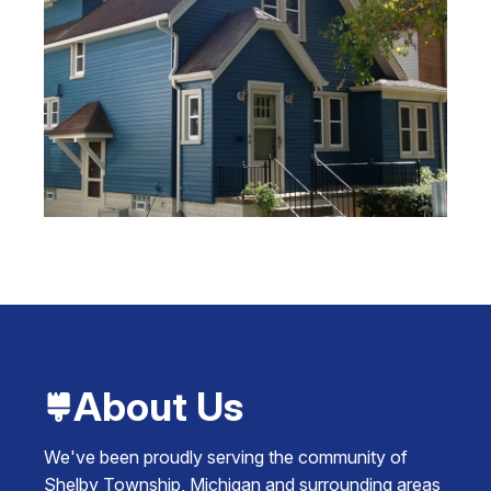
About Us
We've been proudly serving the community of
Shelby Township, Michigan and surrounding areas