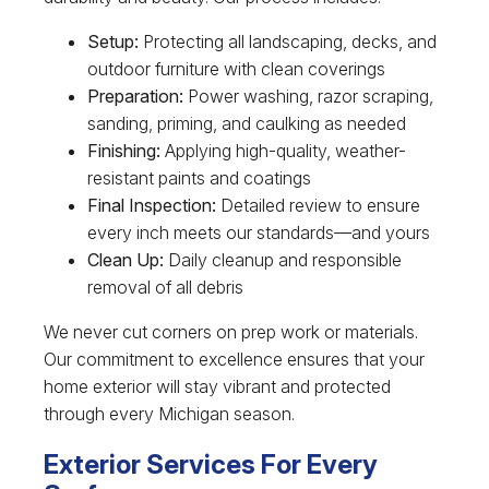
Setup:
Protecting all landscaping, decks, and
outdoor furniture with clean coverings
Preparation:
Power washing, razor scraping,
sanding, priming, and caulking as needed
Finishing:
Applying high-quality, weather-
resistant paints and coatings
Final Inspection:
Detailed review to ensure
every inch meets our standards—and yours
Clean Up:
Daily cleanup and responsible
removal of all debris
We never cut corners on prep work or materials.
Our commitment to excellence ensures that your
home exterior will stay vibrant and protected
through every Michigan season.
Exterior Services For Every