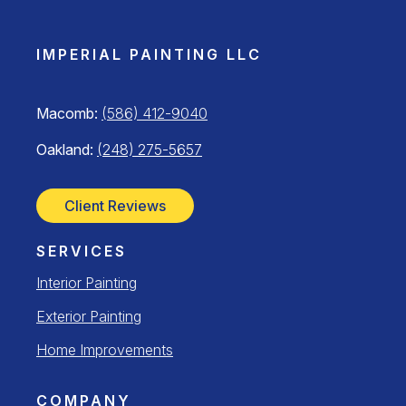
IMPERIAL PAINTING LLC
Macomb:
(586) 412-9040
Oakland:
(248) 275-5657
Client Reviews
SERVICES
Interior Painting
Exterior Painting
Home Improvements
COMPANY