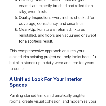
enamel are expertly brushed and rolled for a
silky, even finish.
Quality Inspection:
Every inch is checked for
coverage, consistency, and crisp lines.
Clean-Up:
Furniture is returned, fixtures
reinstalled, and floors are vacuumed or swept
for a spotless result.
This comprehensive approach ensures your
stained trim painting project not only looks beautiful
but also stands up to daily wear and tear for years
to come.
A Unified Look For Your Interior
Spaces
Painting stained trim can dramatically brighten
rooms, create visual cohesion, and modernize your