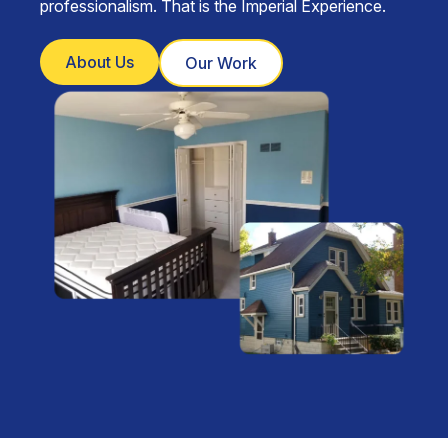
professionalism. That is the Imperial Experience.
About Us
Our Work