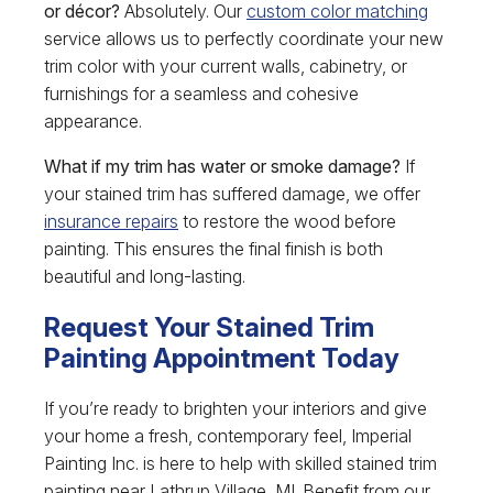
or décor?
Absolutely. Our
custom color matching
service allows us to perfectly coordinate your new
trim color with your current walls, cabinetry, or
furnishings for a seamless and cohesive
appearance.
What if my trim has water or smoke damage?
If
your stained trim has suffered damage, we offer
insurance repairs
to restore the wood before
painting. This ensures the final finish is both
beautiful and long-lasting.
Request Your Stained Trim
Painting Appointment Today
If you’re ready to brighten your interiors and give
your home a fresh, contemporary feel, Imperial
Painting Inc. is here to help with skilled stained trim
painting near Lathrup Village, MI. Benefit from our