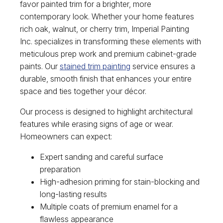
favor painted trim for a brighter, more
contemporary look. Whether your home features
rich oak, walnut, or cherry trim, Imperial Painting
Inc. specializes in transforming these elements with
meticulous prep work and premium cabinet-grade
paints. Our
stained trim painting
service ensures a
durable, smooth finish that enhances your entire
space and ties together your décor.
Our process is designed to highlight architectural
features while erasing signs of age or wear.
Homeowners can expect:
Expert sanding and careful surface
preparation
High-adhesion priming for stain-blocking and
long-lasting results
Multiple coats of premium enamel for a
flawless appearance