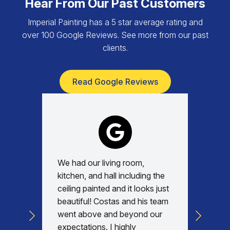
Hear From Our Past Customers
Imperial Painting has a 5 star average rating and
over 100 Google Reviews. See more from our past
clients.
Read Google Reviews
We had our living room,
Absolu
kitchen, and hall including the
with, v
ceiling painted and it looks just
every d
beautiful! Costas and his team
commun
went above and beyond our
was am
expectations. I highly