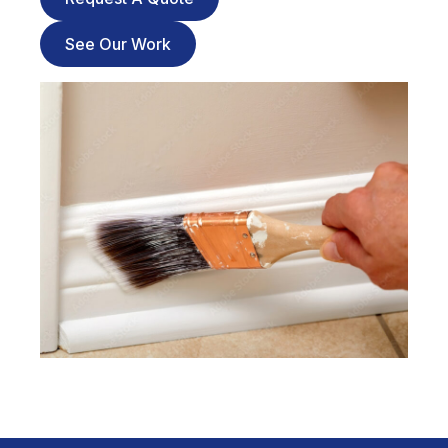
See Our Work