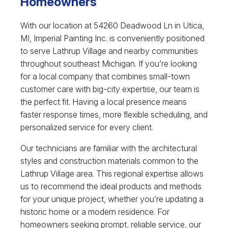
Homeowners
With our location at 54260 Deadwood Ln in Utica,
MI, Imperial Painting Inc. is conveniently positioned
to serve Lathrup Village and nearby communities
throughout southeast Michigan. If you’re looking
for a local company that combines small-town
customer care with big-city expertise, our team is
the perfect fit. Having a local presence means
faster response times, more flexible scheduling, and
personalized service for every client.
Our technicians are familiar with the architectural
styles and construction materials common to the
Lathrup Village area. This regional expertise allows
us to recommend the ideal products and methods
for your unique project, whether you’re updating a
historic home or a modern residence. For
homeowners seeking prompt, reliable service, our