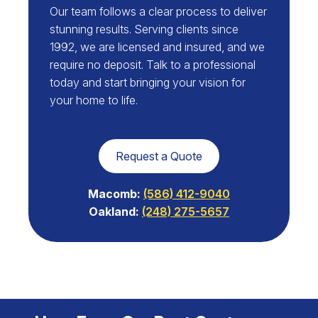
Our team follows a clear process to deliver
stunning results. Serving clients since
1992, we are licensed and insured, and we
require no deposit. Talk to a professional
today and start bringing your vision for
your home to life.
Request a Quote
Macomb:
(586) 412-9040
Oakland:
(248) 275-5657