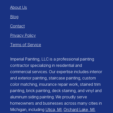
About Us
Blog
Contact
Privacy Policy
Terms of Service
Imperial Painting, LLC is a professional painting
contractor specializing in residential and
commercial services. Our expertise includes interior
and exterior painting, staircase painting, custom
color matching, insurance repair work, stained trim
painting, brick painting, deck staining, and vinyl and
aluminum siding painting. We proudly serve
homeowners and businesses across many cities in
Michigan, including
Utica, MI
,
Orchard Lake, MI
,