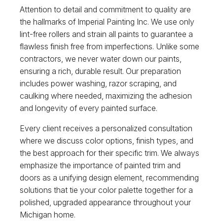
Attention to detail and commitment to quality are
the hallmarks of Imperial Painting Inc. We use only
lint-free rollers and strain all paints to guarantee a
flawless finish free from imperfections. Unlike some
contractors, we never water down our paints,
ensuring a rich, durable result. Our preparation
includes power washing, razor scraping, and
caulking where needed, maximizing the adhesion
and longevity of every painted surface.
Every client receives a personalized consultation
where we discuss color options, finish types, and
the best approach for their specific trim. We always
emphasize the importance of painted trim and
doors as a unifying design element, recommending
solutions that tie your color palette together for a
polished, upgraded appearance throughout your
Michigan home.