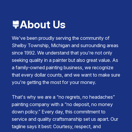
About Us
We've been proudly serving the community of
Shelby Township, Michigan and surrounding areas
since 1992. We understand that you're not only
seeking quality in a painter but also great value. As
a family-owned painting business, we recognize
that every dollar counts, and we want to make sure
you're getting the most for your money.
That's why we are a “no regrets, no headaches”
painting company with a “no deposit, no money
down policy.” Every day, this commitment to
service and quality craftsmanship set us apart. Our
tagline says it best: Courtesy, respect, and