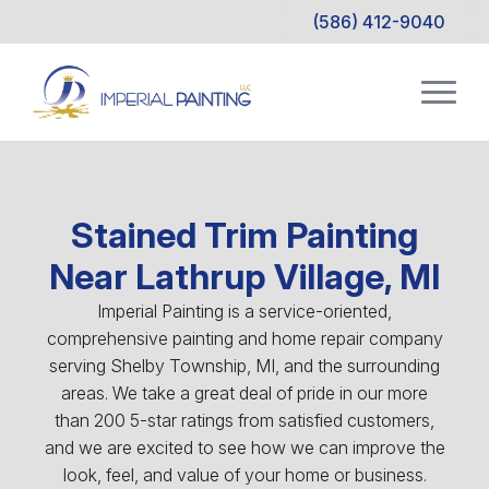
(586) 412-9040
Stained Trim Painting
Near Lathrup Village, MI
Imperial Painting is a service-oriented,
comprehensive painting and home repair company
serving Shelby Township, MI, and the surrounding
areas. We take a great deal of pride in our more
than 200 5-star ratings from satisfied customers,
and we are excited to see how we can improve the
look, feel, and value of your home or business.