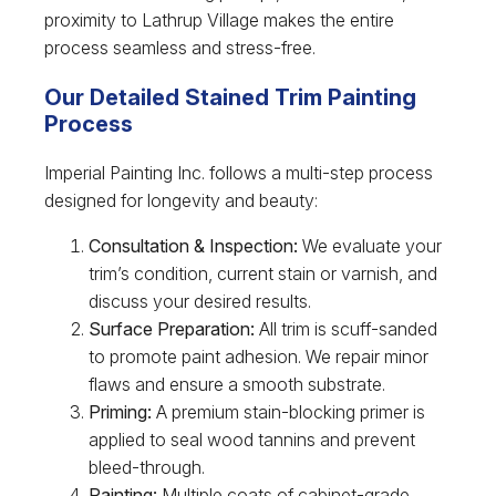
proximity to Lathrup Village makes the entire
process seamless and stress-free.
Our Detailed Stained Trim Painting
Process
Imperial Painting Inc. follows a multi-step process
designed for longevity and beauty:
Consultation & Inspection:
We evaluate your
trim’s condition, current stain or varnish, and
discuss your desired results.
Surface Preparation:
All trim is scuff-sanded
to promote paint adhesion. We repair minor
flaws and ensure a smooth substrate.
Priming:
A premium stain-blocking primer is
applied to seal wood tannins and prevent
bleed-through.
Painting:
Multiple coats of cabinet-grade