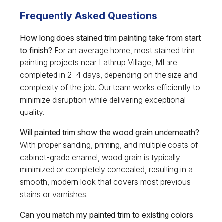
Frequently Asked Questions
How long does stained trim painting take from start
to finish?
For an average home, most stained trim
painting projects near Lathrup Village, MI are
completed in 2–4 days, depending on the size and
complexity of the job. Our team works efficiently to
minimize disruption while delivering exceptional
quality.
Will painted trim show the wood grain underneath?
With proper sanding, priming, and multiple coats of
cabinet-grade enamel, wood grain is typically
minimized or completely concealed, resulting in a
smooth, modern look that covers most previous
stains or varnishes.
Can you match my painted trim to existing colors