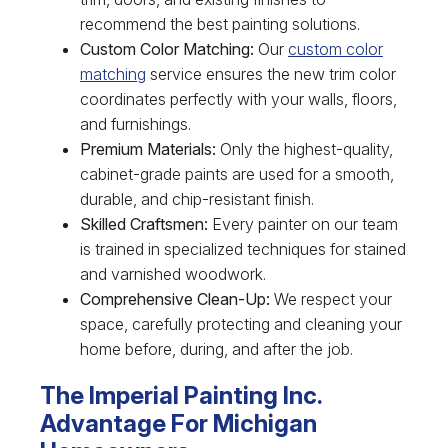
recommend the best painting solutions.
Custom Color Matching:
Our
custom color
matching
service ensures the new trim color
coordinates perfectly with your walls, floors,
and furnishings.
Premium Materials:
Only the highest-quality,
cabinet-grade paints are used for a smooth,
durable, and chip-resistant finish.
Skilled Craftsmen:
Every painter on our team
is trained in specialized techniques for stained
and varnished woodwork.
Comprehensive Clean-Up:
We respect your
space, carefully protecting and cleaning your
home before, during, and after the job.
The Imperial Painting Inc.
Advantage For Michigan