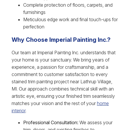
Complete protection of floors, carpets, and
furnishings
Meticulous edge work and final touch-ups for
perfection
Why Choose Imperial Painting Inc.?
Our team at Imperial Painting Inc. understands that
your home is your sanctuary. We bring years of
experience, a passion for craftsmanship, and a
commitment to customer satisfaction to every
stained trim painting project near Lathrup Village,
MI. Our approach combines technical skill with an
artistic eye, ensuring your finished trim seamlessly
matches your vision and the rest of your
home
interior
.
Professional Consultation:
We assess your
trim, doors, and existing finishes to