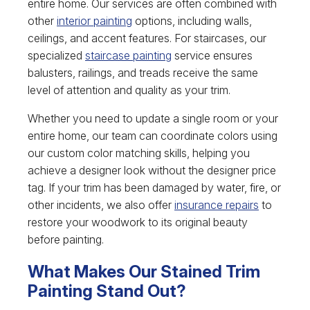
entire home. Our services are often combined with
other
interior painting
options, including walls,
ceilings, and accent features. For staircases, our
specialized
staircase painting
service ensures
balusters, railings, and treads receive the same
level of attention and quality as your trim.
Whether you need to update a single room or your
entire home, our team can coordinate colors using
our custom color matching skills, helping you
achieve a designer look without the designer price
tag. If your trim has been damaged by water, fire, or
other incidents, we also offer
insurance repairs
to
restore your woodwork to its original beauty
before painting.
What Makes Our Stained Trim
Painting Stand Out?