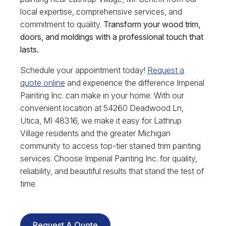
local expertise, comprehensive services, and
commitment to quality.
Transform your wood trim,
doors, and moldings with a professional touch that
lasts.
Schedule your appointment today!
Request a
quote online
and experience the difference Imperial
Painting Inc. can make in your home. With our
convenient location at 54260 Deadwood Ln,
Utica, MI 48316, we make it easy for Lathrup
Village residents and the greater Michigan
community to access top-tier stained trim painting
services. Choose Imperial Painting Inc. for quality,
reliability, and beautiful results that stand the test of
time.
Request A Quote