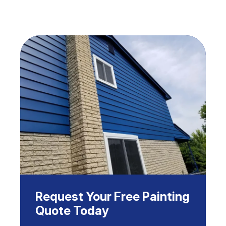
Request Your Free Painting
Quote Today