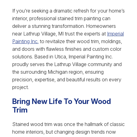
If you’re seeking a dramatic refresh for your home’s
interior, professional stained trim painting can
deliver a stunning transformation. Homeowners
near Lathrup Village, MI trust the experts at
Imperial
Painting Inc.
to revitalize their wood trim, moldings,
and doors with flawless finishes and custom color
solutions. Based in Utica, Imperial Painting Inc.
proudly serves the Lathrup Village community and
the surrounding Michigan region, ensuring
precision, expertise, and beautiful results on every
project.
Bring New Life To Your Wood
Trim
Stained wood trim was once the hallmark of classic
home interiors, but changing design trends now