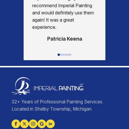
days re
recommend Imperial Painting
house 
and would definitely use them
everyth
again! It was a great
happy w
experience.
Patricia Keena
32+ Years of Professional Painting Services.
Located in Shelby Township, Michigan.