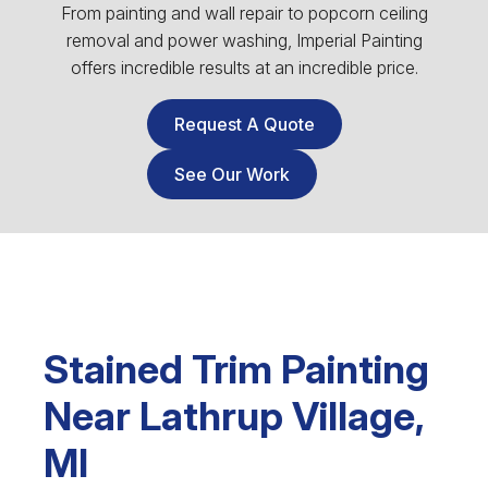
From painting and wall repair to popcorn ceiling
removal and power washing, Imperial Painting
offers incredible results at an incredible price.
Request A Quote
See Our Work
Stained Trim Painting
Near Lathrup Village,
MI