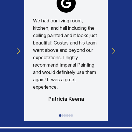
We had our living room,
Absolu
kitchen, and hall including the
with, v
ceiling painted and it looks just
every d
beautiful! Costas and his team
commun
went above and beyond our
was am
expectations. I highly
days re
recommend Imperial Painting
house 
and would definitely use them
everyth
again! It was a great
happy w
experience.
Patricia Keena