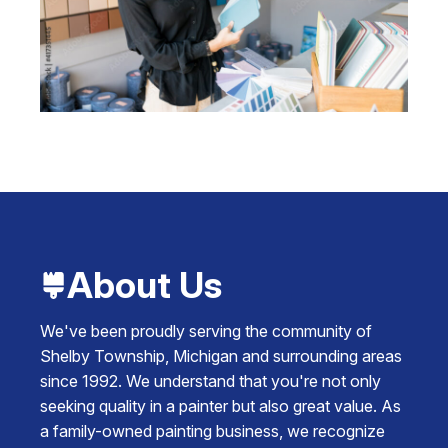
About Us
We've been proudly serving the community of
Shelby Township, Michigan and surrounding areas
since 1992. We understand that you're not only
seeking quality in a painter but also great value. As
a family-owned painting business, we recognize