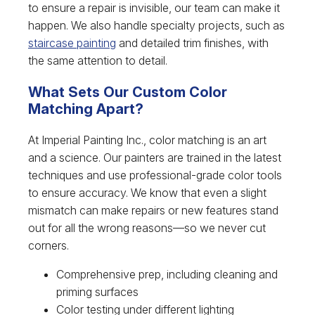
to ensure a repair is invisible, our team can make it
happen. We also handle specialty projects, such as
staircase painting
and detailed trim finishes, with
the same attention to detail.
What Sets Our Custom Color
Matching Apart?
At Imperial Painting Inc., color matching is an art
and a science. Our painters are trained in the latest
techniques and use professional-grade color tools
to ensure accuracy. We know that even a slight
mismatch can make repairs or new features stand
out for all the wrong reasons—so we never cut
corners.
Comprehensive prep, including cleaning and
priming surfaces
Color testing under different lighting