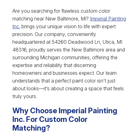
Are you searching for flawless custom color
matching near New Baltimore, MI?
Imperial Painting
Inc.
brings your unique vision to life with expert
precision. Our company, conveniently
headquartered at 54260 Deadwood Ln, Utica, MI
48316, proudly serves the New Baltimore area and
surrounding Michigan communities, offering the
expertise and reliability that discerning
homeowners and businesses expect. Our team
understands that a perfect paint color isn’t just
about looks—it’s about creating a space that feels
truly yours.
Why Choose Imperial Painting
Inc. For Custom Color
Matching?