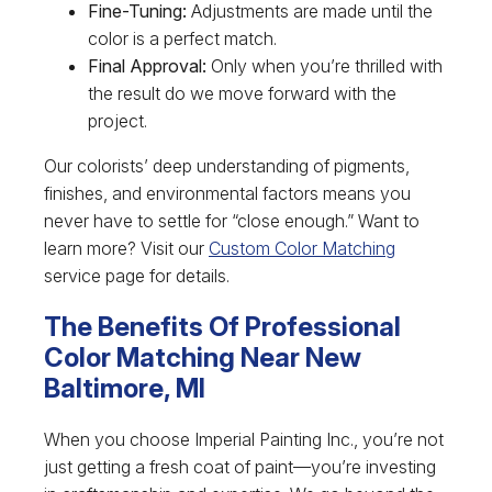
Fine-Tuning:
Adjustments are made until the
color is a perfect match.
Final Approval:
Only when you’re thrilled with
the result do we move forward with the
project.
Our colorists’ deep understanding of pigments,
finishes, and environmental factors means you
never have to settle for “close enough.” Want to
learn more? Visit our
Custom Color Matching
service page for details.
The Benefits Of Professional
Color Matching Near New
Baltimore, MI
When you choose Imperial Painting Inc., you’re not
just getting a fresh coat of paint—you’re investing