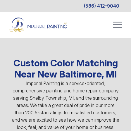
(586) 412-9040
Custom Color Matching
Near New Baltimore, MI
Imperial Painting is a service-oriented,
comprehensive painting and home repair company
serving Shelby Township, MI, and the surrounding
areas. We take a great deal of pride in our more
than 200 5-star ratings from satisfied customers,
and we are excited to see how we can improve the
look, feel, and value of your home or business.