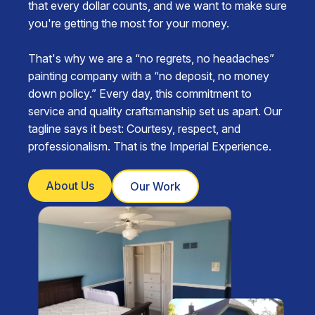
that every dollar counts, and we want to make sure
you're getting the most for your money.
That's why we are a “no regrets, no headaches”
painting company with a “no deposit, no money
down policy.” Every day, this commitment to
service and quality craftsmanship set us apart. Our
tagline says it best: Courtesy, respect, and
professionalism. That is the Imperial Experience.
About Us
Our Work