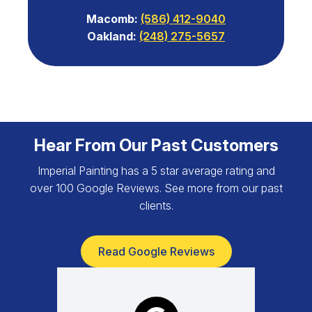
Macomb:
(586) 412-9040
Oakland:
(248) 275-5657
Hear From Our Past Customers
Imperial Painting has a 5 star average rating and
over 100 Google Reviews. See more from our past
clients.
Read Google Reviews