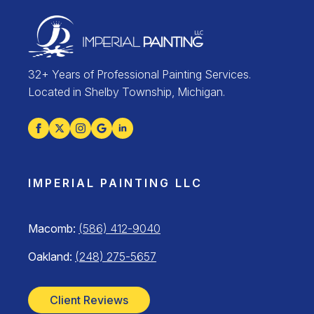
32+ Years of Professional Painting Services.
Located in Shelby Township, Michigan.
IMPERIAL PAINTING LLC
Macomb:
(586) 412-9040
Oakland:
(248) 275-5657
Client Reviews