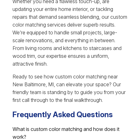
Whether you need a flawless touch-up, are
updating your entire home interior, or tackling
repairs that demand seamless blending, our custom
color matching services deliver superb results.
We’re equipped to handle small projects, large-
scale renovations, and everything in between.
From living rooms and kitchens to staircases and
wood trim, our expertise ensures a uniform,
attractive finish.
Ready to see how custom color matching near
New Baltimore, MI, can elevate your space? Our
friendly team is standing by to guide you from your
first call through to the final walkthrough.
Frequently Asked Questions
What is custom color matching and how does it
work?