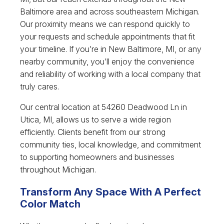
Baltimore area and across southeastern Michigan.
Our proximity means we can respond quickly to
your requests and schedule appointments that fit
your timeline. If you’re in New Baltimore, MI, or any
nearby community, you’ll enjoy the convenience
and reliability of working with a local company that
truly cares.
Our central location at 54260 Deadwood Ln in
Utica, MI, allows us to serve a wide region
efficiently. Clients benefit from our strong
community ties, local knowledge, and commitment
to supporting homeowners and businesses
throughout Michigan.
Transform Any Space With A Perfect
Color Match