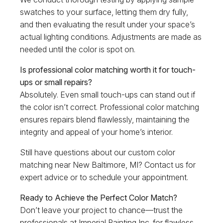
swatches to your surface, letting them dry fully,
and then evaluating the result under your space’s
actual lighting conditions. Adjustments are made as
needed until the color is spot on.
Is professional color matching worth it for touch-
ups or small repairs?
Absolutely. Even small touch-ups can stand out if
the color isn’t correct. Professional color matching
ensures repairs blend flawlessly, maintaining the
integrity and appeal of your home’s interior.
Still have questions about our custom color
matching near New Baltimore, MI? Contact us for
expert advice or to schedule your appointment.
Ready to Achieve the Perfect Color Match?
Don’t leave your project to chance—trust the
professionals at Imperial Painting Inc. for flawless,