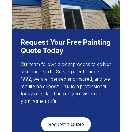
Request Your Free Painting
Quote Today
Our team follows a clear process to deliver
stunning results. Serving clients since
1992, we are licensed and insured, and we
require no deposit. Talk to a professional
today and start bringing your vision for
your home to life.
Request a Quote