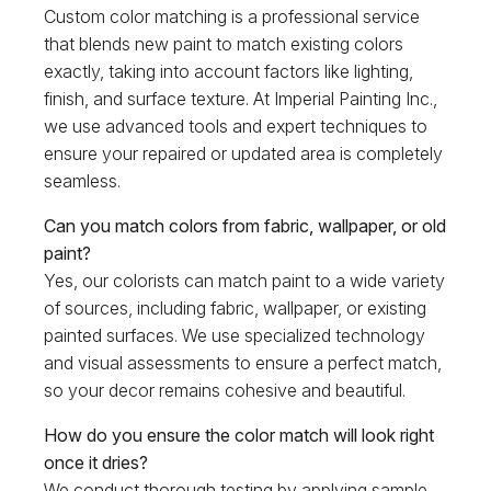
Custom color matching is a professional service
that blends new paint to match existing colors
exactly, taking into account factors like lighting,
finish, and surface texture. At Imperial Painting Inc.,
we use advanced tools and expert techniques to
ensure your repaired or updated area is completely
seamless.
Can you match colors from fabric, wallpaper, or old
paint?
Yes, our colorists can match paint to a wide variety
of sources, including fabric, wallpaper, or existing
painted surfaces. We use specialized technology
and visual assessments to ensure a perfect match,
so your decor remains cohesive and beautiful.
How do you ensure the color match will look right
once it dries?
We conduct thorough testing by applying sample