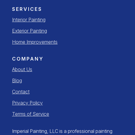
SERVICES
Interior Painting
Exterior Painting
Home Improvements
COMPANY
About Us
Blog
Contact
Privacy Policy
Terms of Service
Imperial Painting, LLC is a professional painting