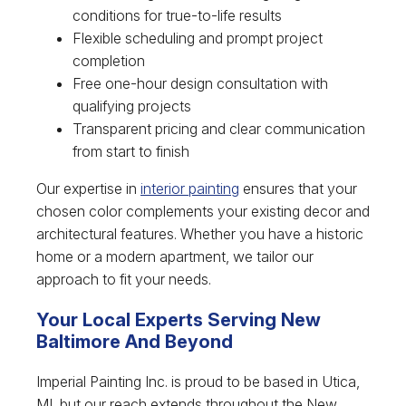
conditions for true-to-life results
Flexible scheduling and prompt project
completion
Free one-hour design consultation with
qualifying projects
Transparent pricing and clear communication
from start to finish
Our expertise in
interior painting
ensures that your
chosen color complements your existing decor and
architectural features. Whether you have a historic
home or a modern apartment, we tailor our
approach to fit your needs.
Your Local Experts Serving New
Baltimore And Beyond
Imperial Painting Inc. is proud to be based in Utica,
MI, but our reach extends throughout the New