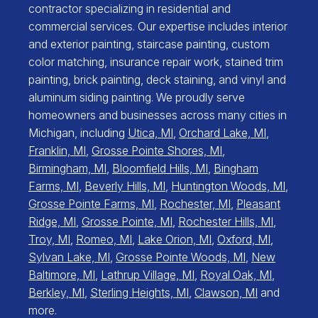
contractor specializing in residential and
commercial services. Our expertise includes interior
and exterior painting, staircase painting, custom
color matching, insurance repair work, stained trim
painting, brick painting, deck staining, and vinyl and
aluminum siding painting. We proudly serve
homeowners and businesses across many cities in
Michigan, including
Utica, MI
,
Orchard Lake, MI
,
Franklin, MI
,
Grosse Pointe Shores, MI
,
Birmingham, MI
,
Bloomfield Hills, MI
,
Bingham
Farms, MI
,
Beverly Hills, MI
,
Huntington Woods, MI
,
Grosse Pointe Farms, MI
,
Rochester, MI
,
Pleasant
Ridge, MI
,
Grosse Pointe, MI
,
Rochester Hills, MI
,
Troy, MI
,
Romeo, MI
,
Lake Orion, MI
,
Oxford, MI
,
Sylvan Lake, MI
,
Grosse Pointe Woods, MI
,
New
Baltimore, MI
,
Lathrup Village, MI
,
Royal Oak, MI
,
Berkley, MI
,
Sterling Heights, MI
,
Clawson, MI
and
more.