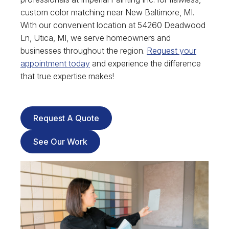
custom color matching near New Baltimore, MI.
With our convenient location at 54260 Deadwood
Ln, Utica, MI, we serve homeowners and
businesses throughout the region.
Request your
appointment today
and experience the difference
that true expertise makes!
Request A Quote
See Our Work