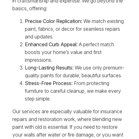
in craftsmanship and expertise. We go beyond the
basics, offering:
Precise Color Replication:
We match existing
paint, fabrics, or decor for seamless repairs
and updates.
Enhanced Curb Appeal:
A perfect match
boosts your home’s value and first
impressions.
Long-Lasting Results:
We use only premium-
quality paints for durable, beautiful surfaces.
Stress-Free Process:
From protecting
furniture to careful cleanup, we make every
step simple.
Our services are especially valuable for insurance
repairs and restoration work, where blending new
paint with old is essential. If you need to restore
your walls after water or fire damage, or you want