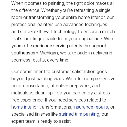
When it comes to painting, the right color makes all
the difference. Whether you’re refreshing a single
room or transforming your entire home interior, our
professional painters use advanced techniques
and state-of-the-art technology to ensure a match
that’s indistinguishable from your original hue. With
years of experience serving clients throughout
southeastern Michigan
, we take pride in delivering
seamless results, every time.
Our commitment to customer satisfaction goes
beyond just painting walls. We offer comprehensive
color consultation, attentive prep work, and
meticulous clean-up—so you can enjoy a stress-
free experience. If you need services related to
home interior
transformations,
insurance repairs
, or
specialized finishes like
stained trim painting
, our
expert team is ready to assist.