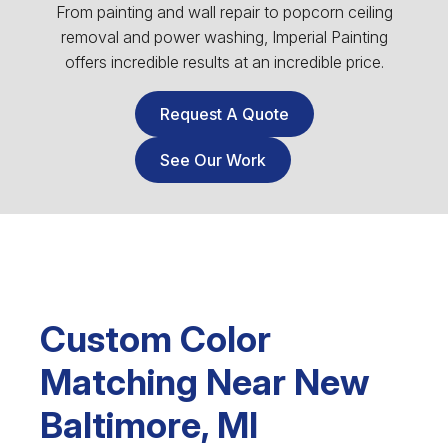
From painting and wall repair to popcorn ceiling
removal and power washing, Imperial Painting
offers incredible results at an incredible price.
Request A Quote
See Our Work
Custom Color
Matching Near New
Baltimore, MI