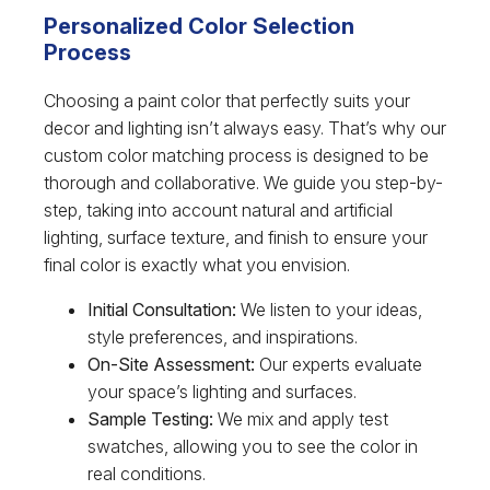
Personalized Color Selection
Process
Choosing a paint color that perfectly suits your
decor and lighting isn’t always easy. That’s why our
custom color matching process is designed to be
thorough and collaborative. We guide you step-by-
step, taking into account natural and artificial
lighting, surface texture, and finish to ensure your
final color is exactly what you envision.
Initial Consultation:
We listen to your ideas,
style preferences, and inspirations.
On-Site Assessment:
Our experts evaluate
your space’s lighting and surfaces.
Sample Testing:
We mix and apply test
swatches, allowing you to see the color in
real conditions.