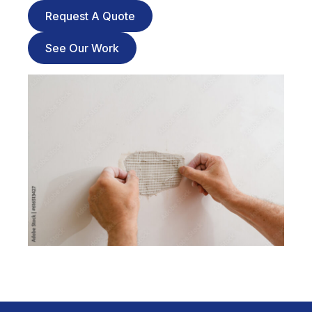
Request A Quote
See Our Work