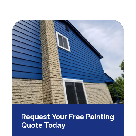
Request Your Free Painting
Quote Today