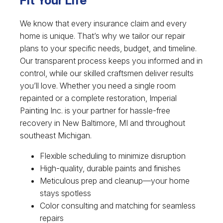
Fit Your Life
We know that every insurance claim and every
home is unique. That’s why we tailor our repair
plans to your specific needs, budget, and timeline.
Our transparent process keeps you informed and in
control, while our skilled craftsmen deliver results
you’ll love. Whether you need a single room
repainted or a complete restoration, Imperial
Painting Inc. is your partner for hassle-free
recovery in New Baltimore, MI and throughout
southeast Michigan.
Flexible scheduling to minimize disruption
High-quality, durable paints and finishes
Meticulous prep and cleanup—your home
stays spotless
Color consulting and matching for seamless
repairs