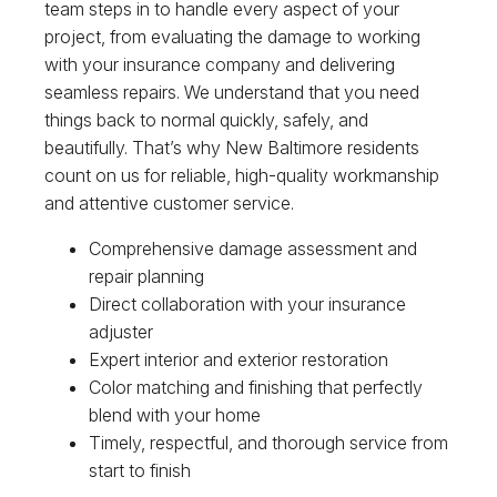
team steps in to handle every aspect of your
project, from evaluating the damage to working
with your insurance company and delivering
seamless repairs. We understand that you need
things back to normal quickly, safely, and
beautifully. That’s why New Baltimore residents
count on us for reliable, high-quality workmanship
and attentive customer service.
Comprehensive damage assessment and
repair planning
Direct collaboration with your insurance
adjuster
Expert interior and exterior restoration
Color matching and finishing that perfectly
blend with your home
Timely, respectful, and thorough service from
start to finish