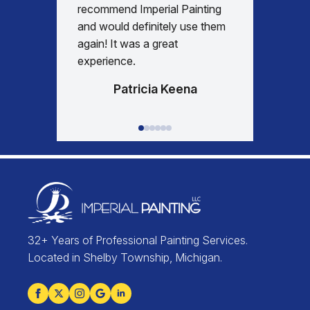
days re
recommend Imperial Painting
house 
and would definitely use them
everyth
again! It was a great
happy w
experience.
Patricia Keena
32+ Years of Professional Painting Services.
Located in Shelby Township, Michigan.