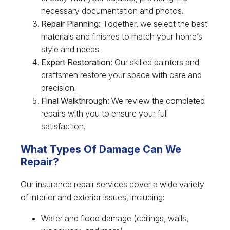
necessary documentation and photos.
Repair Planning:
Together, we select the best
materials and finishes to match your home’s
style and needs.
Expert Restoration:
Our skilled painters and
craftsmen restore your space with care and
precision.
Final Walkthrough:
We review the completed
repairs with you to ensure your full
satisfaction.
What Types Of Damage Can We
Repair?
Our insurance repair services cover a wide variety
of interior and exterior issues, including:
Water and flood damage (ceilings, walls,