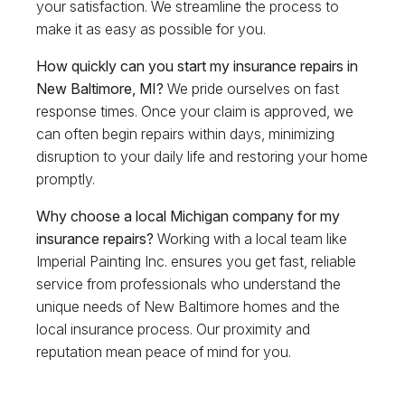
your satisfaction. We streamline the process to
make it as easy as possible for you.
How quickly can you start my insurance repairs in
New Baltimore, MI?
We pride ourselves on fast
response times. Once your claim is approved, we
can often begin repairs within days, minimizing
disruption to your daily life and restoring your home
promptly.
Why choose a local Michigan company for my
insurance repairs?
Working with a local team like
Imperial Painting Inc. ensures you get fast, reliable
service from professionals who understand the
unique needs of New Baltimore homes and the
local insurance process. Our proximity and
reputation mean peace of mind for you.