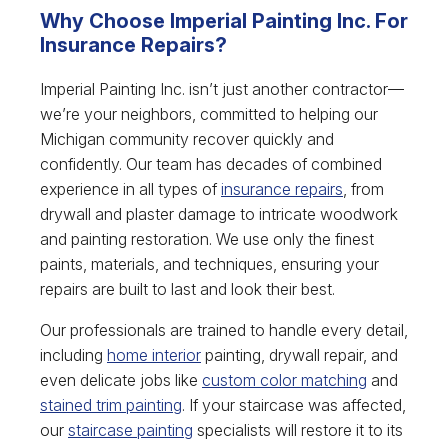
Why Choose Imperial Painting Inc. For
Insurance Repairs?
Imperial Painting Inc. isn’t just another contractor—
we’re your neighbors, committed to helping our
Michigan community recover quickly and
confidently. Our team has decades of combined
experience in all types of
insurance repairs
, from
drywall and plaster damage to intricate woodwork
and painting restoration. We use only the finest
paints, materials, and techniques, ensuring your
repairs are built to last and look their best.
Our professionals are trained to handle every detail,
including
home interior
painting, drywall repair, and
even delicate jobs like
custom color matching
and
stained trim painting
. If your staircase was affected,
our
staircase painting
specialists will restore it to its