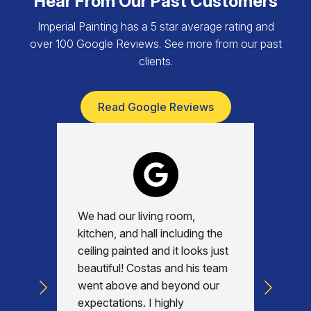
Hear From Our Past Customers
Imperial Painting has a 5 star average rating and
over 100 Google Reviews. See more from our past
clients.
Read Google Reviews
We had our living room,
Absolu
kitchen, and hall including the
with, v
ceiling painted and it looks just
every d
beautiful! Costas and his team
commun
went above and beyond our
was am
expectations. I highly