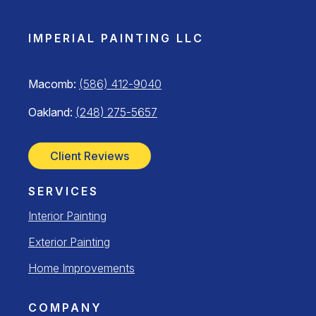
IMPERIAL PAINTING LLC
Macomb:
(586) 412-9040
Oakland:
(248) 275-5657
Client Reviews
SERVICES
Interior Painting
Exterior Painting
Home Improvements
COMPANY