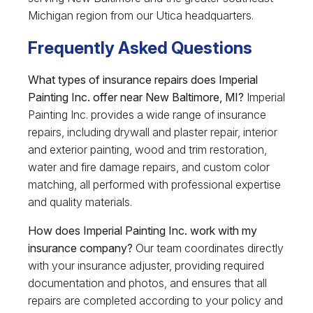
Michigan region from our Utica headquarters.
Frequently Asked Questions
What types of insurance repairs does Imperial
Painting Inc. offer near New Baltimore, MI?
Imperial
Painting Inc. provides a wide range of insurance
repairs, including drywall and plaster repair, interior
and exterior painting, wood and trim restoration,
water and fire damage repairs, and custom color
matching, all performed with professional expertise
and quality materials.
How does Imperial Painting Inc. work with my
insurance company?
Our team coordinates directly
with your insurance adjuster, providing required
documentation and photos, and ensures that all
repairs are completed according to your policy and