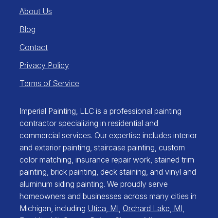
About Us
Blog
Contact
Privacy Policy
Terms of Service
Imperial Painting, LLC is a professional painting
contractor specializing in residential and
commercial services. Our expertise includes interior
and exterior painting, staircase painting, custom
color matching, insurance repair work, stained trim
painting, brick painting, deck staining, and vinyl and
aluminum siding painting. We proudly serve
homeowners and businesses across many cities in
Michigan, including
Utica, MI
,
Orchard Lake, MI
,