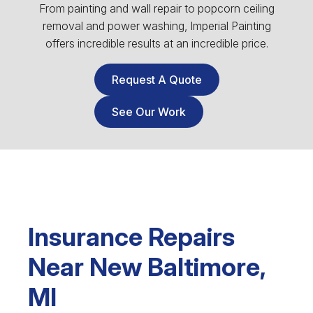
From painting and wall repair to popcorn ceiling
removal and power washing, Imperial Painting
offers incredible results at an incredible price.
Request A Quote
See Our Work
Insurance Repairs
Near New Baltimore,
MI