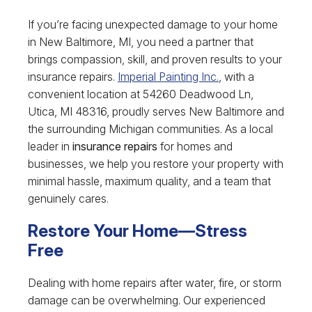
If you’re facing unexpected damage to your home
in New Baltimore, MI, you need a partner that
brings compassion, skill, and proven results to your
insurance repairs.
Imperial Painting Inc.
, with a
convenient location at 54260 Deadwood Ln,
Utica, MI 48316, proudly serves New Baltimore and
the surrounding Michigan communities. As a local
leader in
insurance repairs
for homes and
businesses, we help you restore your property with
minimal hassle, maximum quality, and a team that
genuinely cares.
Restore Your Home—Stress
Free
Dealing with home repairs after water, fire, or storm
damage can be overwhelming. Our experienced