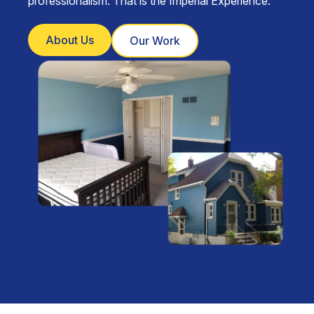
professionalism. That is the Imperial Experience.
About Us
Our Work