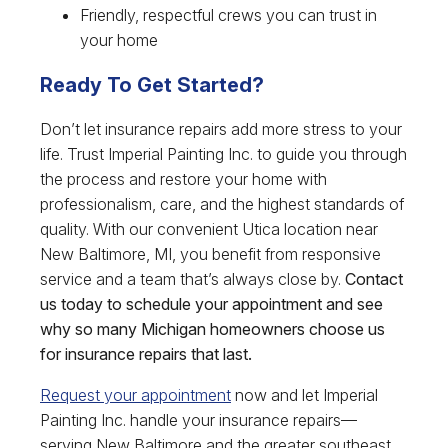
Friendly, respectful crews you can trust in
your home
Ready To Get Started?
Don’t let insurance repairs add more stress to your
life. Trust Imperial Painting Inc. to guide you through
the process and restore your home with
professionalism, care, and the highest standards of
quality. With our convenient Utica location near
New Baltimore, MI, you benefit from responsive
service and a team that’s always close by.
Contact
us today to schedule your appointment and see
why so many Michigan homeowners choose us
for insurance repairs that last.
Request your appointment
now and let Imperial
Painting Inc. handle your insurance repairs—
serving New Baltimore and the greater southeast