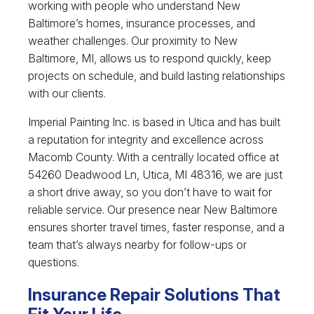
working with people who understand New
Baltimore’s homes, insurance processes, and
weather challenges. Our proximity to New
Baltimore, MI, allows us to respond quickly, keep
projects on schedule, and build lasting relationships
with our clients.
Imperial Painting Inc. is based in Utica and has built
a reputation for integrity and excellence across
Macomb County. With a centrally located office at
54260 Deadwood Ln, Utica, MI 48316, we are just
a short drive away, so you don’t have to wait for
reliable service. Our presence near New Baltimore
ensures shorter travel times, faster response, and a
team that’s always nearby for follow-ups or
questions.
Insurance Repair Solutions That