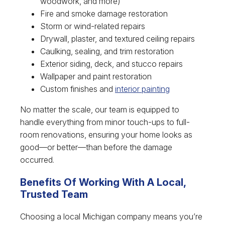
woodwork, and more)
Fire and smoke damage restoration
Storm or wind-related repairs
Drywall, plaster, and textured ceiling repairs
Caulking, sealing, and trim restoration
Exterior siding, deck, and stucco repairs
Wallpaper and paint restoration
Custom finishes and
interior painting
No matter the scale, our team is equipped to
handle everything from minor touch-ups to full-
room renovations, ensuring your home looks as
good—or better—than before the damage
occurred.
Benefits Of Working With A Local,
Trusted Team
Choosing a local Michigan company means you’re