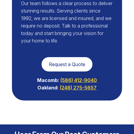
Our team follows a clear process to deliver
stunning results. Serving clients since
1992, we are licensed and insured, and we
require no deposit. Talk to a professional
today and start bringing your vision for
your home to life.
Request a Quote
Macomb:
(586) 412-9040
Oakland:
(248) 275-5657