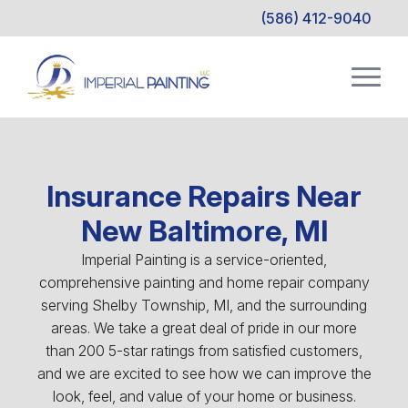
(586) 412-9040
Insurance Repairs Near
New Baltimore, MI
Imperial Painting is a service-oriented,
comprehensive painting and home repair company
serving Shelby Township, MI, and the surrounding
areas. We take a great deal of pride in our more
than 200 5-star ratings from satisfied customers,
and we are excited to see how we can improve the
look, feel, and value of your home or business.