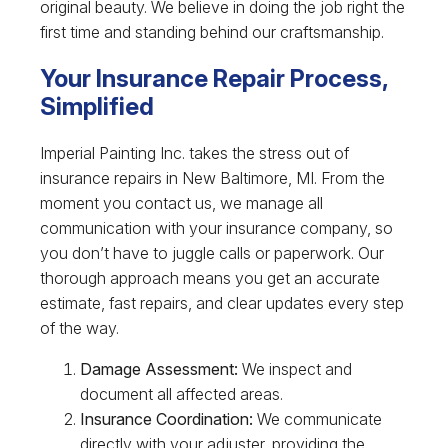
original beauty. We believe in doing the job right the
first time and standing behind our craftsmanship.
Your Insurance Repair Process,
Simplified
Imperial Painting Inc. takes the stress out of
insurance repairs in New Baltimore, MI. From the
moment you contact us, we manage all
communication with your insurance company, so
you don’t have to juggle calls or paperwork. Our
thorough approach means you get an accurate
estimate, fast repairs, and clear updates every step
of the way.
Damage Assessment:
We inspect and
document all affected areas.
Insurance Coordination:
We communicate
directly with your adjuster, providing the