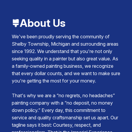
About Us
We've been proudly serving the community of
Shelby Township, Michigan and surrounding areas
since 1992. We understand that you're not only
seeking quality in a painter but also great value. As
a family-owned painting business, we recognize
that every dollar counts, and we want to make sure
you're getting the most for your money.
That's why we are a “no regrets, no headaches”
painting company with a “no deposit, no money
down policy.” Every day, this commitment to
service and quality craftsmanship set us apart. Our
tagline says it best: Courtesy, respect, and