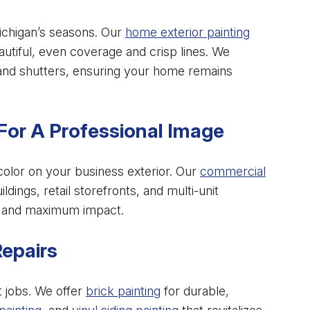
ichigan’s seasons. Our
home exterior painting
tiful, even coverage and crisp lines. We
 and shutters, ensuring your home remains
For A Professional Image
color on your business exterior. Our
commercial
ildings, retail storefronts, and multi-unit
on and maximum impact.
Repairs
t jobs. We offer
brick painting
for durable,