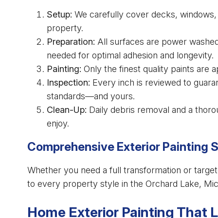
Setup:
We carefully cover decks, windows, f
property.
Preparation:
All surfaces are power washed
needed for optimal adhesion and longevity.
Painting:
Only the finest quality paints are 
Inspection:
Every inch is reviewed to guaran
standards—and yours.
Clean-Up:
Daily debris removal and a thorou
enjoy.
Comprehensive Exterior Painting 
Whether you need a full transformation or target
to every property style in the Orchard Lake, Mic
Home Exterior Painting That 