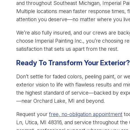
and throughout Southeast Michigan, Imperial Paint
Multiple locations mean faster response times, f
attention you deserve—no matter where you liv
We’re also fully insured, and our crews are ba
choose Imperial Painting Inc., you’re choosing re
satisfaction that sets us apart from the rest.
Ready To Transform Your Exterior?
Don’t settle for faded colors, peeling paint, or 
exterior vision to life with flawless results and mi
the highest standard of service—backed by exper
—near Orchard Lake, MI and beyond.
Request your
free, no-obligation appointment
tod
Ln, Utica, MI 48316, and service throughout the