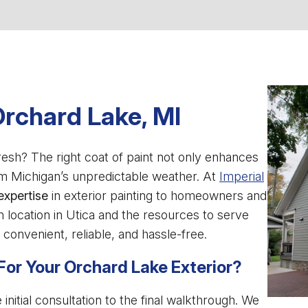
Orchard Lake, MI
esh? The right coat of paint not only enhances
om Michigan’s unpredictable weather. At
Imperial
expertise
in exterior painting to homeowners and
 location in Utica and the resources to serve
convenient, reliable, and hassle-free.
For Your Orchard Lake Exterior?
itial consultation to the final walkthrough. We