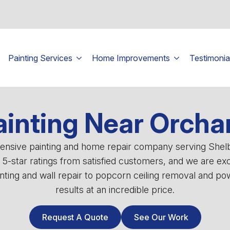
Painting Services
Home Improvements
Testimonia
ainting Near Orcha
ehensive painting and home repair company serving She
0 5-star ratings from satisfied customers, and we are ex
ting and wall repair to popcorn ceiling removal and powe
results at an incredible price.
Request A Quote
See Our Work