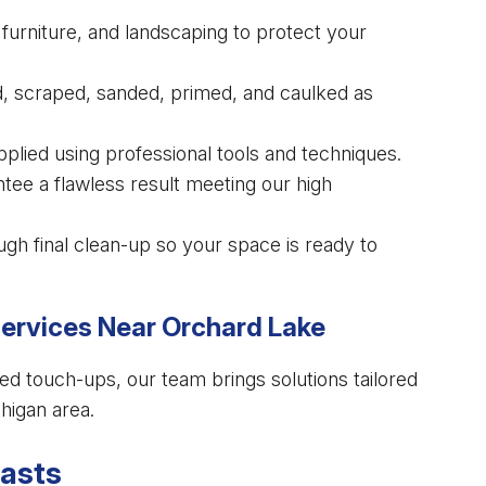
urniture, and landscaping to protect your
, scraped, sanded, primed, and caulked as
applied using professional tools and techniques.
tee a flawless result meeting our high
gh final clean-up so your space is ready to
Services Near Orchard Lake
ed touch-ups, our team brings solutions tailored
higan area.
Lasts