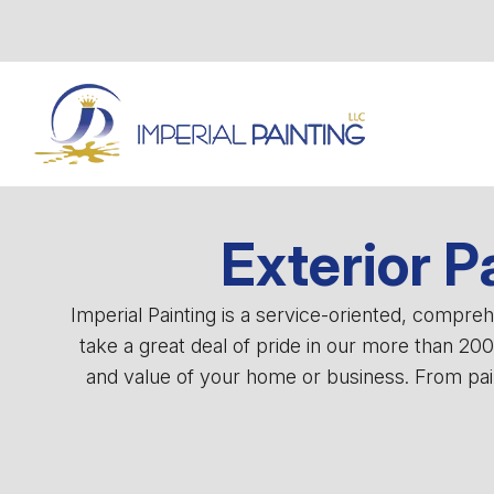
Exterior P
Imperial Painting is a service-oriented, compr
take a great deal of pride in our more than 20
and value of your home or business. From pain