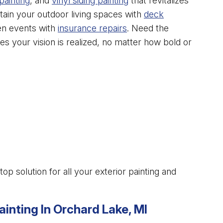
painting
, and
vinyl siding painting
that revitalizes
tain your outdoor living spaces with
deck
en events with
insurance repairs
. Need the
s your vision is realized, no matter how bold or
 solution for all your exterior painting and
ainting In Orchard Lake, MI