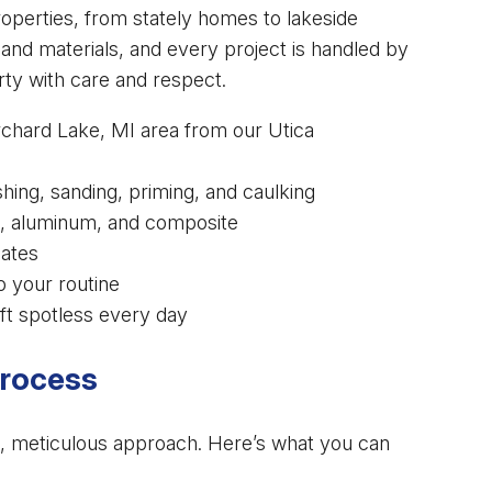
operties, from stately homes to lakeside
nd materials, and every project is handled by
ty with care and respect.
rchard Lake, MI area from our Utica
ng, sanding, priming, and caulking
nyl, aluminum, and composite
mates
o your routine
ft spotless every day
Process
zed, meticulous approach. Here’s what you can