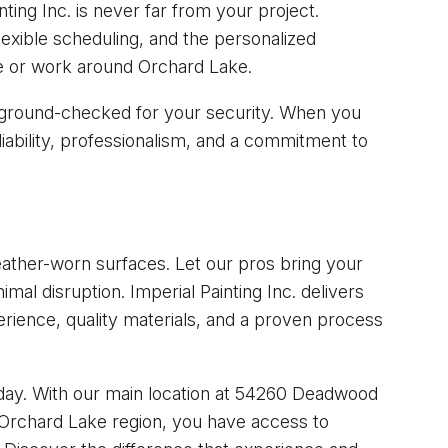
ing Inc. is never far from your project.
lexible scheduling, and the personalized
e or work around Orchard Lake.
ckground-checked for your security. When you
liability, professionalism, and a commitment to
weather-worn surfaces. Let our pros bring your
nimal disruption. Imperial Painting Inc. delivers
ience, quality materials, and a proven process
ay. With our main location at 54260 Deadwood
 Orchard Lake region, you have access to