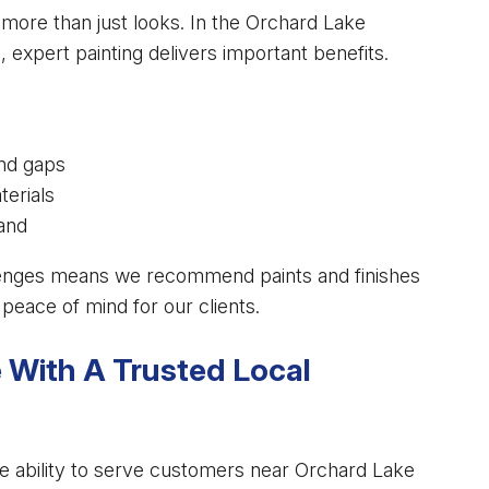
 more than just looks. In the Orchard Lake
expert painting delivers important benefits.
and gaps
terials
rand
lenges means we recommend paints and finishes
peace of mind for our clients.
With A Trusted Local
he ability to serve customers near Orchard Lake