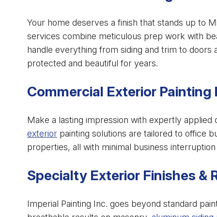
Your home deserves a finish that stands up to M
services combine meticulous prep work with beau
handle everything from siding and trim to doors
protected and beautiful for years.
Commercial Exterior Painting 
Make a lasting impression with expertly applied 
exterior
painting solutions are tailored to office bu
properties, all with minimal business interrupti
Specialty Exterior Finishes & 
Imperial Painting Inc. goes beyond standard pain