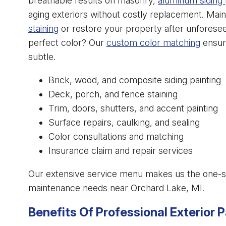
breathable results on masonry,
aluminum siding 
aging exteriors without costly replacement. Main
staining
or restore your property after unforese
perfect color? Our
custom color matching
ensure
subtle.
Brick, wood, and composite siding painting
Deck, porch, and fence staining
Trim, doors, shutters, and accent painting
Surface repairs, caulking, and sealing
Color consultations and matching
Insurance claim and repair services
Our extensive service menu makes us the one-stop
maintenance needs near Orchard Lake, MI.
Benefits Of Professional Exterior P