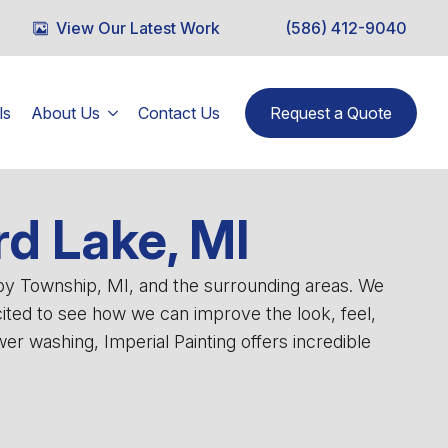
View Our Latest Work
(586) 412-9040
ls
About Us
Contact Us
Request a Quote
rd Lake, MI
lby Township, MI, and the surrounding areas. We
cited to see how we can improve the look, feel,
r washing, Imperial Painting offers incredible