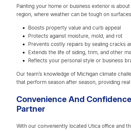
Painting your home or business exterior is about
region, where weather can be tough on surfaces, 
Boosts property value and curb appeal
Protects against moisture, mold, and rot
Prevents costly repairs by sealing cracks 
Extends the life of siding, trim, and other ma
Reflects your personal style or business b
Our team’s knowledge of Michigan climate chal
that perform season after season, providing real 
Convenience And Confidence 
Partner
With our conveniently located Utica office and t