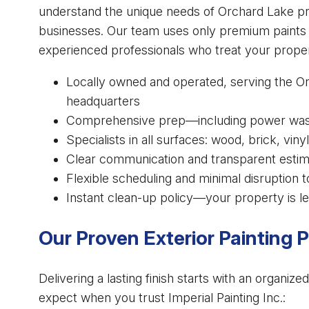
understand the unique needs of Orchard Lake pr
businesses. Our team uses only premium paints a
experienced professionals who treat your proper
Locally owned and operated, serving the O
headquarters
Comprehensive prep—including power washi
Specialists in all surfaces: wood, brick, vi
Clear communication and transparent esti
Flexible scheduling and minimal disruption t
Instant clean-up policy—your property is le
Our Proven Exterior Painting 
Delivering a lasting finish starts with an organi
expect when you trust Imperial Painting Inc.: