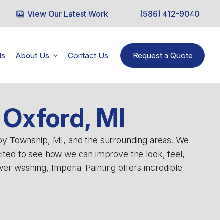
View Our Latest Work
(586) 412-9040
ls
About Us
Contact Us
Request a Quote
Oxford, MI
lby Township, MI, and the surrounding areas. We
cited to see how we can improve the look, feel,
r washing, Imperial Painting offers incredible