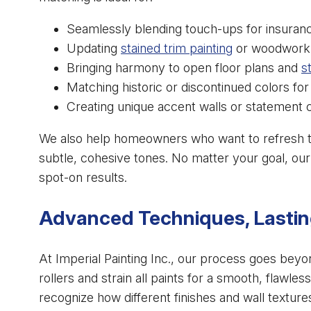
Seamlessly blending touch-ups for insuranc
Updating
stained trim painting
or woodwork t
Bringing harmony to open floor plans and
s
Matching historic or discontinued colors fo
Creating unique accent walls or statement c
We also help homeowners who want to refresh 
subtle, cohesive tones. No matter your goal, our
spot-on results.
Advanced Techniques, Lastin
At Imperial Painting Inc., our process goes beyond
rollers and strain all paints for a smooth, flawle
recognize how different finishes and wall textures 