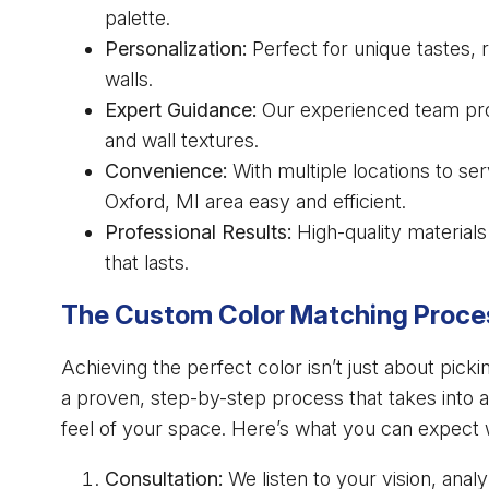
palette.
Personalization:
Perfect for unique tastes, 
walls.
Expert Guidance:
Our experienced team prov
and wall textures.
Convenience:
With multiple locations to se
Oxford, MI area easy and efficient.
Professional Results:
High-quality materials 
that lasts.
The Custom Color Matching Proce
Achieving the perfect color isn’t just about picki
a proven, step-by-step process that takes into a
feel of your space. Here’s what you can expect
Consultation:
We listen to your vision, anal