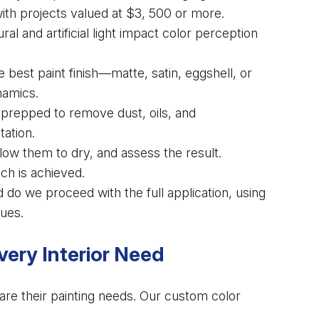
with projects valued at $3, 500 or more.
l and artificial light impact color perception
est paint finish—matte, satin, eggshell, or
namics.
prepped to remove dust, oils, and
tation.
ow them to dry, and assess the result.
ch is achieved.
 do we proceed with the full application, using
ues.
ery Interior Need
are their painting needs. Our custom color