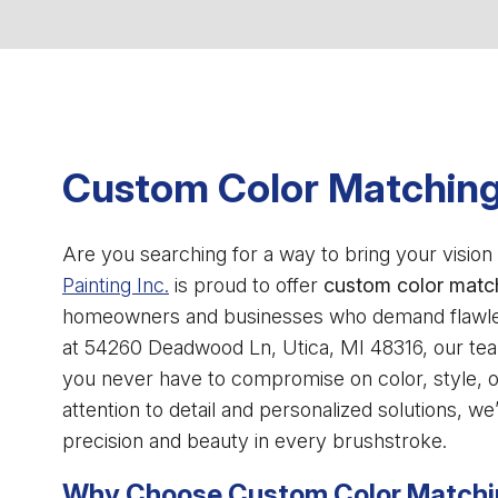
Custom Color Matching
Are you searching for a way to bring your vision t
Painting Inc.
is proud to offer
custom color matc
homeowners and businesses who demand flawless 
at 54260 Deadwood Ln, Utica, MI 48316, our te
you never have to compromise on color, style, or
attention to detail and personalized solutions, w
precision and beauty in every brushstroke.
Why Choose Custom Color Match