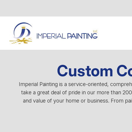
Custom Co
Imperial Painting is a service-oriented, compr
take a great deal of pride in our more than 20
and value of your home or business. From pain