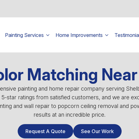
Painting Services
Home Improvements
Testimonia
lor Matching Near 
ehensive painting and home repair company serving She
0 5-star ratings from satisfied customers, and we are ex
ting and wall repair to popcorn ceiling removal and powe
results at an incredible price.
Request A Quote
See Our Work