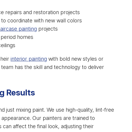
e repairs and restoration projects
o coordinate with new wall colors
taircase painting
projects
r period homes
eilings
their
interior painting
with bold new styles or
 team has the skill and technology to deliver
g Results
 just mixing paint. We use high-quality, lint-free
ss appearance. Our painters are trained to
can affect the final look, adjusting their