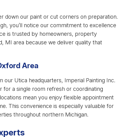
r down our paint or cut corners on preparation.
rough, you’ll notice our commitment to excellence
ce is trusted by homeowners, property
, MI area because we deliver quality that
Oxford Area
our Utica headquarters, Imperial Painting Inc.
for a single room refresh or coordinating
 locations mean you enjoy flexible appointment
me. This convenience is especially valuable for
rties throughout northern Michigan.
xperts