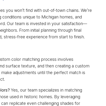
ges you won’t find with out-of-town chains. We’re
ting conditions unique to Michigan homes, and
d. Our team is invested in your satisfaction—
ighbors. From initial planning through final
d, stress-free experience from start to finish.
stom color matching process involves
g and surface texture, and then creating a custom
 make adjustments until the perfect match is
ct.
lors?
Yes, our team specializes in matching
those used in historic homes. By leveraging
can replicate even challenging shades for