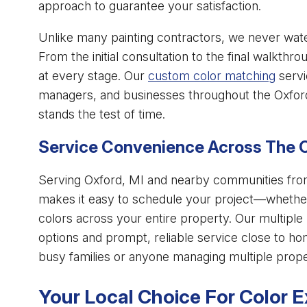
approach to guarantee your satisfaction.
Unlike many painting contractors, we never wate
From the initial consultation to the final walkth
at every stage. Our
custom color matching
servi
managers, and businesses throughout the Oxford
stands the test of time.
Service Convenience Across The 
Serving Oxford, MI and nearby communities from 
makes it easy to schedule your project—whether 
colors across your entire property. Our multiple
options and prompt, reliable service close to ho
busy families or anyone managing multiple prope
Your Local Choice For Color E