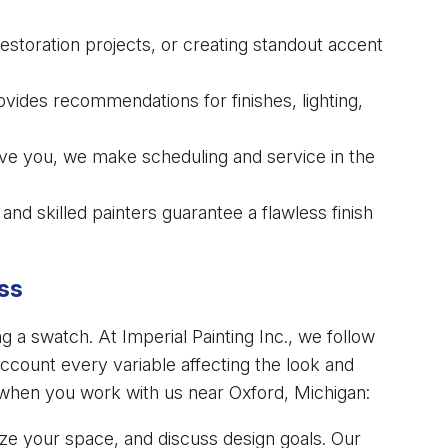
restoration projects, or creating standout accent
ides recommendations for finishes, lighting,
rve you, we make scheduling and service in the
and skilled painters guarantee a flawless finish
ss
ng a swatch. At Imperial Painting Inc., we follow
ccount every variable affecting the look and
 when you work with us near Oxford, Michigan:
yze your space, and discuss design goals. Our