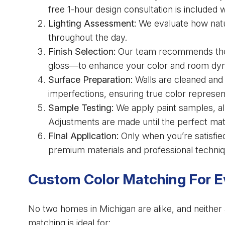
free 1-hour design consultation is included 
Lighting Assessment:
We evaluate how natura
throughout the day.
Finish Selection:
Our team recommends the b
gloss—to enhance your color and room dy
Surface Preparation:
Walls are cleaned and 
imperfections, ensuring true color represen
Sample Testing:
We apply paint samples, all
Adjustments are made until the perfect mat
Final Application:
Only when you’re satisfied
premium materials and professional techniq
Custom Color Matching For Ev
No two homes in Michigan are alike, and neither 
matching is ideal for: