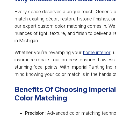
Every space deserves a unique touch. Generic pa
match existing décor, restore historic finishes, 
our expert custom color matching comes in. We d
nuances of light, texture, and finish to deliver a 
in Michigan.
Whether you’re revamping your
home interior
, 
insurance repairs, our process ensures flawless 
stunning focal points. With Imperial Painting Inc
mind knowing your color match is in the hands of
Benefits Of Choosing Imperial
Color Matching
Precision:
Advanced color matching technolo