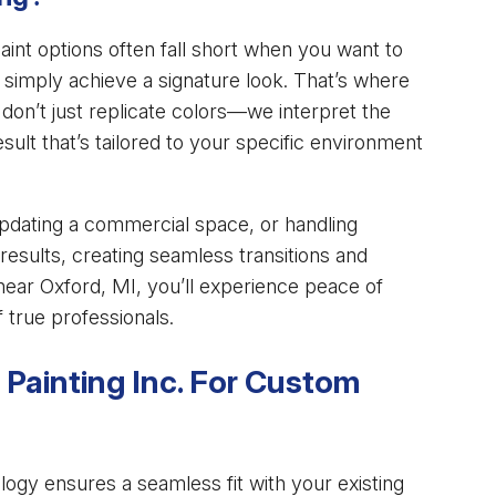
int options often fall short when you want to
or simply achieve a signature look. That’s where
on’t just replicate colors—we interpret the
result that’s tailored to your specific environment
updating a commercial space, or handling
results, creating seamless transitions and
. near Oxford, MI, you’ll experience peace of
 true professionals.
 Painting Inc. For Custom
gy ensures a seamless fit with your existing