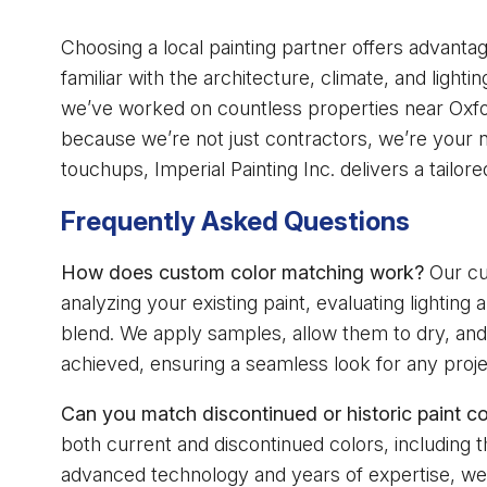
Choosing a local painting partner offers advanta
familiar with the architecture, climate, and ligh
we’ve worked on countless properties near Oxfor
because we’re not just contractors, we’re your ne
touchups, Imperial Painting Inc. delivers a tailore
Frequently Asked Questions
How does custom color matching work?
Our cu
analyzing your existing paint, evaluating lightin
blend. We apply samples, allow them to dry, and
achieved, ensuring a seamless look for any proje
Can you match discontinued or historic paint co
both current and discontinued colors, including 
advanced technology and years of expertise, we 