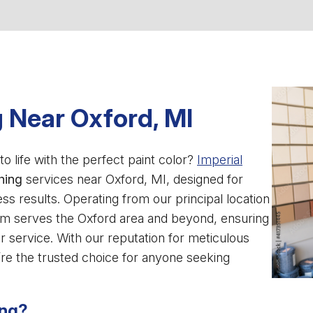
 Near Oxford, MI
o life with the perfect paint color?
Imperial
hing
services near Oxford, MI, designed for
results. Operating from our principal location
am serves the Oxford area and beyond, ensuring
 service. With our reputation for meticulous
e’re the trusted choice for anyone seeking
ing?