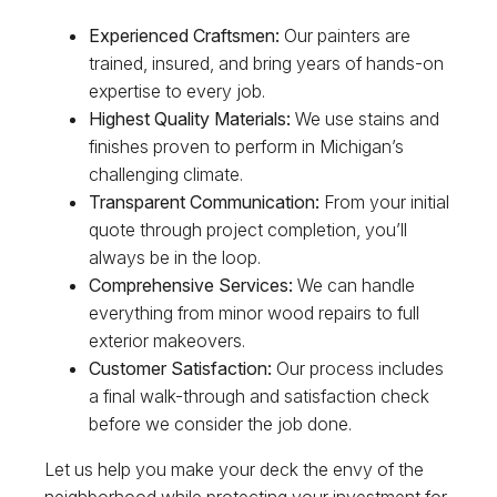
Experienced Craftsmen:
Our painters are
trained, insured, and bring years of hands-on
expertise to every job.
Highest Quality Materials:
We use stains and
finishes proven to perform in Michigan’s
challenging climate.
Transparent Communication:
From your initial
quote through project completion, you’ll
always be in the loop.
Comprehensive Services:
We can handle
everything from minor wood repairs to full
exterior makeovers.
Customer Satisfaction:
Our process includes
a final walk-through and satisfaction check
before we consider the job done.
Let us help you make your deck the envy of the
neighborhood while protecting your investment for