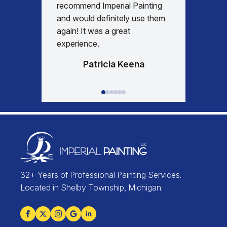
recommend Imperial Painting
house 
and would definitely use them
everyth
again! It was a great
happy w
experience.
Patricia Keena
32+ Years of Professional Painting Services.
Located in Shelby Township, Michigan.