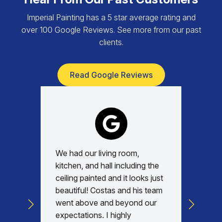
Imperial Painting has a 5 star average rating and
over 100 Google Reviews. See more from our past
clients.
Read Google Reviews
We had our living room,
Absolu
kitchen, and hall including the
with, v
ceiling painted and it looks just
every d
beautiful! Costas and his team
commun
went above and beyond our
was am
expectations. I highly
days re