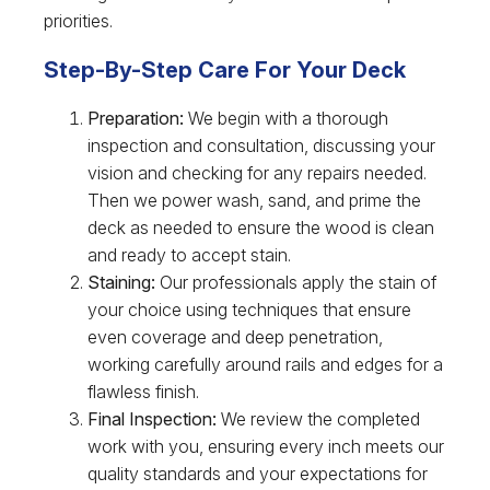
priorities.
Step-By-Step Care For Your Deck
Preparation:
We begin with a thorough
inspection and consultation, discussing your
vision and checking for any repairs needed.
Then we power wash, sand, and prime the
deck as needed to ensure the wood is clean
and ready to accept stain.
Staining:
Our professionals apply the stain of
your choice using techniques that ensure
even coverage and deep penetration,
working carefully around rails and edges for a
flawless finish.
Final Inspection:
We review the completed
work with you, ensuring every inch meets our
quality standards and your expectations for