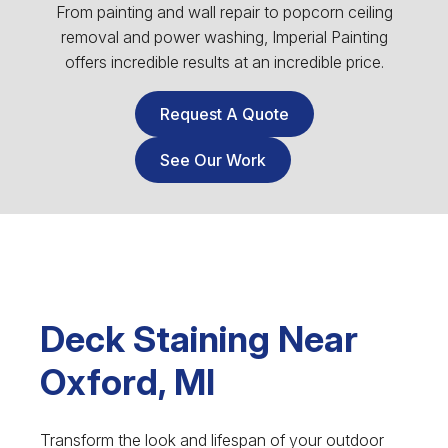
From painting and wall repair to popcorn ceiling
removal and power washing, Imperial Painting
offers incredible results at an incredible price.
Request A Quote
See Our Work
Deck Staining Near
Oxford, MI
Transform the look and lifespan of your outdoor