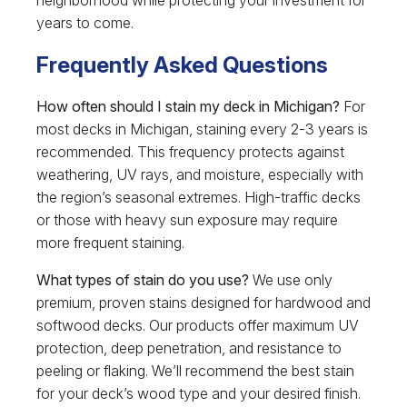
years to come.
Frequently Asked Questions
How often should I stain my deck in Michigan?
For
most decks in Michigan, staining every 2-3 years is
recommended. This frequency protects against
weathering, UV rays, and moisture, especially with
the region’s seasonal extremes. High-traffic decks
or those with heavy sun exposure may require
more frequent staining.
What types of stain do you use?
We use only
premium, proven stains designed for hardwood and
softwood decks. Our products offer maximum UV
protection, deep penetration, and resistance to
peeling or flaking. We’ll recommend the best stain
for your deck’s wood type and your desired finish.