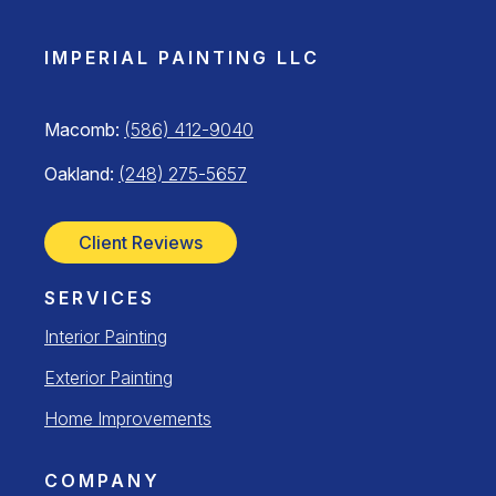
IMPERIAL PAINTING LLC
Macomb:
(586) 412-9040
Oakland:
(248) 275-5657
Client Reviews
SERVICES
Interior Painting
Exterior Painting
Home Improvements
COMPANY