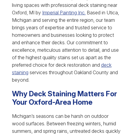
living spaces with professional deck staining near
Oxford, MI by
Imperial Painting Inc.
Based in Utica,
Michigan and serving the entire region, our team
brings years of expertise and trusted service to
homeowners and businesses looking to protect
and enhance their decks. Our commitment to
excellence, meticulous attention to detail, and use
of the highest quality stains set us apart as the
preferred choice for deck restoration and
deck
staining
services throughout Oakland County and
beyond.
Why Deck Staining Matters For
Your Oxford-Area Home
Michigan’s seasons can be harsh on outdoor
wood surfaces. Between freezing winters, humid
summers, and spring rains, untreated decks quickly