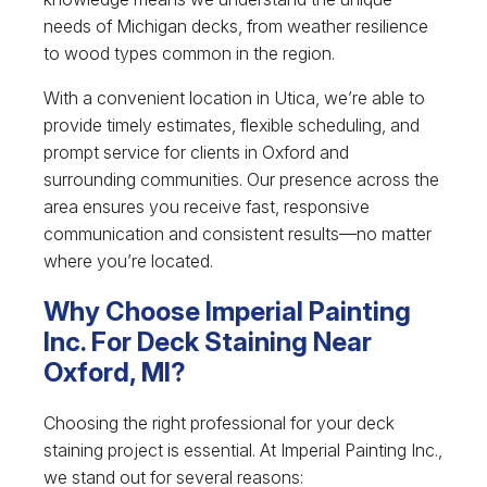
needs of Michigan decks, from weather resilience
to wood types common in the region.
With a convenient location in Utica, we’re able to
provide timely estimates, flexible scheduling, and
prompt service for clients in Oxford and
surrounding communities. Our presence across the
area ensures you receive fast, responsive
communication and consistent results—no matter
where you’re located.
Why Choose Imperial Painting
Inc. For Deck Staining Near
Oxford, MI?
Choosing the right professional for your deck
staining project is essential. At Imperial Painting Inc.,
we stand out for several reasons: