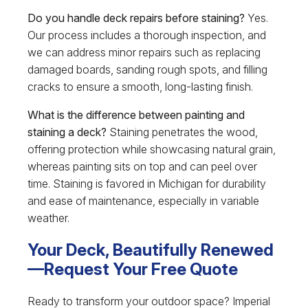
Do you handle deck repairs before staining?
Yes.
Our process includes a thorough inspection, and
we can address minor repairs such as replacing
damaged boards, sanding rough spots, and filling
cracks to ensure a smooth, long-lasting finish.
What is the difference between painting and
staining a deck?
Staining penetrates the wood,
offering protection while showcasing natural grain,
whereas painting sits on top and can peel over
time. Staining is favored in Michigan for durability
and ease of maintenance, especially in variable
weather.
Your Deck, Beautifully Renewed
—Request Your Free Quote
Ready to transform your outdoor space? Imperial