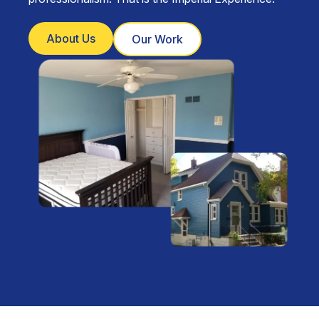
About Us
Our Work