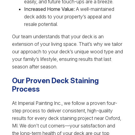
easily, and future touch-ups are a breeze.
Increased Home Value:
A well-maintained
deck adds to your property’s appeal and
resale potential.
Our team understands that your deck is an
extension of your living space. That’s why we tailor
our approach to your deck’s unique wood type and
your family’s lifestyle, ensuring results that last
season after season.
Our Proven Deck Staining
Process
At Imperial Painting Inc., we follow a proven four-
step process to deliver consistent, high-quality
results for every deck staining project near Oxford,
MI. We don’t cut corners—your satisfaction and
the long-term health of your deck are our top