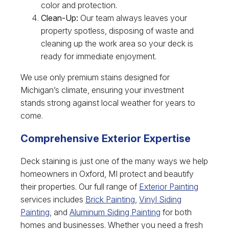
color and protection.
Clean-Up:
Our team always leaves your
property spotless, disposing of waste and
cleaning up the work area so your deck is
ready for immediate enjoyment.
We use only premium stains designed for
Michigan’s climate, ensuring your investment
stands strong against local weather for years to
come.
Comprehensive Exterior Expertise
Deck staining is just one of the many ways we help
homeowners in Oxford, MI protect and beautify
their properties. Our full range of
Exterior Painting
services includes
Brick Painting
,
Vinyl Siding
Painting
, and
Aluminum Siding Painting
for both
homes and businesses. Whether you need a fresh