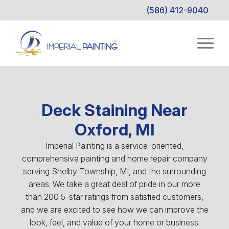
(586) 412-9040
Deck Staining Near
Oxford, MI
Imperial Painting is a service-oriented,
comprehensive painting and home repair company
serving Shelby Township, MI, and the surrounding
areas. We take a great deal of pride in our more
than 200 5-star ratings from satisfied customers,
and we are excited to see how we can improve the
look, feel, and value of your home or business.