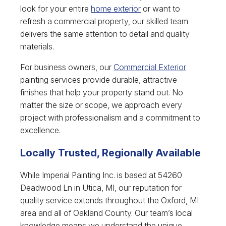
look for your entire
home exterior
or want to
refresh a commercial property, our skilled team
delivers the same attention to detail and quality
materials.
For business owners, our
Commercial Exterior
painting services provide durable, attractive
finishes that help your property stand out. No
matter the size or scope, we approach every
project with professionalism and a commitment to
excellence.
Locally Trusted, Regionally Available
While Imperial Painting Inc. is based at 54260
Deadwood Ln in Utica, MI, our reputation for
quality service extends throughout the Oxford, MI
area and all of Oakland County. Our team’s local
knowledge means we understand the unique