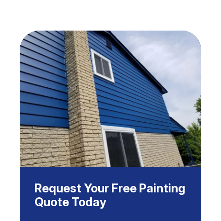
Request Your Free Painting
Quote Today