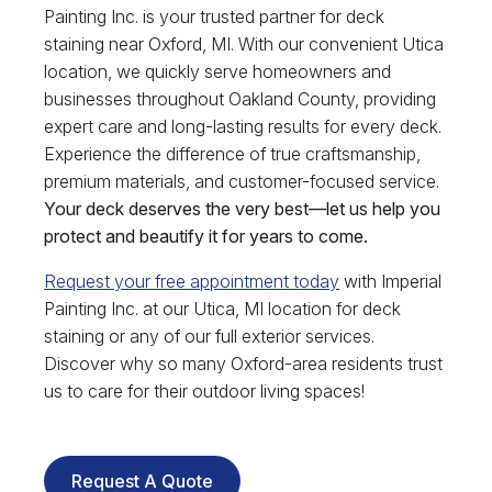
Painting Inc. is your trusted partner for deck
staining near Oxford, MI. With our convenient Utica
location, we quickly serve homeowners and
businesses throughout Oakland County, providing
expert care and long-lasting results for every deck.
Experience the difference of true craftsmanship,
premium materials, and customer-focused service.
Your deck deserves the very best—let us help you
protect and beautify it for years to come.
Request your free appointment today
with Imperial
Painting Inc. at our Utica, MI location for deck
staining or any of our full exterior services.
Discover why so many Oxford-area residents trust
us to care for their outdoor living spaces!
Request A Quote