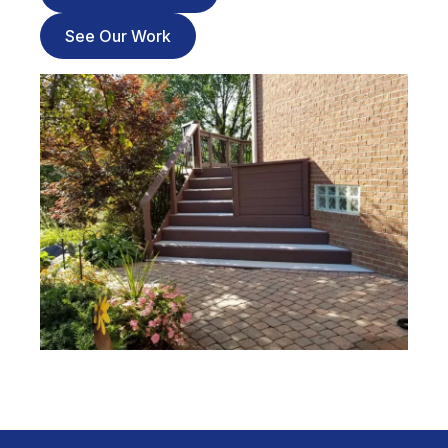
See Our Work