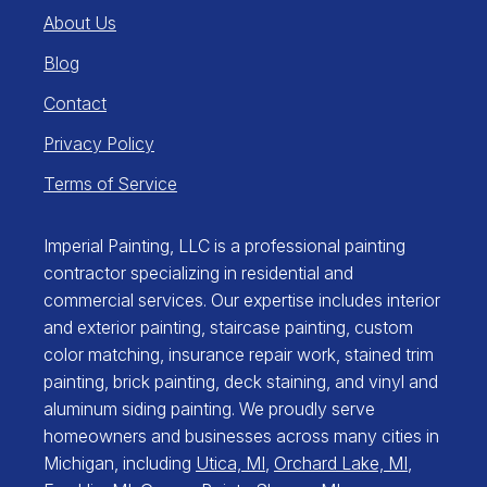
About Us
Blog
Contact
Privacy Policy
Terms of Service
Imperial Painting, LLC is a professional painting
contractor specializing in residential and
commercial services. Our expertise includes interior
and exterior painting, staircase painting, custom
color matching, insurance repair work, stained trim
painting, brick painting, deck staining, and vinyl and
aluminum siding painting. We proudly serve
homeowners and businesses across many cities in
Michigan, including
Utica, MI
,
Orchard Lake, MI
,