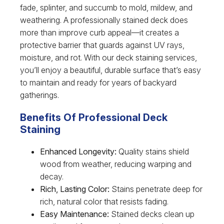
fade, splinter, and succumb to mold, mildew, and
weathering. A professionally stained deck does
more than improve curb appeal—it creates a
protective barrier that guards against UV rays,
moisture, and rot. With our deck staining services,
you’ll enjoy a beautiful, durable surface that’s easy
to maintain and ready for years of backyard
gatherings.
Benefits Of Professional Deck
Staining
Enhanced Longevity:
Quality stains shield
wood from weather, reducing warping and
decay.
Rich, Lasting Color:
Stains penetrate deep for
rich, natural color that resists fading.
Easy Maintenance:
Stained decks clean up