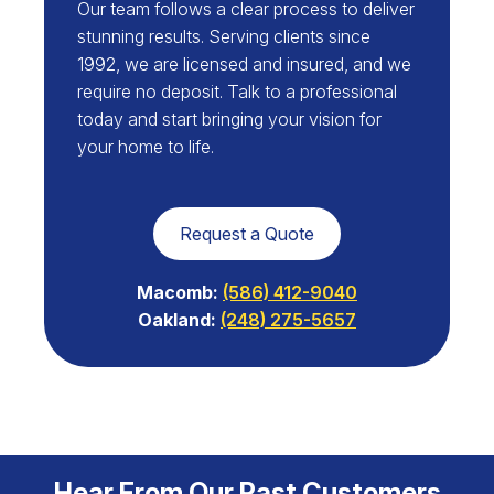
Our team follows a clear process to deliver
stunning results. Serving clients since
1992, we are licensed and insured, and we
require no deposit. Talk to a professional
today and start bringing your vision for
your home to life.
Request a Quote
Macomb:
(586) 412-9040
Oakland:
(248) 275-5657
Hear From Our Past Customers