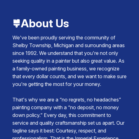
About Us
We've been proudly serving the community of
Shelby Township, Michigan and surrounding areas
since 1992. We understand that you're not only
seeking quality in a painter but also great value. As
a family-owned painting business, we recognize
that every dollar counts, and we want to make sure
you're getting the most for your money.
That's why we are a “no regrets, no headaches”
painting company with a “no deposit, no money
down policy.” Every day, this commitment to
service and quality craftsmanship set us apart. Our
tagline says it best: Courtesy, respect, and
professionalism. That is the Imperial Experience.