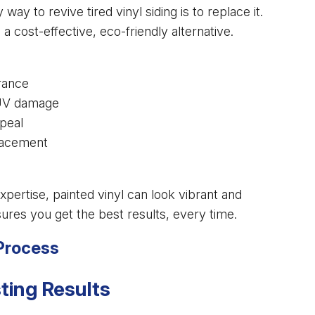
to revive tired vinyl siding is to replace it.
 a cost-effective, eco-friendly alternative.
rance
 UV damage
peal
placement
xpertise, painted vinyl can look vibrant and
nsures you get the best results, every time.
 Process
ting Results