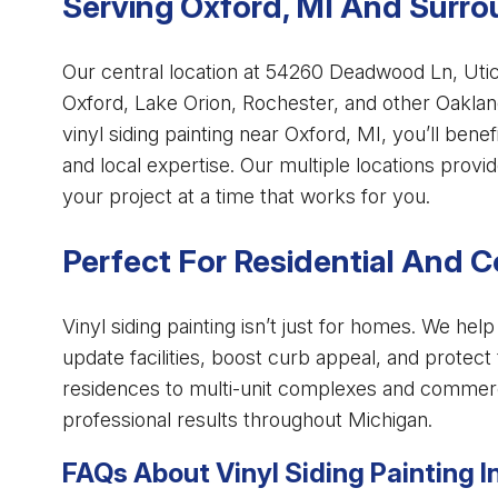
Serving Oxford, MI And Surr
Our central location at 54260 Deadwood Ln, Uti
Oxford, Lake Orion, Rochester, and other Oaklan
vinyl siding painting near Oxford, MI, you’ll bene
and local expertise. Our multiple locations prov
your project at a time that works for you.
Perfect For Residential And 
Vinyl siding painting isn’t just for homes. We h
update facilities, boost curb appeal, and protect
residences to multi-unit complexes and commerci
professional results throughout Michigan.
FAQs About Vinyl Siding Painting I