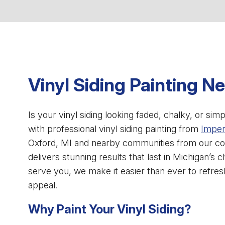
Vinyl Siding Painting N
Is your vinyl siding looking faded, chalky, or s
with professional vinyl siding painting from
Imperi
Oxford, MI and nearby communities from our co
delivers stunning results that last in Michigan’s c
serve you, we make it easier than ever to refr
appeal.
Why Paint Your Vinyl Siding?