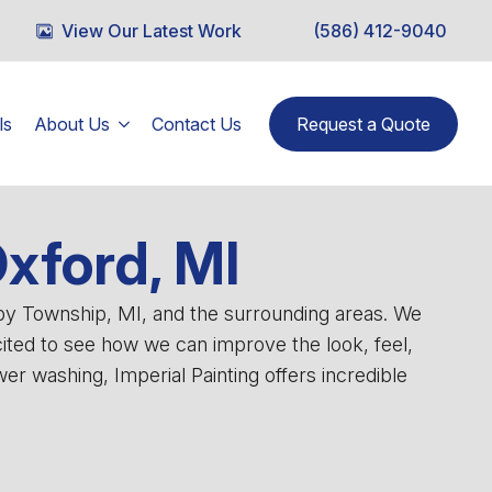
View Our Latest Work
(586) 412-9040
ls
About Us
Contact Us
Request a Quote
Oxford, MI
lby Township, MI, and the surrounding areas. We
cited to see how we can improve the look, feel,
r washing, Imperial Painting offers incredible