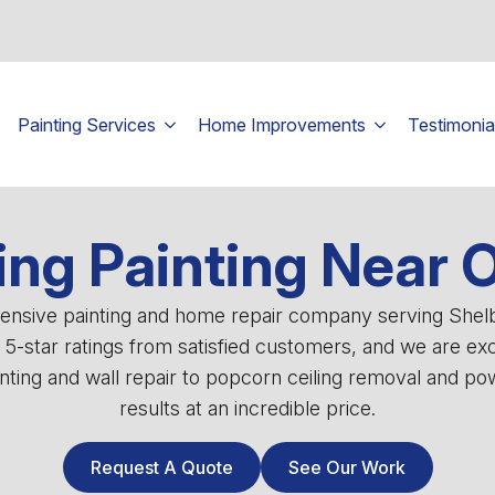
Painting Services
Home Improvements
Testimonia
ing Painting Near 
ehensive painting and home repair company serving She
0 5-star ratings from satisfied customers, and we are ex
ting and wall repair to popcorn ceiling removal and powe
results at an incredible price.
Request A Quote
See Our Work