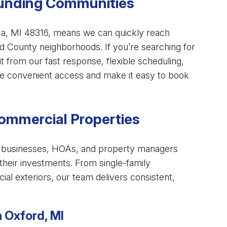
ounding Communities
ca, MI 48316, means we can quickly reach
d County neighborhoods. If you’re searching for
fit from our fast response, flexible scheduling,
ide convenient access and make it easy to book
Commercial Properties
elp businesses, HOAs, and property managers
 their investments. From single-family
al exteriors, our team delivers consistent,
n Oxford, MI