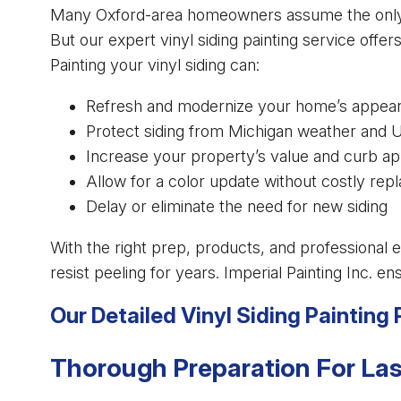
Many Oxford-area homeowners assume the only way 
But our expert vinyl siding painting service offers
Painting your vinyl siding can:
Refresh and modernize your home’s appea
Protect siding from Michigan weather and
Increase your property’s value and curb ap
Allow for a color update without costly re
Delay or eliminate the need for new siding
With the right prep, products, and professional e
resist peeling for years. Imperial Painting Inc. e
Our Detailed Vinyl Siding Painting
Thorough Preparation For Las