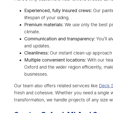
Experienced, fully insured crews:
Our paint
lifespan of your siding.
Premium materials:
We use only the best pri
climate.
Communication and transparency:
You’ll a
and updates.
Cleanliness:
Our instant clean-up approach 
Multiple convenient locations:
With our hea
Oxford and the wider region efficiently, m
businesses.
Our team also offers related services like
Deck S
fresh and cohesive. Whether you need a single wa
transformation, we handle projects of any size 