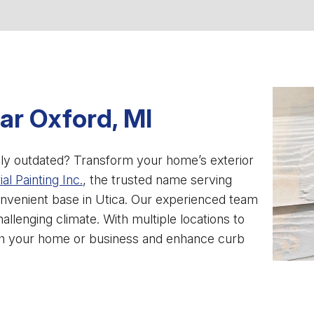
ear Oxford, MI
imply outdated? Transform your home’s exterior
al Painting Inc.
, the trusted name serving
nvenient base in Utica. Our experienced team
hallenging climate. With multiple locations to
esh your home or business and enhance curb