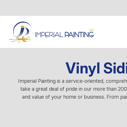
Vinyl Sid
Imperial Painting is a service-oriented, compr
take a great deal of pride in our more than 20
and value of your home or business. From pain