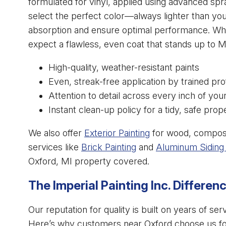
formulated for vinyl, applied using advanced spr
select the perfect color—always lighter than you
absorption and ensure optimal performance. Whe
expect a flawless, even coat that stands up to 
High-quality, weather-resistant paints
Even, streak-free application by trained pro
Attention to detail across every inch of you
Instant clean-up policy for a tidy, safe prop
We also offer
Exterior Painting
for wood, composit
services like
Brick Painting
and
Aluminum Siding 
Oxford, MI property covered.
The Imperial Painting Inc. Differen
Our reputation for quality is built on years of 
Here’s why customers near Oxford choose us for 