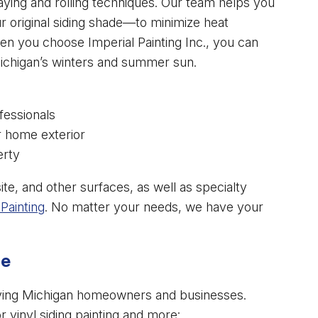
aying and rolling techniques. Our team helps you
r original siding shade—to minimize heat
n you choose Imperial Painting Inc., you can
Michigan’s winters and summer sun.
fessionals
r home exterior
erty
e, and other surfaces, as well as specialty
Painting
. No matter your needs, we have your
ce
serving Michigan homeowners and businesses.
vinyl siding painting and more: