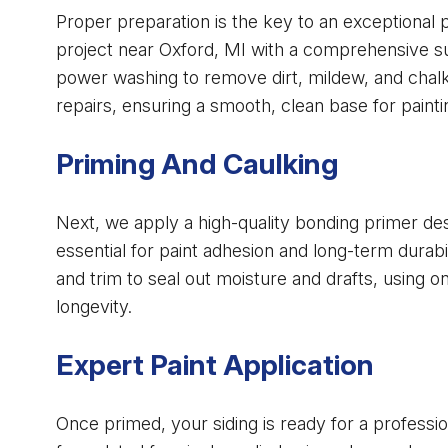
Proper preparation is the key to an exceptional 
project near Oxford, MI with a comprehensive su
power washing to remove dirt, mildew, and chalk
repairs, ensuring a smooth, clean base for painti
Priming And Caulking
Next, we apply a high-quality bonding primer desi
essential for paint adhesion and long-term durab
and trim to seal out moisture and drafts, using onl
longevity.
Expert Paint Application
Once primed, your siding is ready for a professio