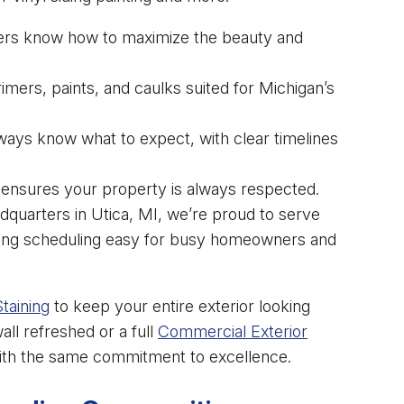
ers know how to maximize the beauty and
mers, paints, and caulks suited for Michigan’s
lways know what to expect, with clear timelines
ensures your property is always respected.
dquarters in Utica, MI, we’re proud to serve
aking scheduling easy for busy homeowners and
taining
to keep your entire exterior looking
ll refreshed or a full
Commercial Exterior
with the same commitment to excellence.