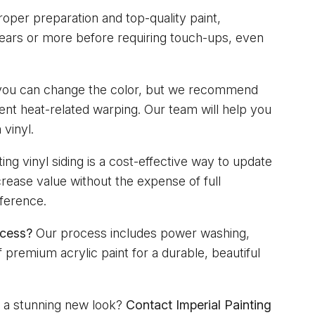
oper preparation and top-quality paint,
 years or more before requiring touch-ups, even
you can change the color, but we recommend
vent heat-related warping. Our team will help you
 vinyl.
ing vinyl siding is a cost-effective way to update
rease value without the expense of full
fference.
ocess?
Our process includes power washing,
 premium acrylic paint for a durable, beautiful
s a stunning new look?
Contact Imperial Painting