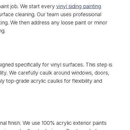
paint job. We start every
vinyl siding painting
rface cleaning. Our team uses professional
ing. We then address any loose paint or minor
ng.
gned specifically for vinyl surfaces. This step is
ility. We carefully caulk around windows, doors,
y top-grade acrylic caulks for flexibility and
nal finish. We use 100% acrylic exterior paints