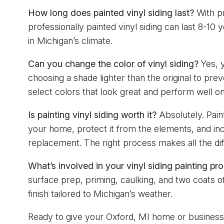
How long does painted vinyl siding last?
With pr
professionally painted vinyl siding can last 8-10
in Michigan’s climate.
Can you change the color of vinyl siding?
Yes, 
choosing a shade lighter than the original to pre
select colors that look great and perform well on
Is painting vinyl siding worth it?
Absolutely. Paint
your home, protect it from the elements, and inc
replacement. The right process makes all the di
What’s involved in your vinyl siding painting pr
surface prep, priming, caulking, and two coats of
finish tailored to Michigan’s weather.
Ready to give your Oxford, MI home or busines