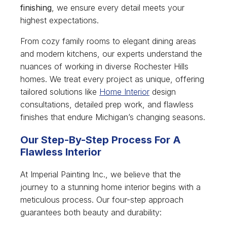
finishing
, we ensure every detail meets your
highest expectations.
From cozy family rooms to elegant dining areas
and modern kitchens, our experts understand the
nuances of working in diverse Rochester Hills
homes. We treat every project as unique, offering
tailored solutions like
Home Interior
design
consultations, detailed prep work, and flawless
finishes that endure Michigan’s changing seasons.
Our Step-By-Step Process For A
Flawless Interior
At Imperial Painting Inc., we believe that the
journey to a stunning home interior begins with a
meticulous process. Our four-step approach
guarantees both beauty and durability: