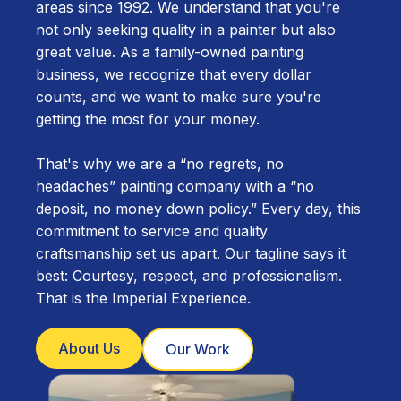
areas since 1992. We understand that you're
not only seeking quality in a painter but also
great value. As a family-owned painting
business, we recognize that every dollar
counts, and we want to make sure you're
getting the most for your money.
That's why we are a “no regrets, no
headaches” painting company with a “no
deposit, no money down policy.” Every day, this
commitment to service and quality
craftsmanship set us apart. Our tagline says it
best: Courtesy, respect, and professionalism.
That is the Imperial Experience.
About Us
Our Work