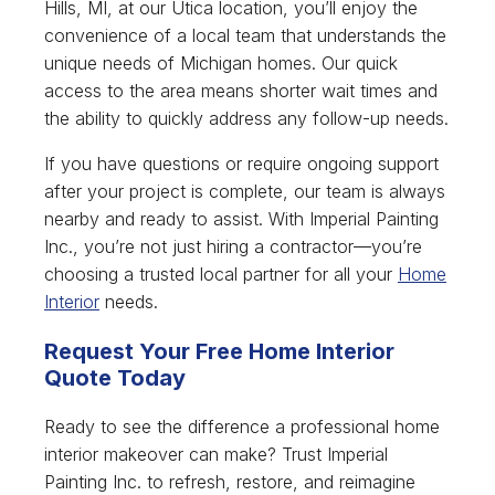
Hills, MI, at our Utica location, you’ll enjoy the
convenience of a local team that understands the
unique needs of Michigan homes. Our quick
access to the area means shorter wait times and
the ability to quickly address any follow-up needs.
If you have questions or require ongoing support
after your project is complete, our team is always
nearby and ready to assist. With Imperial Painting
Inc., you’re not just hiring a contractor—you’re
choosing a trusted local partner for all your
Home
Interior
needs.
Request Your Free Home Interior
Quote Today
Ready to see the difference a professional home
interior makeover can make? Trust Imperial
Painting Inc. to refresh, restore, and reimagine