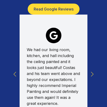
Read Google Reviews
We had our living room,
Absolu
for a
kitchen, and hall including
work w
tas
the ceiling painted and it
on tim
y
looks just beautiful! Costas
commun
ed the
and his team went above and
work w
uality
beyond our expectations. I
spent 
nd I
highly recommend Imperial
the en
al
Painting and would definitely
fixed/
our
use them again! It was a
am ext
great experience.
results