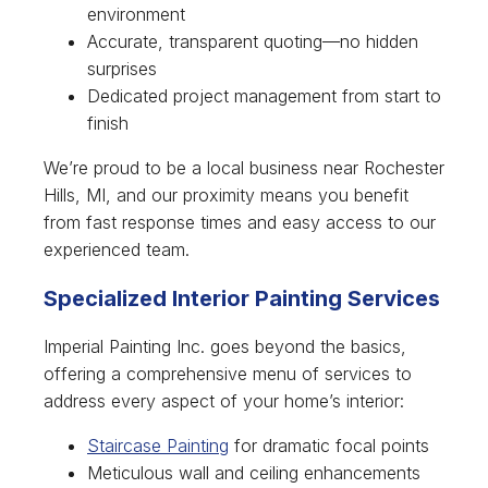
environment
Accurate, transparent quoting—no hidden
surprises
Dedicated project management from start to
finish
We’re proud to be a local business near Rochester
Hills, MI, and our proximity means you benefit
from fast response times and easy access to our
experienced team.
Specialized Interior Painting Services
Imperial Painting Inc. goes beyond the basics,
offering a comprehensive menu of services to
address every aspect of your home’s interior:
Staircase Painting
for dramatic focal points
Meticulous wall and ceiling enhancements