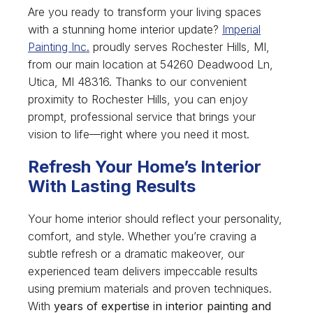
Are you ready to transform your living spaces
with a stunning home interior update?
Imperial
Painting Inc.
proudly serves Rochester Hills, MI,
from our main location at 54260 Deadwood Ln,
Utica, MI 48316. Thanks to our convenient
proximity to Rochester Hills, you can enjoy
prompt, professional service that brings your
vision to life—right where you need it most.
Refresh Your Home’s Interior
With Lasting Results
Your home interior should reflect your personality,
comfort, and style. Whether you’re craving a
subtle refresh or a dramatic makeover, our
experienced team delivers impeccable results
using premium materials and proven techniques.
With
years of expertise in interior painting and