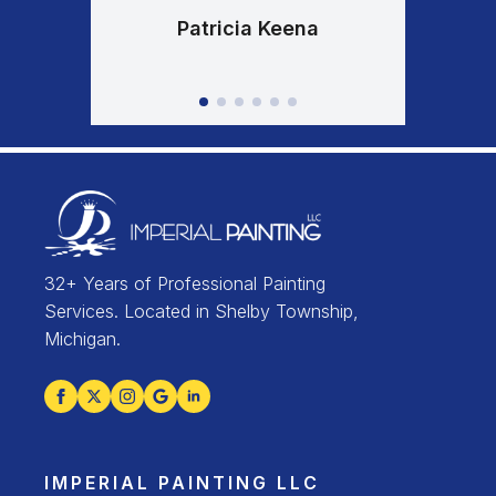
Patricia Keena
32+ Years of Professional Painting
Services. Located in Shelby Township,
Michigan.
IMPERIAL PAINTING LLC