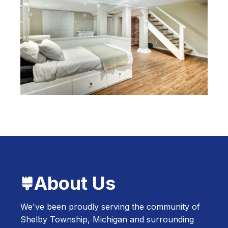
About Us
We've been proudly serving the community of
Shelby Township, Michigan and surrounding