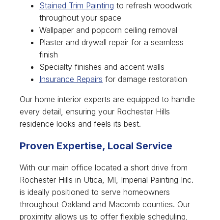
Stained Trim Painting
to refresh woodwork
throughout your space
Wallpaper and popcorn ceiling removal
Plaster and drywall repair for a seamless
finish
Specialty finishes and accent walls
Insurance Repairs
for damage restoration
Our home interior experts are equipped to handle
every detail, ensuring your Rochester Hills
residence looks and feels its best.
Proven Expertise, Local Service
With our main office located a short drive from
Rochester Hills in Utica, MI, Imperial Painting Inc.
is ideally positioned to serve homeowners
throughout Oakland and Macomb counties. Our
proximity allows us to offer flexible scheduling,