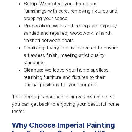
Setup:
We protect your floors and
furnishings with care, removing fixtures and
prepping your space.
Preparation:
Walls and ceilings are expertly
sanded and repaired; woodwork is hand-
finished between coats.
Finalizing:
Every inch is inspected to ensure
a flawless finish, meeting strict quality
standards.
Cleanup:
We leave your home spotless,
returning furniture and fixtures to their
original positions for your comfort.
This thorough approach minimizes disruption, so
you can get back to enjoying your beautiful home
faster.
Why Choose Imperial Painting