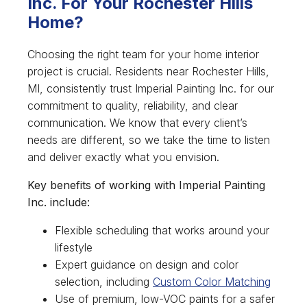
Inc. For Your Rochester Hills
Home?
Choosing the right team for your home interior
project is crucial. Residents near Rochester Hills,
MI, consistently trust Imperial Painting Inc. for our
commitment to quality, reliability, and clear
communication. We know that every client’s
needs are different, so we take the time to listen
and deliver exactly what you envision.
Key benefits of working with Imperial Painting
Inc. include:
Flexible scheduling that works around your
lifestyle
Expert guidance on design and color
selection, including
Custom Color Matching
Use of premium, low-VOC paints for a safer