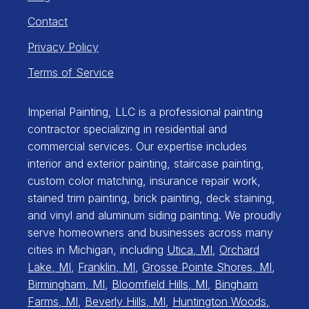
Contact
Privacy Policy
Terms of Service
Imperial Painting, LLC is a professional painting
contractor specializing in residential and
commercial services. Our expertise includes
interior and exterior painting, staircase painting,
custom color matching, insurance repair work,
stained trim painting, brick painting, deck staining,
and vinyl and aluminum siding painting. We proudly
serve homeowners and businesses across many
cities in Michigan, including
Utica, MI
,
Orchard
Lake, MI
,
Franklin, MI
,
Grosse Pointe Shores, MI
,
Birmingham, MI
,
Bloomfield Hills, MI
,
Bingham
Farms, MI
,
Beverly Hills, MI
,
Huntington Woods,