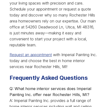
your living spaces with precision and care.
Schedule your appointment or request a quote
today and discover why so many Rochester Hills
area homeowners rely on our expertise. Our main
office at 54260 Deadwood Ln, Utica, MI 48316,
is just minutes away—making it easy and
convenient to start your project with a local,
reputable team.
Request an appointment
with Imperial Painting Inc.
today and choose the best in home interior
services near Rochester Hills, MI!
Frequently Asked Questions
Q: What home interior services does Imperial
Painting Inc. offer near Rochester Hills, MI?
A: Imperial Painting Inc. provides a full range of
home interior services including wall and ceiling