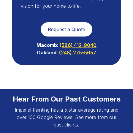
vision for your home to life.
Request a Quote
Macomb:
(586) 412-9040
Oakland:
(248) 275-5657
Hear From Our Past Customers
Imperial Painting has a 5 star average rating and
over 100 Google Reviews. See more from our
past clients.