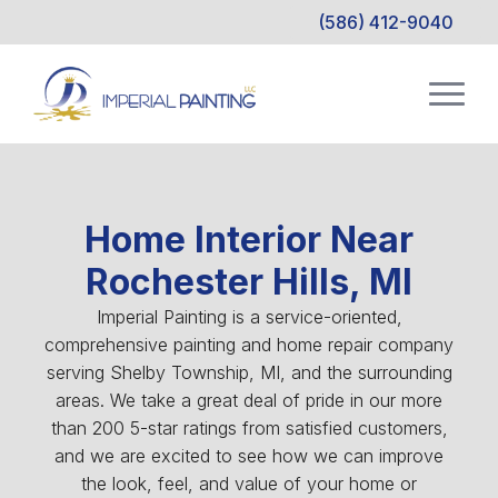
(586) 412-9040
Home Interior Near
Rochester Hills, MI
Imperial Painting is a service-oriented,
comprehensive painting and home repair company
serving Shelby Township, MI, and the surrounding
areas. We take a great deal of pride in our more
than 200 5-star ratings from satisfied customers,
and we are excited to see how we can improve
the look, feel, and value of your home or