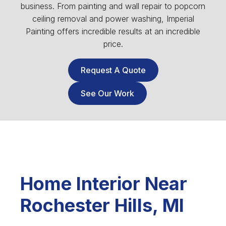
business. From painting and wall repair to popcorn
ceiling removal and power washing, Imperial
Painting offers incredible results at an incredible
price.
Request A Quote
See Our Work
Home Interior Near
Rochester Hills, MI