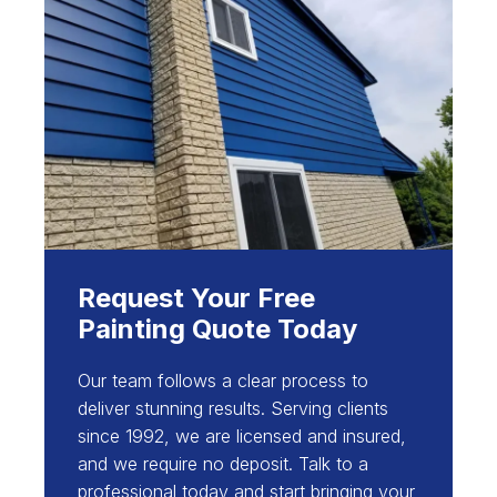
Request Your Free
Painting Quote Today
Our team follows a clear process to
deliver stunning results. Serving clients
since 1992, we are licensed and insured,
and we require no deposit. Talk to a
professional today and start bringing your