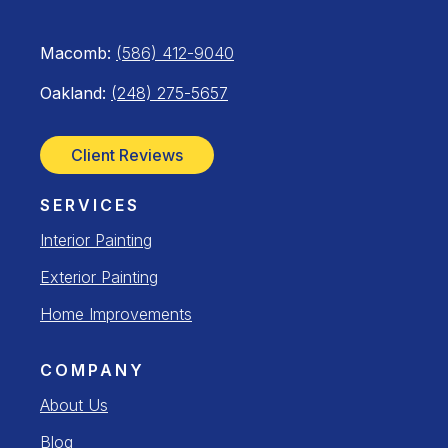
Macomb:
(586) 412-9040
Oakland:
(248) 275-5657
Client Reviews
SERVICES
Interior Painting
Exterior Painting
Home Improvements
COMPANY
About Us
Blog