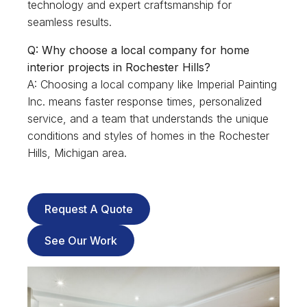
technology and expert craftsmanship for
seamless results.
Q: Why choose a local company for home
interior projects in Rochester Hills?
A: Choosing a local company like Imperial Painting
Inc. means faster response times, personalized
service, and a team that understands the unique
conditions and styles of homes in the Rochester
Hills, Michigan area.
Request A Quote
See Our Work