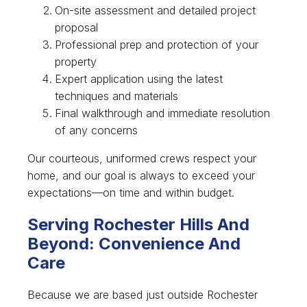
On-site assessment and detailed project
proposal
Professional prep and protection of your
property
Expert application using the latest
techniques and materials
Final walkthrough and immediate resolution
of any concerns
Our courteous, uniformed crews respect your
home, and our goal is always to exceed your
expectations—on time and within budget.
Serving Rochester Hills And
Beyond: Convenience And
Care
Because we are based just outside Rochester