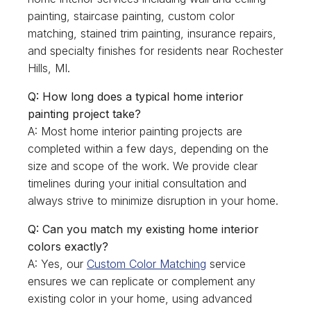
painting, staircase painting, custom color
matching, stained trim painting, insurance repairs,
and specialty finishes for residents near Rochester
Hills, MI.
Q: How long does a typical home interior
painting project take?
A: Most home interior painting projects are
completed within a few days, depending on the
size and scope of the work. We provide clear
timelines during your initial consultation and
always strive to minimize disruption in your home.
Q: Can you match my existing home interior
colors exactly?
A: Yes, our
Custom Color Matching
service
ensures we can replicate or complement any
existing color in your home, using advanced