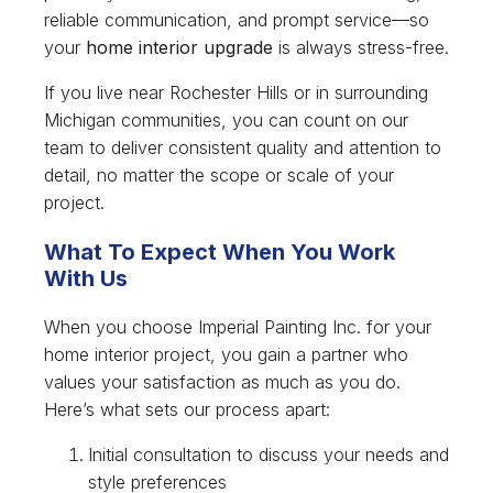
reliable communication, and prompt service—so
your
home interior upgrade
is always stress-free.
If you live near Rochester Hills or in surrounding
Michigan communities, you can count on our
team to deliver consistent quality and attention to
detail, no matter the scope or scale of your
project.
What To Expect When You Work
With Us
When you choose Imperial Painting Inc. for your
home interior project, you gain a partner who
values your satisfaction as much as you do.
Here’s what sets our process apart:
Initial consultation to discuss your needs and
style preferences