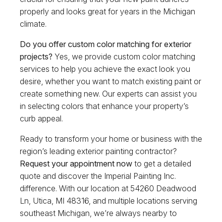
properly and looks great for years in the Michigan
climate.
Do you offer custom color matching for exterior
projects?
Yes, we provide custom color matching
services to help you achieve the exact look you
desire, whether you want to match existing paint or
create something new. Our experts can assist you
in selecting colors that enhance your property’s
curb appeal.
Ready to transform your home or business with the
region’s leading exterior painting contractor?
Request your appointment now
to get a detailed
quote and discover the Imperial Painting Inc.
difference. With our location at 54260 Deadwood
Ln, Utica, MI 48316, and multiple locations serving
southeast Michigan, we’re always nearby to