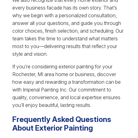
every business facade has its own story. That’s
why we begin with a personalized consultation,
answer all your questions, and guide you through
color choices, finish selection, and scheduling. Our
team takes the time to understand what matters
most to you—delivering results that reflect your
style and vision.
If you’re considering exterior painting for your
Rochester, MI area home or business, discover
how easy and rewarding a transformation can be
with Imperial Painting Inc. Our commitment to
quality, convenience, and local expertise ensures
you’ll enjoy beautiful, lasting results.
Frequently Asked Questions
About Exterior Painting