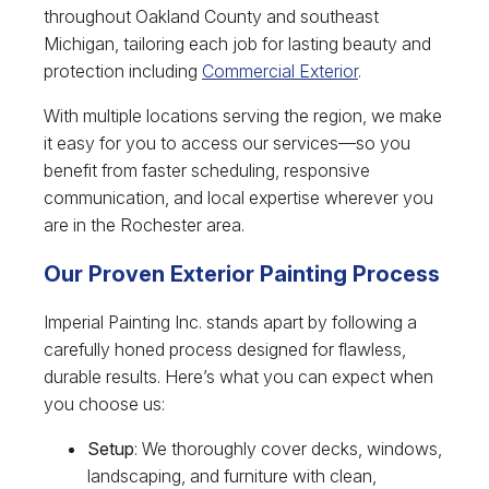
throughout Oakland County and southeast
Michigan, tailoring each job for lasting beauty and
protection including
Commercial Exterior
.
With multiple locations serving the region, we make
it easy for you to access our services—so you
benefit from faster scheduling, responsive
communication, and local expertise wherever you
are in the Rochester area.
Our Proven Exterior Painting Process
Imperial Painting Inc. stands apart by following a
carefully honed process designed for flawless,
durable results. Here’s what you can expect when
you choose us:
Setup
: We thoroughly cover decks, windows,
landscaping, and furniture with clean,