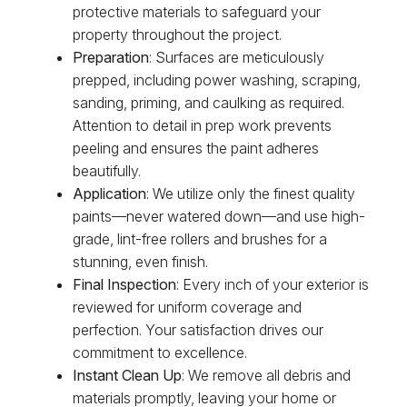
protective materials to safeguard your
property throughout the project.
Preparation
: Surfaces are meticulously
prepped, including power washing, scraping,
sanding, priming, and caulking as required.
Attention to detail in prep work prevents
peeling and ensures the paint adheres
beautifully.
Application
: We utilize only the finest quality
paints—never watered down—and use high-
grade, lint-free rollers and brushes for a
stunning, even finish.
Final Inspection
: Every inch of your exterior is
reviewed for uniform coverage and
perfection. Your satisfaction drives our
commitment to excellence.
Instant Clean Up
: We remove all debris and
materials promptly, leaving your home or