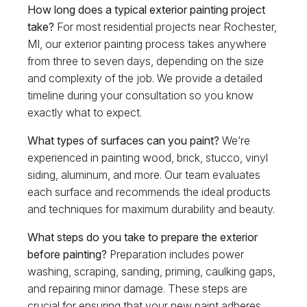
How long does a typical exterior painting project
take?
For most residential projects near Rochester,
MI, our exterior painting process takes anywhere
from three to seven days, depending on the size
and complexity of the job. We provide a detailed
timeline during your consultation so you know
exactly what to expect.
What types of surfaces can you paint?
We’re
experienced in painting wood, brick, stucco, vinyl
siding, aluminum, and more. Our team evaluates
each surface and recommends the ideal products
and techniques for maximum durability and beauty.
What steps do you take to prepare the exterior
before painting?
Preparation includes power
washing, scraping, sanding, priming, caulking gaps,
and repairing minor damage. These steps are
crucial for ensuring that your new paint adheres