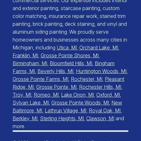
commercial services. Our expertise includes interior
and exterior painting, staircase painting, custom
color matching, insurance repair work, stained trim
painting, brick painting, deck staining, and vinyl and
aluminum siding painting. We proudly serve
homeowners and businesses across many cities in
Michigan, including
Utica, MI
,
Orchard Lake, MI
,
Franklin, MI
,
Grosse Pointe Shores, MI
,
Birmingham, MI
,
Bloomfield Hills, MI
,
Bingham
Farms, MI
,
Beverly Hills, MI
,
Huntington Woods, MI
,
Grosse Pointe Farms, MI
,
Rochester, MI
,
Pleasant
Ridge, MI
,
Grosse Pointe, MI
,
Rochester Hills, MI
,
Troy, MI
,
Romeo, MI
,
Lake Orion, MI
,
Oxford, MI
,
Sylvan Lake, MI
,
Grosse Pointe Woods, MI
,
New
Baltimore, MI
,
Lathrup Village, MI
,
Royal Oak, MI
,
Berkley, MI
,
Sterling Heights, MI
,
Clawson, MI
and
more.