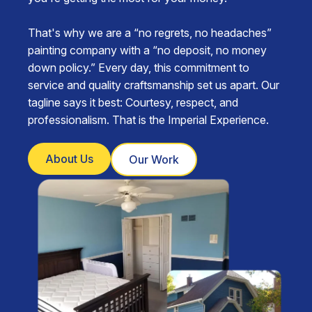
That's why we are a “no regrets, no headaches”
painting company with a “no deposit, no money
down policy.” Every day, this commitment to
service and quality craftsmanship set us apart. Our
tagline says it best: Courtesy, respect, and
professionalism. That is the Imperial Experience.
About Us
Our Work