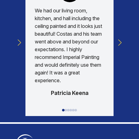
We had our living room,
Absolu
kitchen, and hall including the
with, v
ceiling painted and it looks just
every d
beautiful! Costas and his team
commun
went above and beyond our
was am
expectations. I highly
days re
recommend Imperial Painting
house 
and would definitely use them
everyth
again! It was a great
happy w
experience.
Patricia Keena