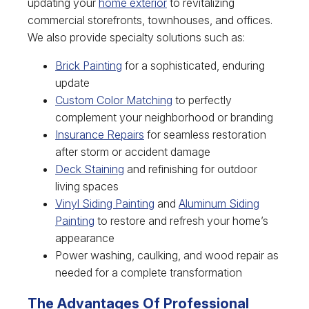
updating your
home exterior
to revitalizing
commercial storefronts, townhouses, and offices.
We also provide specialty solutions such as:
Brick Painting
for a sophisticated, enduring
update
Custom Color Matching
to perfectly
complement your neighborhood or branding
Insurance Repairs
for seamless restoration
after storm or accident damage
Deck Staining
and refinishing for outdoor
living spaces
Vinyl Siding Painting
and
Aluminum Siding
Painting
to restore and refresh your home’s
appearance
Power washing, caulking, and wood repair as
needed for a complete transformation
The Advantages Of Professional