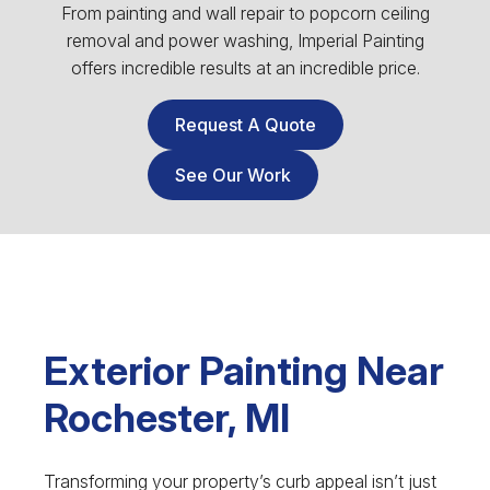
From painting and wall repair to popcorn ceiling
removal and power washing, Imperial Painting
offers incredible results at an incredible price.
Request A Quote
See Our Work
Exterior Painting Near
Rochester, MI
Transforming your property’s curb appeal isn’t just