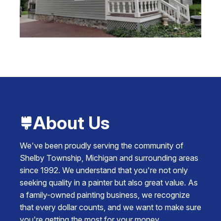
About Us
We've been proudly serving the community of
Shelby Township, Michigan and surrounding areas
since 1992. We understand that you're not only
seeking quality in a painter but also great value. As
a family-owned painting business, we recognize
that every dollar counts, and we want to make sure
you're getting the most for your money.