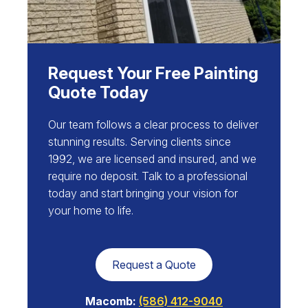
Request Your Free Painting
Quote Today
Our team follows a clear process to deliver
stunning results. Serving clients since
1992, we are licensed and insured, and we
require no deposit. Talk to a professional
today and start bringing your vision for
your home to life.
Request a Quote
Macomb:
(586) 412-9040