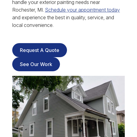
handle your exterior painting needs near
Rochester, MI.
Schedule your appointment today
and experience the best in quality, service, and
local convenience.
Request A Quote
See Our Work