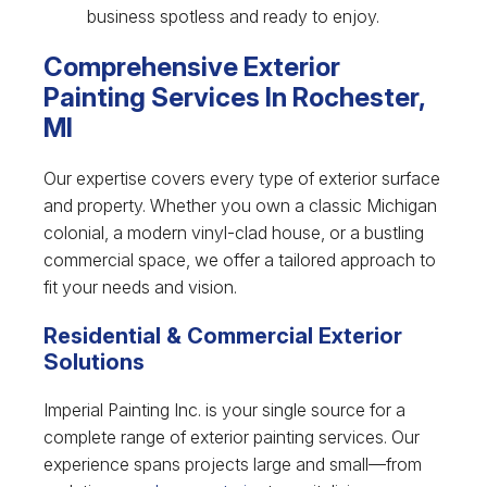
business spotless and ready to enjoy.
Comprehensive Exterior
Painting Services In Rochester,
MI
Our expertise covers every type of exterior surface
and property. Whether you own a classic Michigan
colonial, a modern vinyl-clad house, or a bustling
commercial space, we offer a tailored approach to
fit your needs and vision.
Residential & Commercial Exterior
Solutions
Imperial Painting Inc. is your single source for a
complete range of exterior painting services. Our
experience spans projects large and small—from