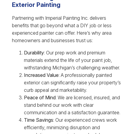
Exterior Painting
Partnering with Imperial Painting Inc. delivers
benefits that go beyond what a DIY job or less
experienced painter can offer. Here’s why area
homeowners and businesses trust us:
Durability
: Our prep work and premium
materials extend the life of your paint job,
withstanding Michigan’s challenging weather.
Increased Value
: A professionally painted
exterior can significantly raise your property’s
curb appeal and marketability.
Peace of Mind
: We are licensed, insured, and
stand behind our work with clear
communication and a satisfaction guarantee.
Time Savings
: Our experienced crews work
efficiently, minimizing disruption and