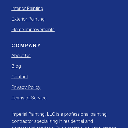
Interior Painting
Exterior Painting
Home Improvements
COMPANY
About Us
Blog
Contact
Privacy Policy
Terms of Service
Imperial Painting, LLC is a professional painting
contractor specializing in residential and