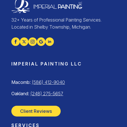
32+ Years of Professional Painting Services.
Located in Shelby Township, Michigan.
IMPERIAL PAINTING LLC
Macomb:
(586) 412-9040
Oakland:
(248) 275-5657
Client Reviews
SERVICES