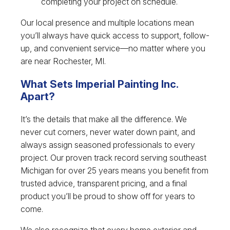
completing your project on schedule.
Our local presence and multiple locations mean
you’ll always have quick access to support, follow-
up, and convenient service—no matter where you
are near Rochester, MI.
What Sets Imperial Painting Inc.
Apart?
It’s the details that make all the difference. We
never cut corners, never water down paint, and
always assign seasoned professionals to every
project. Our proven track record serving southeast
Michigan for over 25 years means you benefit from
trusted advice, transparent pricing, and a final
product you’ll be proud to show off for years to
come.
We also recognize that every home exterior and