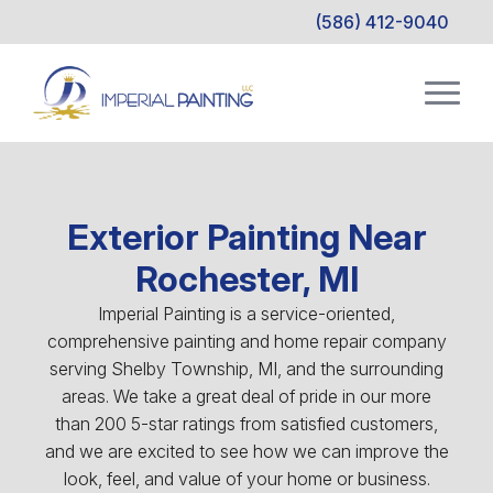
(586) 412-9040
Exterior Painting Near
Rochester, MI
Imperial Painting is a service-oriented,
comprehensive painting and home repair company
serving Shelby Township, MI, and the surrounding
areas. We take a great deal of pride in our more
than 200 5-star ratings from satisfied customers,
and we are excited to see how we can improve the
look, feel, and value of your home or business.