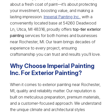
about a fresh coat of paint—it’s about protecting
your investment, boosting value, and making a
lasting impression.
Imperial Painting Inc.
, with a
conveniently located base at 54260 Deadwood
Ln, Utica, MI 48316, proudly offers
top-tier exterior
painting
services for both homes and businesses
near Rochester, MI. Our team brings decades of
experience to every project, ensuring
craftsmanship you can trust and results you’ll love.
Why Choose Imperial Painting
Inc. For Exterior Painting?
When it comes to exterior painting near Rochester,
MI, quality and reliability matter. Our reputation is
built on meticulous preparation, premium materials,
and a customer-focused approach. We understand
the unique climate and architectural styles