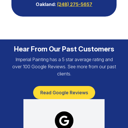
Oakland:
(248) 275-5657
Hear From Our Past Customers
Imperial Painting has a 5 star average rating and
over 100 Google Reviews. See more from our past
clients.
Read Google Reviews