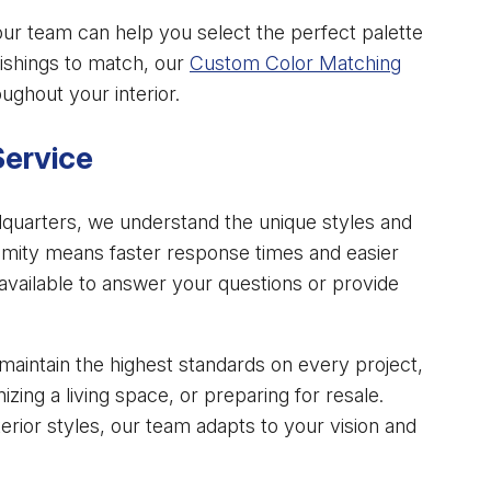
our team can help you select the perfect palette
nishings to match, our
Custom Color Matching
ughout your interior.
Service
quarters, we understand the unique styles and
mity means faster response times and easier
available to answer your questions or provide
aintain the highest standards on every project,
ing a living space, or preparing for resale.
rior styles, our team adapts to your vision and