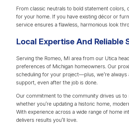
From classic neutrals to bold statement colors, 
for your home. If you have existing décor or fur
service ensures a flawless, harmonious look thro
Local Expertise And Reliable 
Serving the Romeo, MI area from our Utica head
preferences of Michigan homeowners. Our proxi
scheduling for your project—plus, we’re always 
support, even after the job is done.
Our commitment to the community drives us to m
whether you’re updating a historic home, moderniz
With experience across a wide range of home inte
delivers results you’ll love.