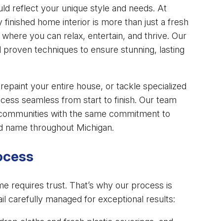
uld reflect your unique style and needs. At
y finished home interior is more than just a fresh
 where you can relax, entertain, and thrive. Our
proven techniques to ensure stunning, lasting
repaint your entire house, or tackle specialized
cess seamless from start to finish. Our team
 communities with the same commitment to
ed name throughout Michigan.
rocess
me requires trust. That’s why our process is
il carefully managed for exceptional results: