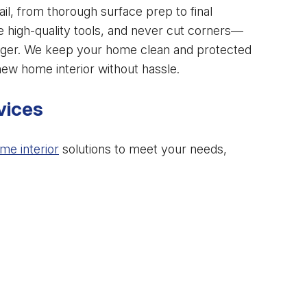
ail, from thorough surface prep to final
e high-quality tools, and never cut corners—
 longer. We keep your home clean and protected
ew home interior without hassle.
vices
me interior
solutions to meet your needs,