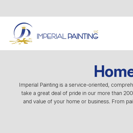
Home 
Imperial Painting is a service-oriented, compr
take a great deal of pride in our more than 20
and value of your home or business. From pain