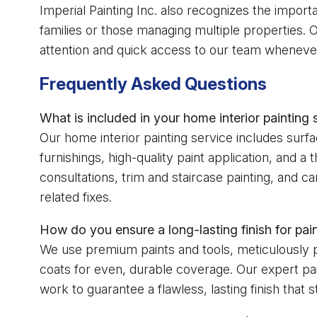
Imperial Painting Inc. also recognizes the impor
families or those managing multiple properties.
attention and quick access to our team whenever
Frequently Asked Questions
What is included in your home interior painting
Our home interior painting service includes surfa
furnishings, high-quality paint application, and a
consultations, trim and staircase painting, and c
related fixes.
How do you ensure a long-lasting finish for pain
We use premium paints and tools, meticulously pr
coats for even, durable coverage. Our expert pa
work to guarantee a flawless, lasting finish that 