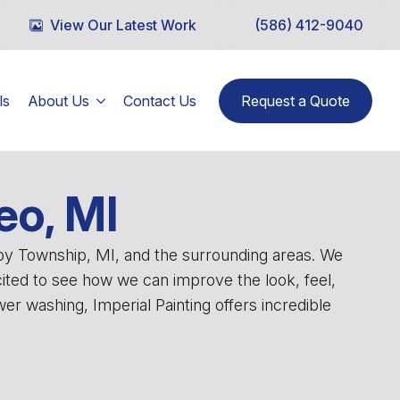
View Our Latest Work
(586) 412-9040
ls
About Us
Contact Us
Request a Quote
eo, MI
lby Township, MI, and the surrounding areas. We
cited to see how we can improve the look, feel,
r washing, Imperial Painting offers incredible