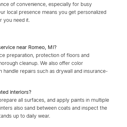
tance of convenience, especially for busy
 Our local presence means you get personalized
 you need it.
 service near Romeo, MI?
ce preparation, protection of floors and
 thorough cleanup. We also offer color
an handle repairs such as drywall and insurance-
ted interiors?
epare all surfaces, and apply paints in multiple
inters also sand between coats and inspect the
stands up to daily wear.