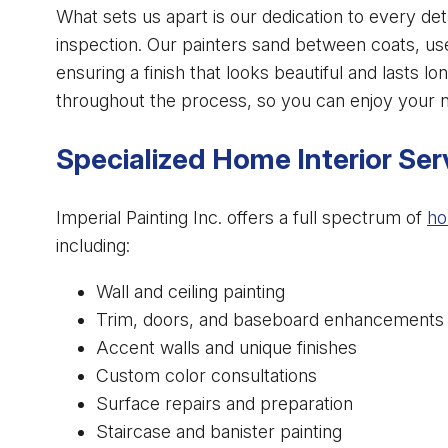
What sets us apart is our dedication to every det
inspection. Our painters sand between coats, us
ensuring a finish that looks beautiful and lasts
throughout the process, so you can enjoy your n
Specialized Home Interior Ser
Imperial Painting Inc. offers a full spectrum of
ho
including:
Wall and ceiling painting
Trim, doors, and baseboard enhancements
Accent walls and unique finishes
Custom color consultations
Surface repairs and preparation
Staircase and banister painting