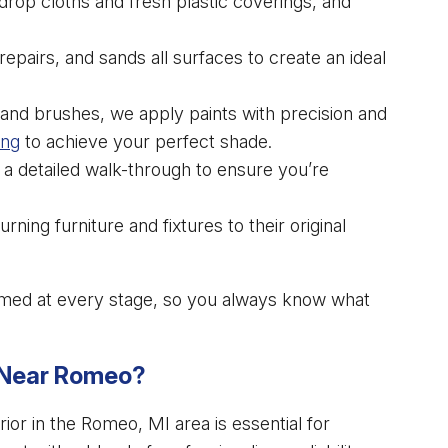
drop cloths and fresh plastic coverings, and
epairs, and sands all surfaces to create an ideal
rs and brushes, we apply paints with precision and
ing
to achieve your perfect shade.
 a detailed walk-through to ensure you’re
ning furniture and fixtures to their original
med at every stage, so you always know what
. Near Romeo?
ior in the Romeo, MI area is essential for