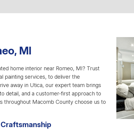
eo, MI
inted home interior near Romeo, MI? Trust
al painting services, to deliver the
rive away in Utica, our expert team brings
to detail, and a customer-first approach to
rs throughout Macomb County choose us to
 Craftsmanship