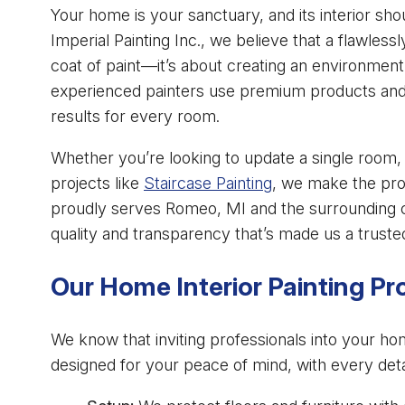
Your home is your sanctuary, and its interior sho
Imperial Painting Inc., we believe that a flawlessl
coat of paint—it’s about creating an environment
experienced painters use premium products and 
results for every room.
Whether you’re looking to update a single room, 
projects like
Staircase Painting
, we make the pro
proudly serves Romeo, MI and the surrounding
quality and transparency that’s made us a trust
Our Home Interior Painting P
We know that inviting professionals into your ho
designed for your peace of mind, with every deta