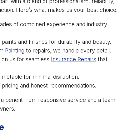
part with a blend of professionalism, reliability,
ction. Here’s what makes us your best choice:
ades of combined experience and industry
paints and finishes for durability and beauty.
m Painting
to repairs, we handle every detail.
 on us for seamless
Insurance Repairs
that
metable for minimal disruption.
 pricing and honest recommendations.
ou benefit from responsive service and a team
wners.
e