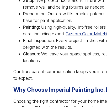
Setup:
We protect floors and furniture with 
remove wall and ceiling fixtures as needed.
Preparation:
Our crew fills cracks, patches r
base for paint application.
Painting:
Using high-quality, lint-free rolle
care, including expert
Custom Color Match
Final Inspection:
Every project finishes with
delighted with the results.
Cleanup:
We leave your space spotless, retur
locations.
Our transparent communication keeps you infor
to expect.
Why Choose Imperial Painting Inc
Choosing the right contractor for your home inter