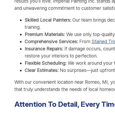
results you’ll love. Imperial Painting Inc. stands a
and unwavering commitment to customer satisfa
Skilled Local Painters:
Our team brings dec
training.
Premium Materials:
We use only top-quality 
Comprehensive Services:
From
Stained Tri
Insurance Repairs:
If damage occurs, count
restore your interiors to perfection.
Flexible Scheduling:
We work around your ti
Clear Estimates:
No surprises—just upfront
With our convenient location near Romeo, MI, y
that truly understands the needs of local homeo
Attention To Detail, Every Tim