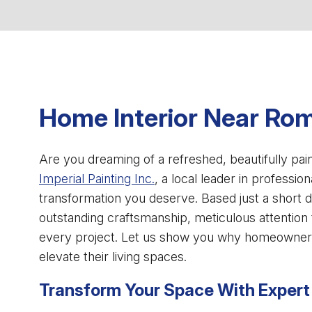
Home Interior Near Rom
Are you dreaming of a refreshed, beautifully pa
Imperial Painting Inc.
, a local leader in profession
transformation you deserve. Based just a short d
outstanding craftsmanship, meticulous attention 
every project. Let us show you why homeowne
elevate their living spaces.
Transform Your Space With Expert