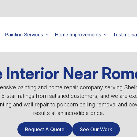
Painting Services
Home Improvements
Testimonia
Interior Near Rom
ehensive painting and home repair company serving She
0 5-star ratings from satisfied customers, and we are ex
ting and wall repair to popcorn ceiling removal and powe
results at an incredible price.
Request A Quote
See Our Work