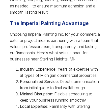
as needed—to ensure maximum adhesion and a
smooth, lasting result.
The Imperial Painting Advantage
Choosing Imperial Painting Inc. for your commercial
exterior project means partnering with a team that
values professionalism, transparency, and lasting
craftsmanship. Here’s what sets us apart for
businesses near Sterling Heights, MI:
Industry Experience:
Years of expertise with
all types of Michigan commercial properties.
Personalized Service:
Direct communication
from initial quote to final walkthrough.
Minimal Disruption:
Flexible scheduling to
keep your business running smoothly.
Local Expertise:
Familiarity with Sterling