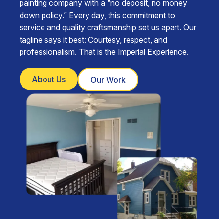
painting company with a “no deposit, no money
down policy.” Every day, this commitment to
service and quality craftsmanship set us apart. Our
tagline says it best: Courtesy, respect, and
professionalism. That is the Imperial Experience.
About Us
Our Work