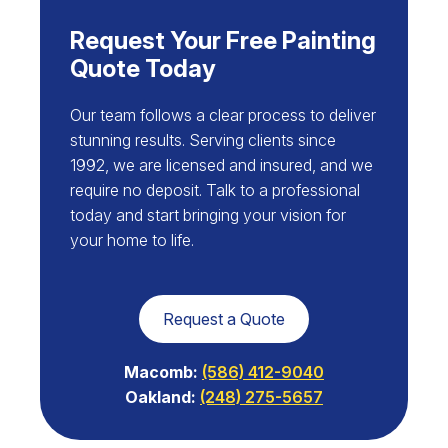
Request Your Free Painting
Quote Today
Our team follows a clear process to deliver
stunning results. Serving clients since
1992, we are licensed and insured, and we
require no deposit. Talk to a professional
today and start bringing your vision for
your home to life.
Request a Quote
Macomb:
(586) 412-9040
Oakland:
(248) 275-5657