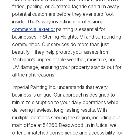
faded, peeling, or outdated façade can turn away
potential customers before they ever step foot
inside. That’s why investing in professional
commercial exterior
painting is essential for
businesses in Sterling Heights, MI and surrounding
communities. Our services do more than just
beautify—they help protect your assets from
Michigan’s unpredictable weather, moisture, and
UV damage, ensuring your property stands out for
all the right reasons.
Imperial Painting Inc. understands that every
business is unique. Our approach is designed to
minimize disruption to your daily operations while
delivering flawless, long-lasting results. With
multiple locations serving the region, including our
main office at 54260 Deadwood Ln in Utica, we
offer unmatched convenience and accessibility for