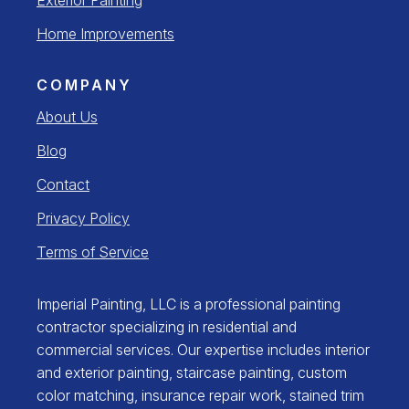
Home Improvements
COMPANY
About Us
Blog
Contact
Privacy Policy
Terms of Service
Imperial Painting, LLC is a professional painting
contractor specializing in residential and
commercial services. Our expertise includes interior
and exterior painting, staircase painting, custom
color matching, insurance repair work, stained trim