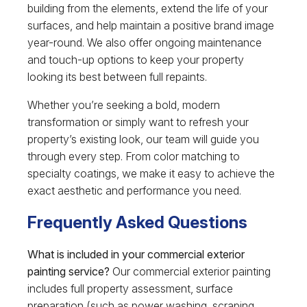
building from the elements, extend the life of your
surfaces, and help maintain a positive brand image
year-round. We also offer ongoing maintenance
and touch-up options to keep your property
looking its best between full repaints.
Whether you’re seeking a bold, modern
transformation or simply want to refresh your
property’s existing look, our team will guide you
through every step. From color matching to
specialty coatings, we make it easy to achieve the
exact aesthetic and performance you need.
Frequently Asked Questions
What is included in your commercial exterior
painting service?
Our commercial exterior painting
includes full property assessment, surface
preparation (such as power washing, scraping,