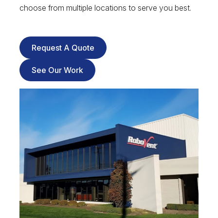
choose from multiple locations to serve you best.
Request A Quote
See Our Work