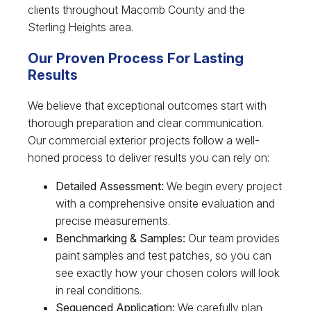
clients throughout Macomb County and the
Sterling Heights area.
Our Proven Process For Lasting
Results
We believe that exceptional outcomes start with
thorough preparation and clear communication.
Our commercial exterior projects follow a well-
honed process to deliver results you can rely on:
Detailed Assessment:
We begin every project
with a comprehensive onsite evaluation and
precise measurements.
Benchmarking & Samples:
Our team provides
paint samples and test patches, so you can
see exactly how your chosen colors will look
in real conditions.
Sequenced Application:
We carefully plan