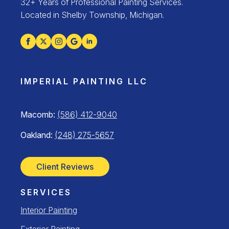
32+ Years of Professional Painting Services.
Located in Shelby Township, Michigan.
IMPERIAL PAINTING LLC
Macomb:
(586) 412-9040
Oakland:
(248) 275-5657
Client Reviews
SERVICES
Interior Painting
Exterior Painting