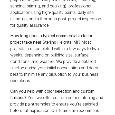
sanding, priming, and caulking), professional
application using high-quality paints, daily site
clean-up, and a thorough post-project inspection
for quality assurance.
How long does a typical commercial exterior
project take near Sterling Heights, MI?
Most
projects are completed within a few days to two
weeks, depending on building size, surface
conditions, and weather. We provide a detailed
timeline during your initial consultation and do our
best to minimize any disruption to your business
operations.
Can you help with color selection and custom
finishes?
Yes, we offer custom color matching and
provide paint samples to ensure you’re satisfied
before full application. Our team can recommend