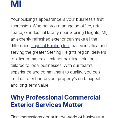
MI
Your building’s appearance is your business’s first
impression. Whether you manage an office, retail
space, or industrial facility near Sterling Heights, MI,
an expertly refreshed exterior can make all the
difference.
Imperial Painting Inc.
, based in Utica and
serving the greater Sterling Heights region, delivers
top-tier commercial exterior painting solutions
tailored to local businesses. With our team’s
experience and commitment to quality, you can
trust us to enhance your property’s curb appeal
and long-term value.
Why Professional Commercial
Exterior Services Matter
First impressions count in the world of business. A