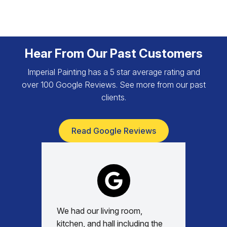
Hear From Our Past Customers
Imperial Painting has a 5 star average rating and
over 100 Google Reviews. See more from our past
clients.
Read Google Reviews
We had our living room,
Absolu
kitchen, and hall including the