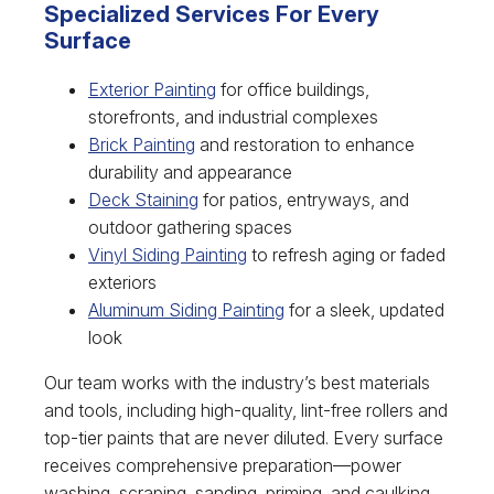
Specialized Services For Every
Surface
Exterior Painting
for office buildings,
storefronts, and industrial complexes
Brick Painting
and restoration to enhance
durability and appearance
Deck Staining
for patios, entryways, and
outdoor gathering spaces
Vinyl Siding Painting
to refresh aging or faded
exteriors
Aluminum Siding Painting
for a sleek, updated
look
Our team works with the industry’s best materials
and tools, including high-quality, lint-free rollers and
top-tier paints that are never diluted. Every surface
receives comprehensive preparation—power
washing, scraping, sanding, priming, and caulking