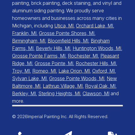
painting, brick painting, deck staining, and vinyl and
aluminum siding painting. We proudly serve
homeowners and businesses across many cities in
Michigan, including
Utica, MI
,
Orchard Lake, MI
,
Franklin, MI
,
Grosse Pointe Shores, MI
,
Birmingham, MI
,
Bloomfield Hills, MI
,
Bingham
Farms, MI
,
Beverly Hills, MI
,
Huntington Woods, MI
,
Grosse Pointe Farms, MI
,
Rochester, MI
,
Pleasant
Ridge, MI
,
Grosse Pointe, MI
,
Rochester Hills, MI
,
Troy, MI
,
Romeo, MI
,
Lake Orion, MI
,
Oxford, MI
,
Sylvan Lake, MI
,
Grosse Pointe Woods, MI
,
New
Baltimore, MI
,
Lathrup Village, MI
,
Royal Oak, MI
,
Berkley, MI
,
Sterling Heights, MI
,
Clawson, MI
and
more.
© 2026
Imperial Painting Inc. All Rights Reserved.