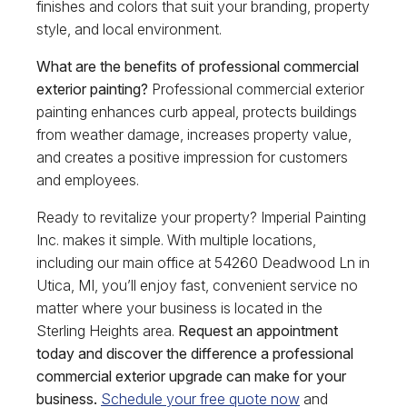
finishes and colors that suit your branding, property
style, and local environment.
What are the benefits of professional commercial
exterior painting?
Professional commercial exterior
painting enhances curb appeal, protects buildings
from weather damage, increases property value,
and creates a positive impression for customers
and employees.
Ready to revitalize your property? Imperial Painting
Inc. makes it simple. With multiple locations,
including our main office at 54260 Deadwood Ln in
Utica, MI, you’ll enjoy fast, convenient service no
matter where your business is located in the
Sterling Heights area.
Request an appointment
today and discover the difference a professional
commercial exterior upgrade can make for your
business.
Schedule your free quote now
and