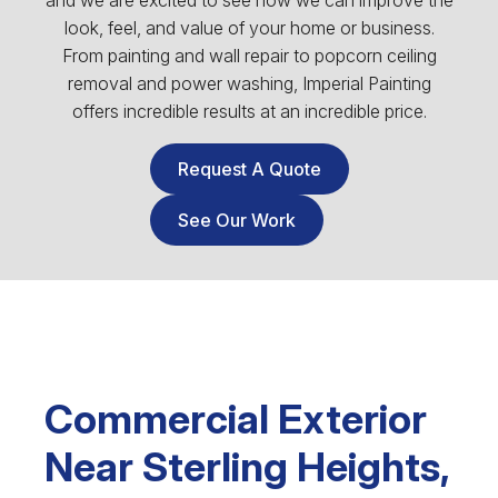
and we are excited to see how we can improve the
look, feel, and value of your home or business.
From painting and wall repair to popcorn ceiling
removal and power washing, Imperial Painting
offers incredible results at an incredible price.
Request A Quote
See Our Work
Commercial Exterior
Near Sterling Heights,