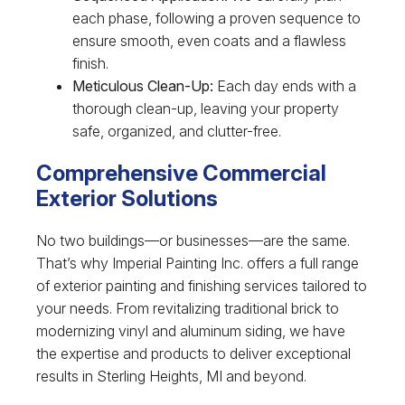
each phase, following a proven sequence to
ensure smooth, even coats and a flawless
finish.
Meticulous Clean-Up:
Each day ends with a
thorough clean-up, leaving your property
safe, organized, and clutter-free.
Comprehensive Commercial
Exterior Solutions
No two buildings—or businesses—are the same.
That’s why Imperial Painting Inc. offers a full range
of exterior painting and finishing services tailored to
your needs. From revitalizing traditional brick to
modernizing vinyl and aluminum siding, we have
the expertise and products to deliver exceptional
results in Sterling Heights, MI and beyond.