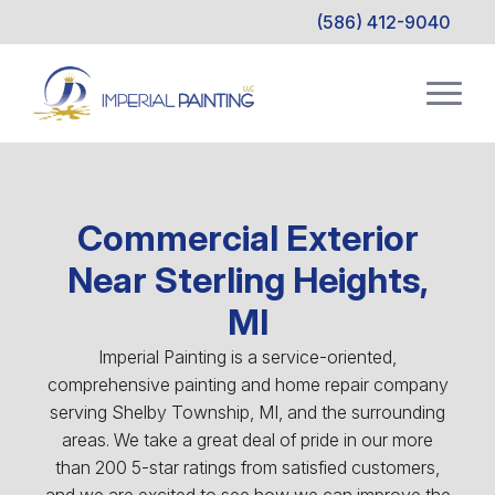
(586) 412-9040
Commercial Exterior
Near Sterling Heights,
MI
Imperial Painting is a service-oriented,
comprehensive painting and home repair company
serving Shelby Township, MI, and the surrounding
areas. We take a great deal of pride in our more
than 200 5-star ratings from satisfied customers,