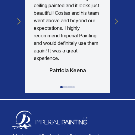
with, v
ceiling painted and it looks just
every d
beautiful! Costas and his team
commun
went above and beyond our
was am
expectations. I highly
days re
recommend Imperial Painting
house 
and would definitely use them
everyth
again! It was a great
happy w
experience.
Patricia Keena