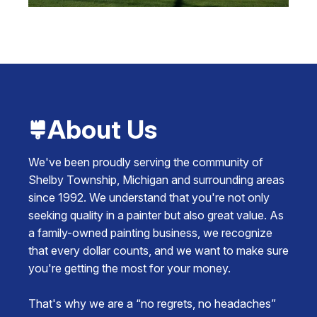
About Us
We've been proudly serving the community of
Shelby Township, Michigan and surrounding areas
since 1992. We understand that you're not only
seeking quality in a painter but also great value. As
a family-owned painting business, we recognize
that every dollar counts, and we want to make sure
you're getting the most for your money.
That's why we are a “no regrets, no headaches”