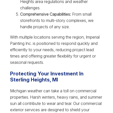
Heights area regulations and weather
challenges.
Comprehensive Capabilities:
From small
storefronts to multi-story complexes, we
handle projects of any size.
With multiple locations serving the region, Imperial
Painting Inc. is positioned to respond quickly and
efficiently to your needs, reducing project lead
times and offering greater flexibility for urgent or
seasonal requests.
Protecting Your Investment In
Sterling Heights, MI
Michigan weather can take a toll on commercial
properties. Harsh winters, heavy rains, and summer
sun all contribute to wear and tear. Our commercial
exterior services are designed to shield your