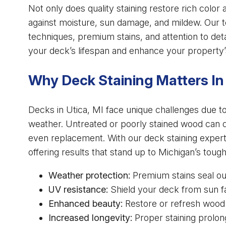
Not only does quality staining restore rich color a
against moisture, sun damage, and mildew. Our t
techniques, premium stains, and attention to deta
your deck’s lifespan and enhance your property’
Why Deck Staining Matters In
Decks in Utica, MI face unique challenges due to
weather. Untreated or poorly stained wood can qui
even replacement. With our deck staining expert
offering results that stand up to Michigan’s toug
Weather protection:
Premium stains seal out
UV resistance:
Shield your deck from sun fa
Enhanced beauty:
Restore or refresh wood wi
Increased longevity:
Proper staining prolon