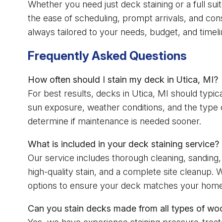
Whether you need just deck staining or a full suite
the ease of scheduling, prompt arrivals, and con
always tailored to your needs, budget, and timeli
Frequently Asked Questions
How often should I stain my deck in Utica, MI?
For best results, decks in Utica, MI should typi
sun exposure, weather conditions, and the type o
determine if maintenance is needed sooner.
What is included in your deck staining service?
Our service includes thorough cleaning, sanding, 
high-quality stain, and a complete site cleanup. W
options to ensure your deck matches your home’
Can you stain decks made from all types of wo