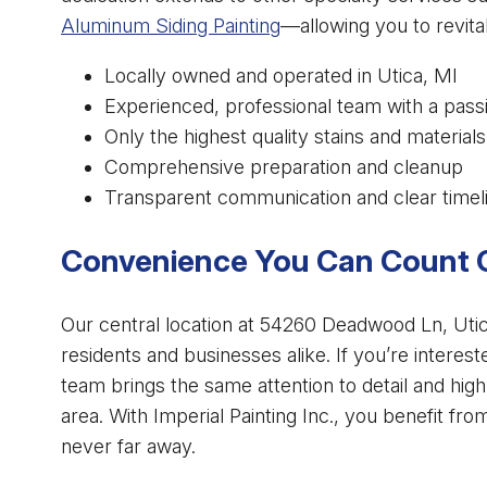
Aluminum Siding Painting
—allowing you to revita
Locally owned and operated in Utica, MI
Experienced, professional team with a pass
Only the highest quality stains and materials
Comprehensive preparation and cleanup
Transparent communication and clear timel
Convenience You Can Count 
Our central location at 54260 Deadwood Ln, Utica
residents and businesses alike. If you’re interes
team brings the same attention to detail and hig
area. With Imperial Painting Inc., you benefit fr
never far away.