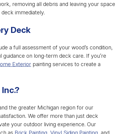
rk, removing all debris and leaving your space
 deck immediately.
ery Deck
lude a full assessment of your wood’s condition,
 guidance on long-term deck care. If you’re
ome Exterior
painting services to create a
Inc.?
 and the greater Michigan region for our
satisfaction. We offer more than just deck
vate your outdoor living experience. Our
uch as
Brick Painting
,
Vinyl Siding Painting
, and