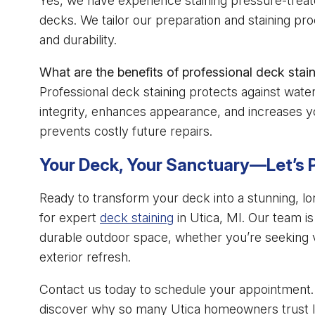
Yes, we have experience staining pressure-trea
decks. We tailor our preparation and staining pr
and durability.
What are the benefits of professional deck stai
Professional deck staining protects against wa
integrity, enhances appearance, and increases yo
prevents costly future repairs.
Your Deck, Your Sanctuary—Let’s P
Ready to transform your deck into a stunning, lon
for expert
deck staining
in Utica, MI. Our team is
durable outdoor space, whether you’re seeking vib
exterior refresh.
Contact us today to schedule your appointment. 
discover why so many Utica homeowners trust Impe