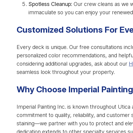
Spotless Cleanup:
Our crew cleans as we wo
immaculate so you can enjoy your renewed
Customized Solutions For Ev
Every deck is unique. Our free consultations inc
personalized color recommendations, and helpful
considering additional upgrades, ask about our
H
seamless look throughout your property.
Why Choose Imperial Painting 
Imperial Painting Inc. is known throughout Utica
commitment to quality, reliability, and customer 
staining—we partner with you to protect and ele
dedication extends to other specialty services s