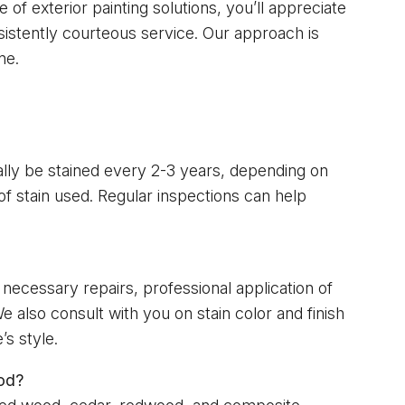
 of exterior painting solutions, you’ll appreciate
sistently courteous service. Our approach is
ne.
cally be stained every 2-3 years, depending on
f stain used. Regular inspections can help
necessary repairs, professional application of
e also consult with you on stain color and finish
s style.
od?