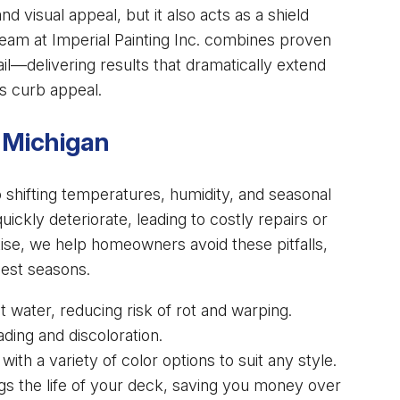
nd visual appeal, but it also acts as a shield
eam at Imperial Painting Inc. combines proven
il—delivering results that dramatically extend
s curb appeal.
 Michigan
 shifting temperatures, humidity, and seasonal
ckly deteriorate, leading to costly repairs or
ise, we help homeowners avoid these pitfalls,
hest seasons.
 water, reducing risk of rot and warping.
ding and discoloration.
th a variety of color options to suit any style.
gs the life of your deck, saving you money over