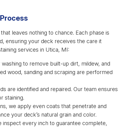
 Process
s that leaves nothing to chance. Each phase is
od, ensuring your deck receives the care it
aining services in Utica, MI:
washing to remove built-up dirt, mildew, and
aged wood, sanding and scraping are performed
s are identified and repaired. Our team ensures
r staining.
ins, we apply even coats that penetrate and
ance your deck’s natural grain and color.
e inspect every inch to guarantee complete,