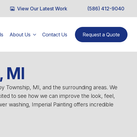
View Our Latest Work
(586) 412-9040
ls
About Us
Contact Us
Request a Quote
, MI
lby Township, MI, and the surrounding areas. We
cited to see how we can improve the look, feel,
r washing, Imperial Painting offers incredible