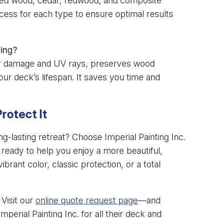
ted wood, cedar, redwood, and composite
ocess for each type to ensure optimal results
ning?
ter damage and UV rays, preserves wood
ur deck’s lifespan. It saves you time and
rotect It
g-lasting retreat? Choose Imperial Painting Inc.
 ready to help you enjoy a more beautiful,
rant color, classic protection, or a total
Visit our
online quote request page
—and
rial Painting Inc. for all their deck and