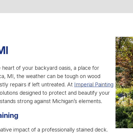
MI
e heart of your backyard oasis, a place for
ica, MI, the weather can be tough on wood
stly repairs if left untreated. At
Imperial Painting
solutions designed to protect and beautify your
 stands strong against Michigan’s elements.
aining
ve impact of a professionally stained deck.