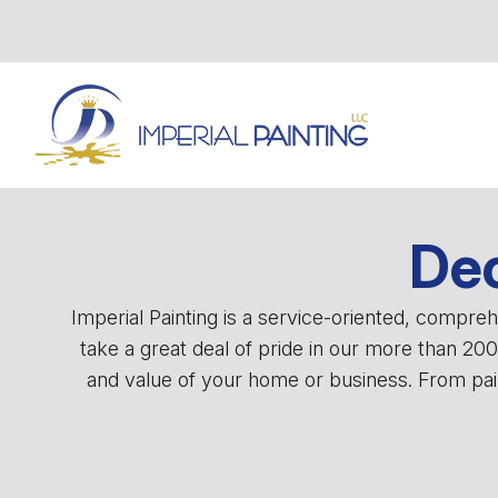
Dec
Imperial Painting is a service-oriented, compr
take a great deal of pride in our more than 20
and value of your home or business. From pain