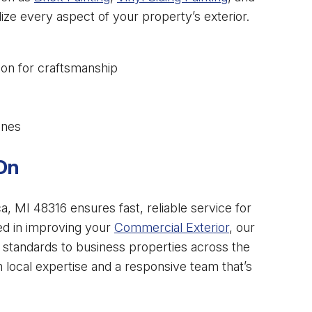
lize every aspect of your property’s exterior.
ion for craftsmanship
ines
On
, MI 48316 ensures fast, reliable service for
ted in improving your
Commercial Exterior
, our
h standards to business properties across the
om local expertise and a responsive team that’s