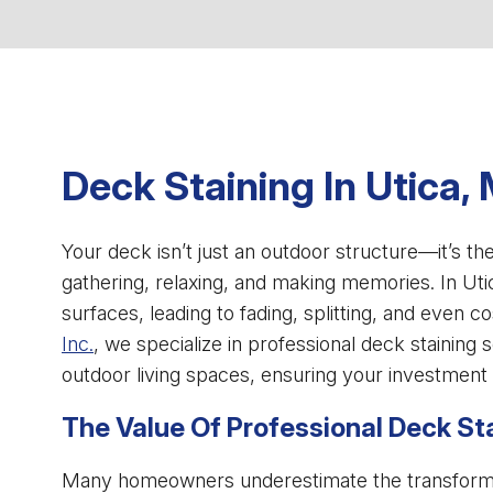
Deck Staining In Utica, 
Your deck isn’t just an outdoor structure—it’s th
gathering, relaxing, and making memories. In Ut
surfaces, leading to fading, splitting, and even co
Inc.
, we specialize in professional deck staining 
outdoor living spaces, ensuring your investment
The Value Of Professional Deck St
Many homeowners underestimate the transformati