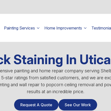
Painting Services
Home Improvements
Testimonia
k Staining In Utica
ehensive painting and home repair company serving She
0 5-star ratings from satisfied customers, and we are ex
ting and wall repair to popcorn ceiling removal and powe
results at an incredible price.
Request A Quote
See Our Work