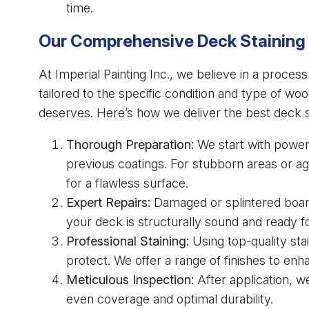
time.
Our Comprehensive Deck Staining
At Imperial Painting Inc., we believe in a proces
tailored to the specific condition and type of wo
deserves. Here’s how we deliver the best deck st
Thorough Preparation:
We start with power 
previous coatings. For stubborn areas or 
for a flawless surface.
Expert Repairs:
Damaged or splintered board
your deck is structurally sound and ready fo
Professional Staining:
Using top-quality sta
protect. We offer a range of finishes to enh
Meticulous Inspection:
After application, w
even coverage and optimal durability.