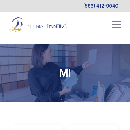
(586) 412-9040
MI