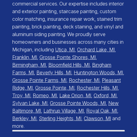
commercial services. Our expertise includes interior
and exterior painting, staircase painting, custom
color matching, insurance repair work, stained trim
painting, brick painting, deck staining, and vinyl and
aluminum siding painting. We proudly serve
homeowners and businesses across many cities in
Michigan, including
Utica, MI
,
Orchard Lake, MI
,
Franklin, MI
,
Grosse Pointe Shores, MI
,
Birmingham, MI
,
Bloomfield Hills, MI
,
Bingham
Farms, MI
,
Beverly Hills, MI
,
Huntington Woods, MI
,
Grosse Pointe Farms, MI
,
Rochester, MI
,
Pleasant
Ridge, MI
,
Grosse Pointe, MI
,
Rochester Hills, MI
,
Troy, MI
,
Romeo, MI
,
Lake Orion, MI
,
Oxford, MI
,
Sylvan Lake, MI
,
Grosse Pointe Woods, MI
,
New
Baltimore, MI
,
Lathrup Village, MI
,
Royal Oak, MI
,
Berkley, MI
,
Sterling Heights, MI
,
Clawson, MI
and
more.