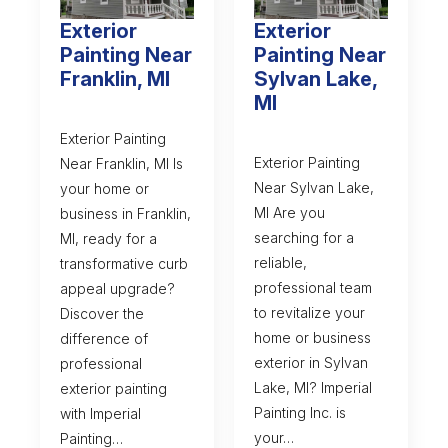
Exterior
Exterior
Painting Near
Painting Near
Franklin, MI
Sylvan Lake,
MI
Exterior Painting
Exterior Painting
Near Franklin, MI Is
Near Sylvan Lake,
your home or
MI Are you
business in Franklin,
searching for a
MI, ready for a
reliable,
transformative curb
professional team
appeal upgrade?
to revitalize your
Discover the
home or business
difference of
exterior in Sylvan
professional
Lake, MI? Imperial
exterior painting
Painting Inc. is
with Imperial
your…
Painting…