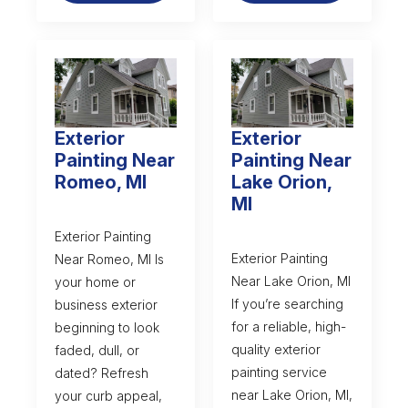
Exterior
Exterior
Painting Near
Painting Near
Romeo, MI
Lake Orion,
MI
Exterior Painting
Exterior Painting
Near Romeo, MI Is
Near Lake Orion, MI
your home or
If you’re searching
business exterior
for a reliable, high-
beginning to look
quality exterior
faded, dull, or
painting service
dated? Refresh
near Lake Orion, MI,
your curb appeal,