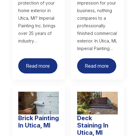
protection of your
impression for your
home exterior in
business, nothing
Utica, MI? Imperial
compares to a
Painting Inc. brings
professionally
over 25 years of
finished commercial
industry…
exterior. In Utica, MI,
Imperial Painting…
Read more
Read more
Brick Painting
Deck
In Utica, MI
Staining In
Utica, MI