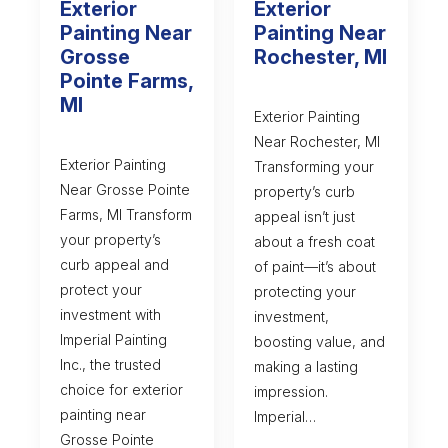
Exterior
Exterior
Painting Near
Painting Near
Grosse
Rochester, MI
Pointe Farms,
MI
Exterior Painting
Near Rochester, MI
Exterior Painting
Transforming your
Near Grosse Pointe
property’s curb
Farms, MI Transform
appeal isn’t just
your property’s
about a fresh coat
curb appeal and
of paint—it’s about
protect your
protecting your
investment with
investment,
Imperial Painting
boosting value, and
Inc., the trusted
making a lasting
choice for exterior
impression.
painting near
Imperial…
Grosse Pointe