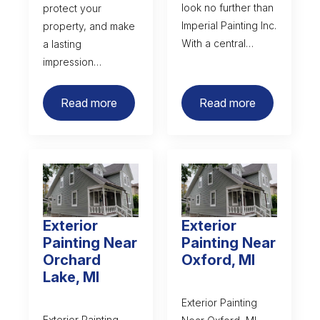
look no further than
protect your
Imperial Painting Inc.
property, and make
With a central…
a lasting
impression…
Read more
Read more
Exterior
Exterior
Painting Near
Painting Near
Orchard
Oxford, MI
Lake, MI
Exterior Painting
Exterior Painting