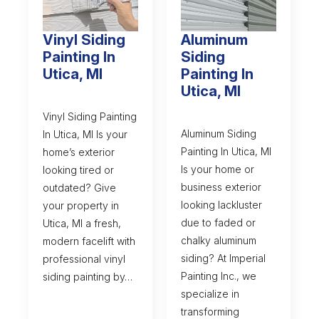
Vinyl Siding
Aluminum
Painting In
Siding
Utica, MI
Painting In
Utica, MI
Vinyl Siding Painting
Aluminum Siding
In Utica, MI Is your
Painting In Utica, MI
home’s exterior
Is your home or
looking tired or
business exterior
outdated? Give
looking lackluster
your property in
due to faded or
Utica, MI a fresh,
chalky aluminum
modern facelift with
siding? At Imperial
professional vinyl
Painting Inc., we
siding painting by…
specialize in
transforming