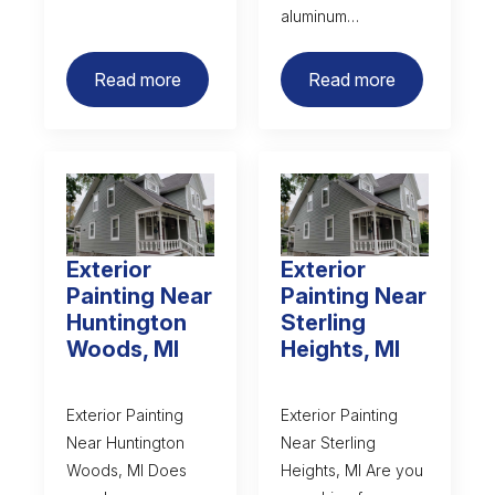
aluminum…
Read more
Read more
Exterior
Exterior
Painting Near
Painting Near
Huntington
Sterling
Woods, MI
Heights, MI
Exterior Painting
Exterior Painting
Near Huntington
Near Sterling
Woods, MI Does
Heights, MI Are you