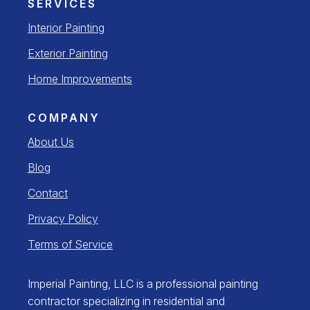
SERVICES
Interior Painting
Exterior Painting
Home Improvements
COMPANY
About Us
Blog
Contact
Privacy Policy
Terms of Service
Imperial Painting, LLC is a professional painting
contractor specializing in residential and