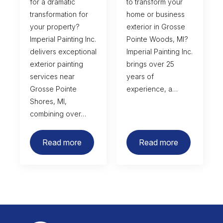
for a dramatic
to transform your
transformation for
home or business
your property?
exterior in Grosse
Imperial Painting Inc.
Pointe Woods, MI?
delivers exceptional
Imperial Painting Inc.
exterior painting
brings over 25
services near
years of
Grosse Pointe
experience, a…
Shores, MI,
combining over…
Read more
Read more