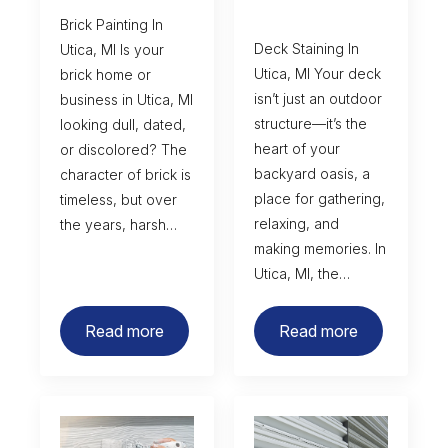
Brick Painting In
Deck Staining In
Utica, MI Is your
Utica, MI Your deck
brick home or
isn’t just an outdoor
business in Utica, MI
structure—it’s the
looking dull, dated,
heart of your
or discolored? The
backyard oasis, a
character of brick is
place for gathering,
timeless, but over
relaxing, and
the years, harsh…
making memories. In
Utica, MI, the…
Read more
Read more