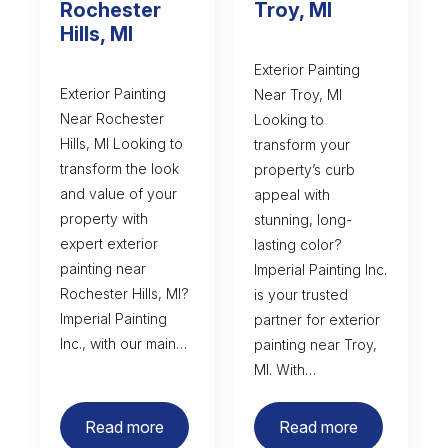
Rochester
Troy, MI
Hills, MI
Exterior Painting
Exterior Painting
Near Troy, MI
Near Rochester
Looking to
Hills, MI Looking to
transform your
transform the look
property’s curb
and value of your
appeal with
property with
stunning, long-
expert exterior
lasting color?
painting near
Imperial Painting Inc.
Rochester Hills, MI?
is your trusted
Imperial Painting
partner for exterior
Inc., with our main…
painting near Troy,
MI. With…
Read more
Read more