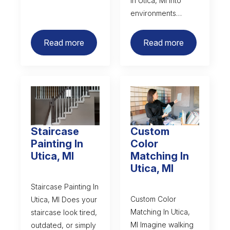
in Utica, MI into
environments…
Read more
Read more
Staircase
Custom
Painting In
Color
Utica, MI
Matching In
Utica, MI
Staircase Painting In
Custom Color
Utica, MI Does your
Matching In Utica,
staircase look tired,
MI Imagine walking
outdated, or simply