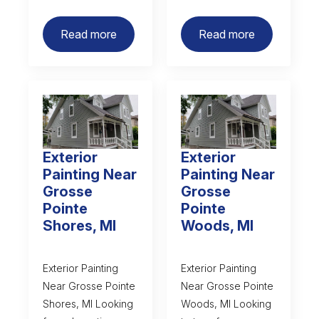
Read more
Read more
Exterior
Exterior
Painting Near
Painting Near
Grosse
Grosse
Pointe
Pointe
Shores, MI
Woods, MI
Exterior Painting
Exterior Painting
Near Grosse Pointe
Near Grosse Pointe
Shores, MI Looking
Woods, MI Looking