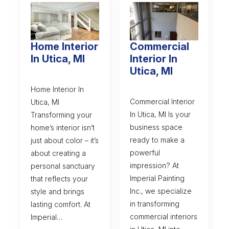
Home Interior
Commercial
In Utica, MI
Interior In
Utica, MI
Home Interior In
Commercial Interior
Utica, MI
In Utica, MI Is your
Transforming your
business space
home’s interior isn’t
ready to make a
just about color – it’s
powerful
about creating a
impression? At
personal sanctuary
Imperial Painting
that reflects your
Inc., we specialize
style and brings
in transforming
lasting comfort. At
commercial interiors
Imperial…