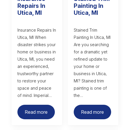
Repairs In
Painting In
Utica, MI
Utica, MI
Insurance Repairs In
Stained Trim
Utica, MI When
Painting In Utica, MI
disaster strikes your
Are you searching
home or business in
for a dramatic yet
Utica, MI, you need
refined update to
an experienced,
your home or
trustworthy partner
business in Utica,
to restore your
MI? Stained trim
space and peace
painting is one of
of mind. Imperial…
the…
Read more
Read more