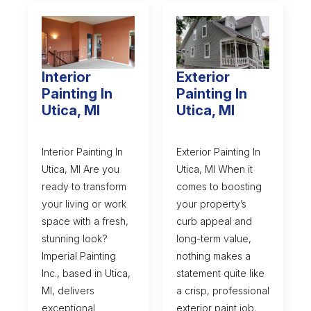
Interior
Exterior
Painting In
Painting In
Utica, MI
Utica, MI
Interior Painting In
Exterior Painting In
Utica, MI Are you
Utica, MI When it
ready to transform
comes to boosting
your living or work
your property’s
space with a fresh,
curb appeal and
stunning look?
long-term value,
Imperial Painting
nothing makes a
Inc., based in Utica,
statement quite like
MI, delivers
a crisp, professional
exceptional
exterior paint job.