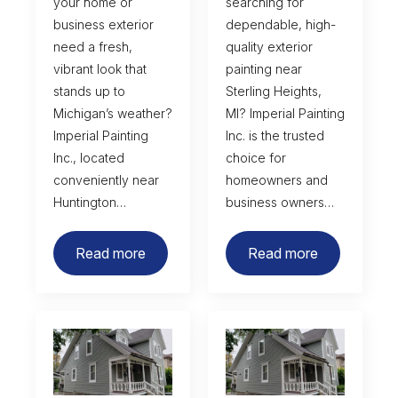
your home or
searching for
business exterior
dependable, high-
need a fresh,
quality exterior
vibrant look that
painting near
stands up to
Sterling Heights,
Michigan’s weather?
MI? Imperial Painting
Imperial Painting
Inc. is the trusted
Inc., located
choice for
conveniently near
homeowners and
Huntington…
business owners…
Read more
Read more