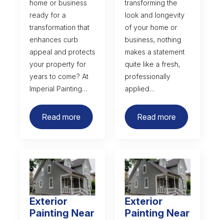
home or business
transforming the
ready for a
look and longevity
transformation that
of your home or
enhances curb
business, nothing
appeal and protects
makes a statement
your property for
quite like a fresh,
years to come? At
professionally
Imperial Painting…
applied…
Read more
Read more
Exterior
Exterior
Painting Near
Painting Near