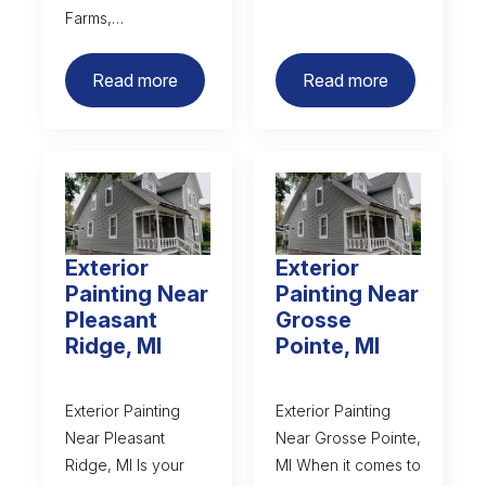
Farms,…
Read more
Read more
Exterior
Exterior
Painting Near
Painting Near
Pleasant
Grosse
Ridge, MI
Pointe, MI
Exterior Painting
Exterior Painting
Near Pleasant
Near Grosse Pointe,
Ridge, MI Is your
MI When it comes to