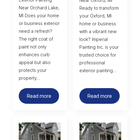
Near Oxford, MI
Near Orchard Lake,
Ready to transform
MI Does your home
your Oxford, MI
or business exterior
home or business
need a refresh?
with a vibrant new
The right coat of
look? Imperial
paint not only
Painting Inc. is your
enhances curb
trusted choice for
appeal but also
professional
protects your
exterior painting…
property…
Read more
Read more