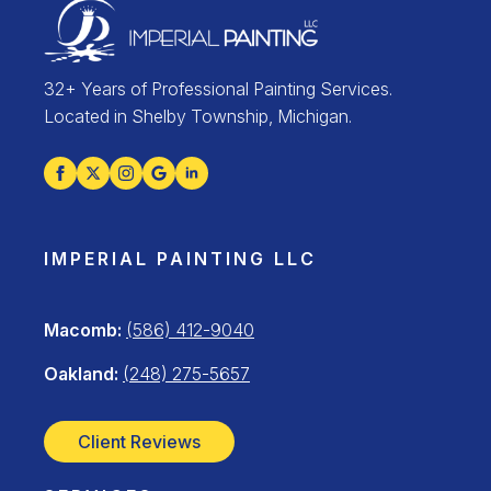
32+ Years of Professional Painting Services.
Located in Shelby Township, Michigan.
IMPERIAL PAINTING LLC
Macomb:
(586) 412-9040
Oakland:
(248) 275-5657
Client Reviews