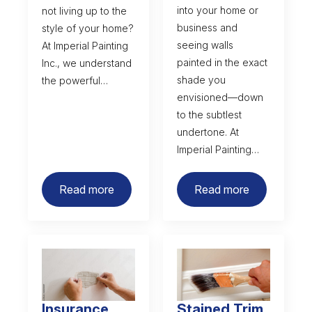
into your home or
not living up to the
business and
style of your home?
seeing walls
At Imperial Painting
painted in the exact
Inc., we understand
shade you
the powerful…
envisioned—down
to the subtlest
undertone. At
Imperial Painting…
Read more
Read more
Insurance
Stained Trim