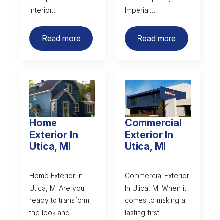
interior…
Imperial…
Read more
Read more
Home
Commercial
Exterior In
Exterior In
Utica, MI
Utica, MI
Home Exterior In
Commercial Exterior
Utica, MI Are you
In Utica, MI When it
ready to transform
comes to making a
the look and
lasting first